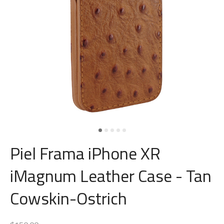
Piel Frama iPhone XR
iMagnum Leather Case - Tan
Cowskin-Ostrich