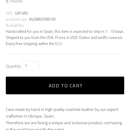
$150.00
SKU:
U815AV
products.upc
8428863098156
Availability:
Handcrafted for you in Spain, this item is expected to ship in 7 - 10 days.
Shipped to you from the USA. Prices in USD. Duties and tariffs covered.
Enjoy free shipping within the U.S.!
Quantity
ADD TO CART
Case made by hand in high quality cowhide leather by our expert
craftsmen in Ubrique, Spain.
Therefore we are facing a unique and exclusive product, not having
in the world two exactly the same.