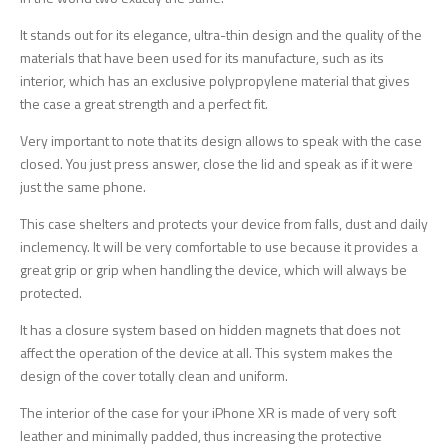
It stands out for its elegance, ultra-thin design and the quality of the
materials that have been used for its manufacture, such as its
interior, which has an exclusive polypropylene material that gives
the case a great strength and a perfect fit.
Very important to note that its design allows to speak with the case
closed. You just press answer, close the lid and speak as if it were
just the same phone.
This case shelters and protects your device from falls, dust and daily
inclemency. It will be very comfortable to use because it provides a
great grip or grip when handling the device, which will always be
protected.
It has a closure system based on hidden magnets that does not
affect the operation of the device at all. This system makes the
design of the cover totally clean and uniform.
The interior of the case for your iPhone XR is made of very soft
leather and minimally padded, thus increasing the protective