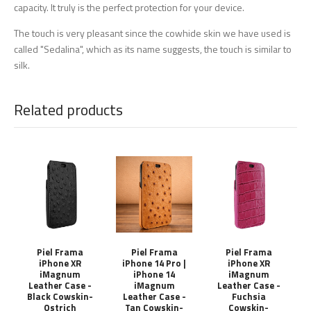
capacity. It truly is the perfect protection for your device.
The touch is very pleasant since the cowhide skin we have used is
called "Sedalina", which as its name suggests, the touch is similar to
silk.
Related products
Piel Frama
Piel Frama
Piel Frama
iPhone XR
iPhone 14 Pro |
iPhone XR
iMagnum
iPhone 14
iMagnum
Leather Case -
iMagnum
Leather Case -
Black Cowskin-
Leather Case -
Fuchsia
Ostrich
Tan Cowskin-
Cowskin-