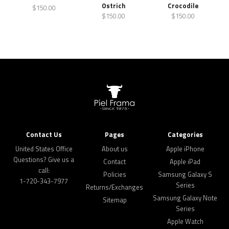
Ostrich
Crocodile
$150.00
$150.00
$150.00
Contact Us
Pages
Categories
United States Office
About us
Apple iPhone
Questions? Give us a
Contact
Apple iPad
call:
Policies
Samsung Galaxy S
1-720-343-7977
Series
Returns/Exchanges
Samsung Galaxy Note
Sitemap
Series
Apple Watch