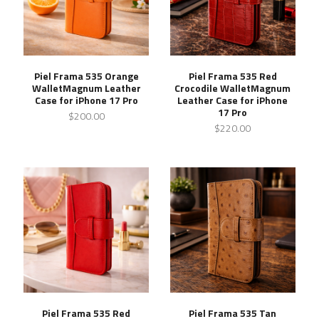
Piel Frama 535 Orange
Piel Frama 535 Red
WalletMagnum Leather
Crocodile WalletMagnum
Case for iPhone 17 Pro
Leather Case for iPhone
17 Pro
$200.00
$220.00
Piel Frama 535 Red
Piel Frama 535 Tan