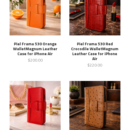
Piel Frama 530 Orange
Piel Frama 530 Red
WalletMagnum Leather
Crocodile WalletMagnum
Case for iPhone Air
Leather Case for iPhone
Air
$200.00
$220.00