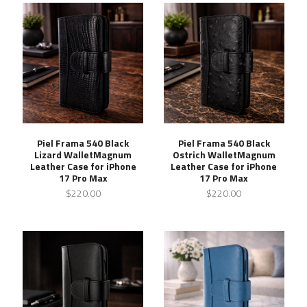
Piel Frama 540 Black
Piel Frama 540 Black
Lizard WalletMagnum
Ostrich WalletMagnum
Leather Case for iPhone
Leather Case for iPhone
17 Pro Max
17 Pro Max
$220.00
$220.00