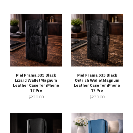
Piel Frama 535 Black
Piel Frama 535 Black
Lizard WalletMagnum
Ostrich WalletMagnum
Leather Case for iPhone
Leather Case for iPhone
17 Pro
17 Pro
$220.00
$220.00