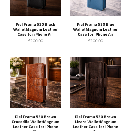
Piel Frama 530 Black
Piel Frama 530 Blue
WalletMagnum Leather
WalletMagnum Leather
Case for iPhone Air
Case for iPhone Air
$200.00
$200.00
Piel Frama 530 Brown
Piel Frama 530 Brown
Crocodile WalletMagnum
Lizard WalletMagnum
Leather Case for iPhone
Leather Case for iPhone