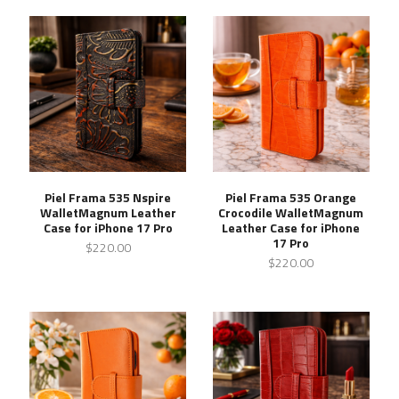
Piel Frama 535 Nspire
Piel Frama 535 Orange
WalletMagnum Leather
Crocodile WalletMagnum
Case for iPhone 17 Pro
Leather Case for iPhone
17 Pro
$220.00
$220.00