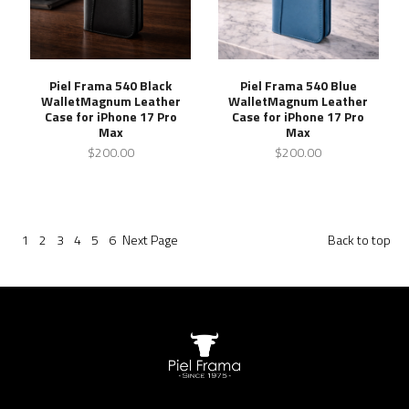
Piel Frama 540 Black
Piel Frama 540 Blue
WalletMagnum Leather
WalletMagnum Leather
Case for iPhone 17 Pro
Case for iPhone 17 Pro
Max
Max
$200.00
$200.00
1
2
3
4
5
6
Next
Page
Back to top