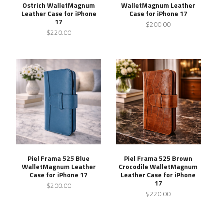
Ostrich WalletMagnum
WalletMagnum Leather
Leather Case for iPhone
Case for iPhone 17
17
$200.00
$220.00
Piel Frama 525 Blue
Piel Frama 525 Brown
WalletMagnum Leather
Crocodile WalletMagnum
Case for iPhone 17
Leather Case for iPhone
17
$200.00
$220.00