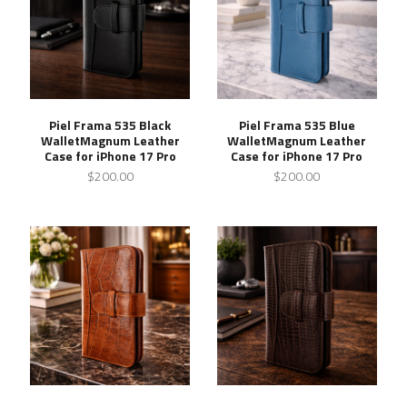
Piel Frama 535 Black
Piel Frama 535 Blue
WalletMagnum Leather
WalletMagnum Leather
Case for iPhone 17 Pro
Case for iPhone 17 Pro
$200.00
$200.00