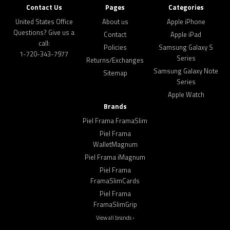
Contact Us
Pages
Categories
United States Office
About us
Apple iPhone
Questions? Give us a
Contact
Apple iPad
call:
Policies
Samsung Galaxy S
1-720-343-7977
Series
Returns/Exchanges
Samsung Galaxy Note
Sitemap
Series
Apple Watch
Brands
Piel Frama FramaSlim
Piel Frama
WalletMagnum
Piel Frama iMagnum
Piel Frama
FramaSlimCards
Piel Frama
FramaSlimGrip
View all brands ›