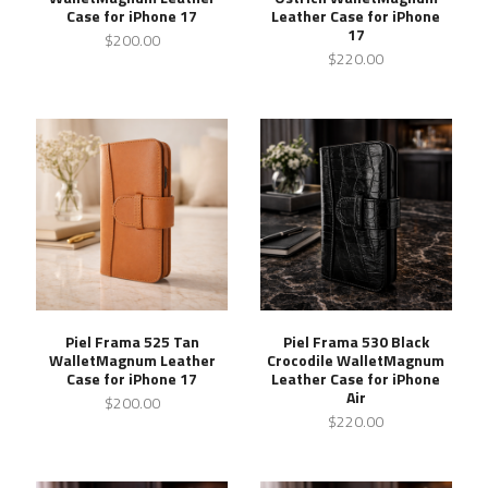
Case for iPhone 17
Leather Case for iPhone
17
$200.00
$220.00
Piel Frama 525 Tan
Piel Frama 530 Black
WalletMagnum Leather
Crocodile WalletMagnum
Case for iPhone 17
Leather Case for iPhone
Air
$200.00
$220.00