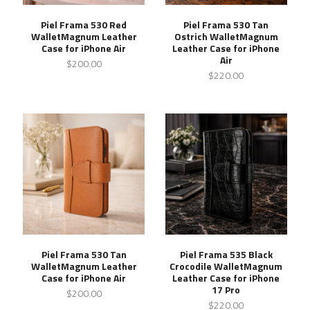
Piel Frama 530 Red
Piel Frama 530 Tan
WalletMagnum Leather
Ostrich WalletMagnum
Case for iPhone Air
Leather Case for iPhone
Air
$200.00
$220.00
Piel Frama 530 Tan
Piel Frama 535 Black
WalletMagnum Leather
Crocodile WalletMagnum
Case for iPhone Air
Leather Case for iPhone
17 Pro
$200.00
$220.00