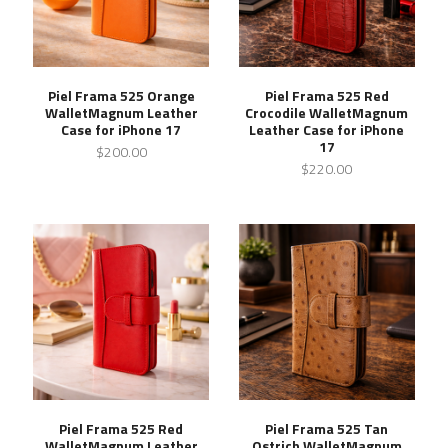
Piel Frama 525 Orange
Piel Frama 525 Red
WalletMagnum Leather
Crocodile WalletMagnum
Case for iPhone 17
Leather Case for iPhone
17
$200.00
$220.00
Piel Frama 525 Red
Piel Frama 525 Tan
WalletMagnum Leather
Ostrich WalletMagnum