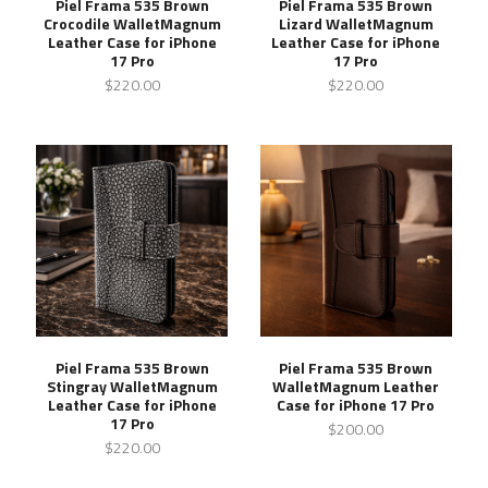
Piel Frama 535 Brown
Piel Frama 535 Brown
Crocodile WalletMagnum
Lizard WalletMagnum
Leather Case for iPhone
Leather Case for iPhone
17 Pro
17 Pro
$220.00
$220.00
Piel Frama 535 Brown
Piel Frama 535 Brown
Stingray WalletMagnum
WalletMagnum Leather
Leather Case for iPhone
Case for iPhone 17 Pro
17 Pro
$200.00
$220.00