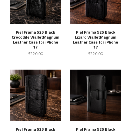
Piel Frama 525 Black
Piel Frama 525 Black
Crocodile WalletMagnum
Lizard WalletMagnum
Leather Case for iPhone
Leather Case for iPhone
17
17
$220.00
$220.00
Piel Frama 525 Black
Piel Frama 525 Black