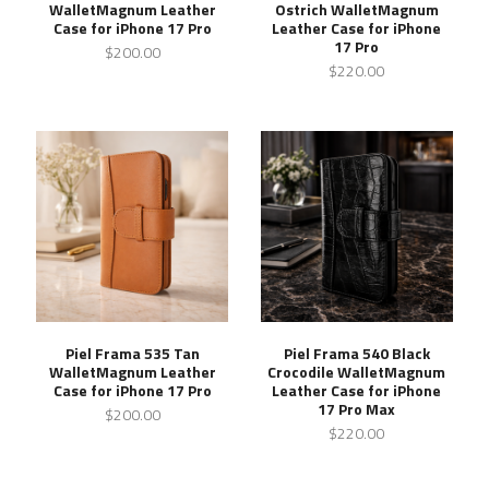
WalletMagnum Leather
Ostrich WalletMagnum
Case for iPhone 17 Pro
Leather Case for iPhone
17 Pro
$200.00
$220.00
Piel Frama 535 Tan
Piel Frama 540 Black
WalletMagnum Leather
Crocodile WalletMagnum
Case for iPhone 17 Pro
Leather Case for iPhone
17 Pro Max
$200.00
$220.00