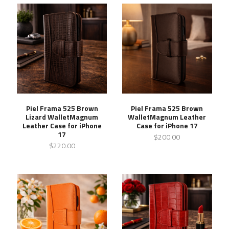
Piel Frama 525 Brown
Piel Frama 525 Brown
Lizard WalletMagnum
WalletMagnum Leather
Leather Case for iPhone
Case for iPhone 17
17
$200.00
$220.00