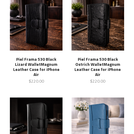
Piel Frama 530 Black
Piel Frama 530 Black
Lizard WalletMagnum
Ostrich WalletMagnum
Leather Case for iPhone
Leather Case for iPhone
Air
Air
$220.00
$220.00