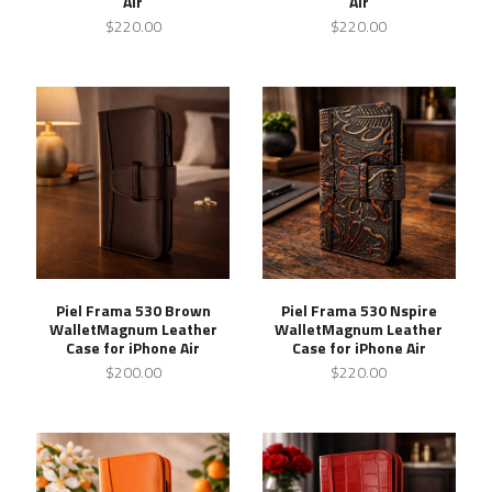
Air
Air
$220.00
$220.00
Piel Frama 530 Brown
Piel Frama 530 Nspire
WalletMagnum Leather
WalletMagnum Leather
Case for iPhone Air
Case for iPhone Air
$200.00
$220.00