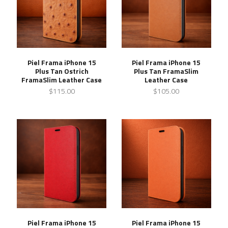
Piel Frama iPhone 15
Piel Frama iPhone 15
Plus Tan Ostrich
Plus Tan FramaSlim
FramaSlim Leather Case
Leather Case
$115.00
$105.00
Piel Frama iPhone 15
Piel Frama iPhone 15