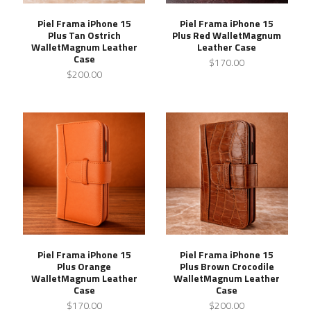
Piel Frama iPhone 15
Piel Frama iPhone 15
Plus Tan Ostrich
Plus Red WalletMagnum
WalletMagnum Leather
Leather Case
Case
$170.00
$200.00
Piel Frama iPhone 15
Piel Frama iPhone 15
Plus Orange
Plus Brown Crocodile
WalletMagnum Leather
WalletMagnum Leather
Case
Case
$170.00
$200.00