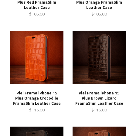
Plus Red FramaSlim
Plus Orange FramaSlim
Leather Case
Leather Case
$105.00
$105.00
Piel Frama iPhone 15
Piel Frama iPhone 15
Plus Orange Crocodile
Plus Brown Lizard
FramaSlim Leather Case
FramaSlim Leather Case
$115.00
$115.00