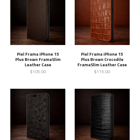
Piel Frama iPhone 15
Piel Frama iPhone 15
Plus Brown FramaSlim
Plus Brown Crocodile
Leather Case
FramaSlim Leather Case
$105.00
$115.00