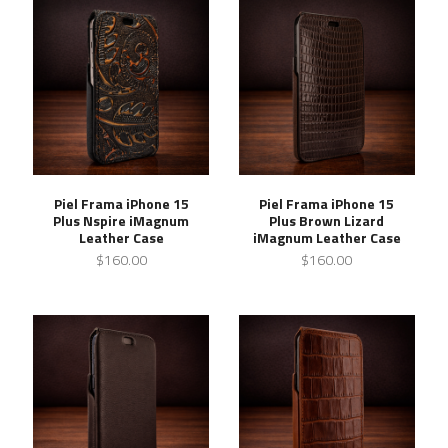
Piel Frama iPhone 15
Piel Frama iPhone 15
Plus Nspire iMagnum
Plus Brown Lizard
Leather Case
iMagnum Leather Case
$160.00
$160.00