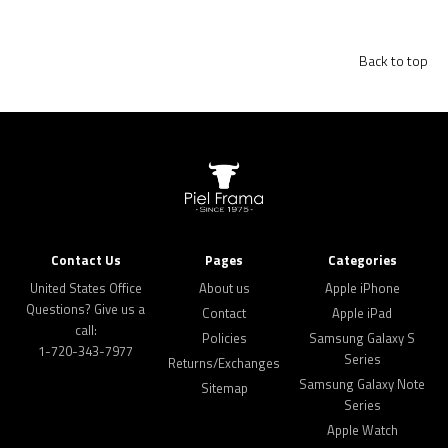
Back to top
Contact Us
Pages
Categories
United States Office
About us
Apple iPhone
Questions? Give us a
Contact
Apple iPad
call:
Policies
Samsung Galaxy S
1-720-343-7977
Series
Returns/Exchanges
Samsung Galaxy Note
Sitemap
Series
Apple Watch