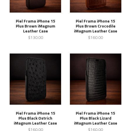
Piel Frama iPhone 15
Piel Frama iPhone 15
Plus Brown iMagnum
Plus Brown Crocodile
Leather Case
iMagnum Leather Case
$130.00
$160.00
Piel Frama iPhone 15
Piel Frama iPhone 15
Plus Black Ostrich
Plus Black Lizard
iMagnum Leather Case
iMagnum Leather Case
$160.00
$160.00