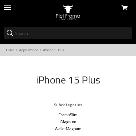
View
skip
cart
to
menu
Home
Apple iPhone
iPhone 15 Plus
iPhone 15 Plus
Subcategories
FramaSlim
iMagnum
WalletMagnum