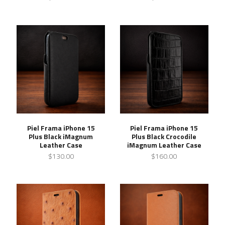
Piel Frama iPhone 15
Piel Frama iPhone 15
Plus Black iMagnum
Plus Black Crocodile
Leather Case
iMagnum Leather Case
$130.00
$160.00