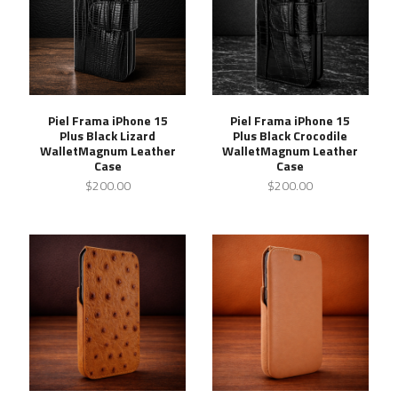
Piel Frama iPhone 15
Piel Frama iPhone 15
Plus Black Lizard
Plus Black Crocodile
WalletMagnum Leather
WalletMagnum Leather
Case
Case
$200.00
$200.00