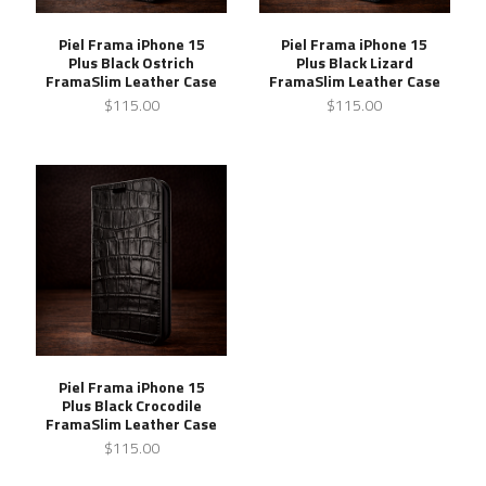
Piel Frama iPhone 15
Piel Frama iPhone 15
Plus Black Ostrich
Plus Black Lizard
FramaSlim Leather Case
FramaSlim Leather Case
$115.00
$115.00
Piel Frama iPhone 15
Plus Black Crocodile
FramaSlim Leather Case
$115.00