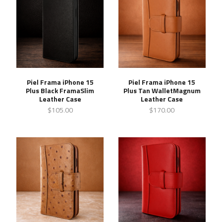
Piel Frama iPhone 15
Piel Frama iPhone 15
Plus Black FramaSlim
Plus Tan WalletMagnum
Leather Case
Leather Case
$105.00
$170.00