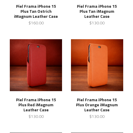
Piel Frama iPhone 15
Piel Frama iPhone 15
Plus Tan Ostrich
Plus Tan iMagnum
iMagnum Leather Case
Leather Case
$160.00
$130.00
Piel Frama iPhone 15
Piel Frama iPhone 15
Plus Red iMagnum
Plus Orange iMagnum
Leather Case
Leather Case
$130.00
$130.00