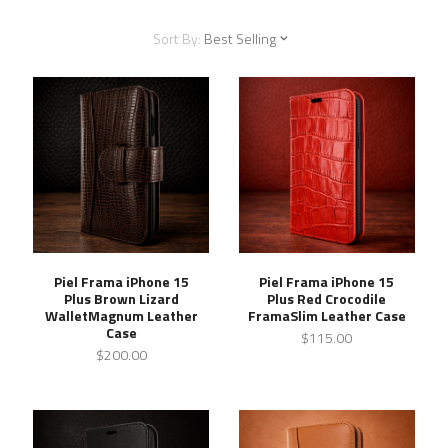
Sort By:
Best Selling
Piel Frama iPhone 15
Piel Frama iPhone 15
Plus Brown Lizard
Plus Red Crocodile
WalletMagnum Leather
FramaSlim Leather Case
Case
$115.00
$200.00