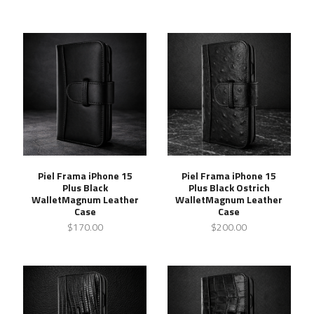
Piel Frama iPhone 15
Piel Frama iPhone 15
Plus Black
Plus Black Ostrich
WalletMagnum Leather
WalletMagnum Leather
Case
Case
$170.00
$200.00