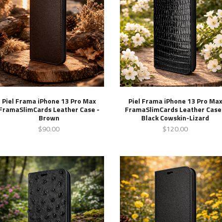
Piel Frama iPhone 13 Pro Max
Piel Frama iPhone 13 Pro Ma
FramaSlimCards Leather Case -
FramaSlimCards Leather Case
Brown
Black Cowskin-Lizard
$90.00
$120.00