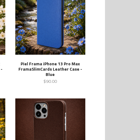
x
Piel Frama iPhone 13 Pro Max
 -
FramaSlimCards Leather Case -
Blue
$90.00