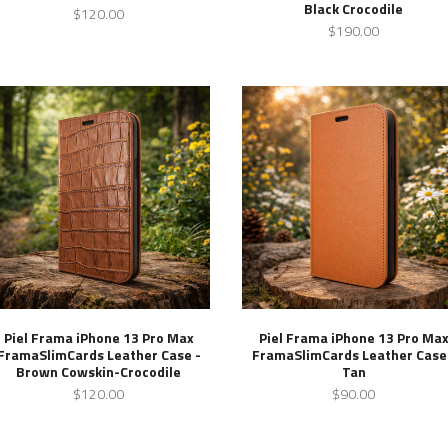
Black Crocodile
$120.00
$190.00
Piel Frama iPhone 13 Pro Max
Piel Frama iPhone 13 Pro Ma
FramaSlimCards Leather Case -
FramaSlimCards Leather Case
Brown Cowskin-Crocodile
Tan
$120.00
$90.00