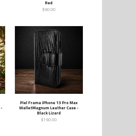
Red
$90.00
x
Piel Frama iPhone 13 Pro Max
 -
WalletMagnum Leather Case -
Black Lizard
$190.00