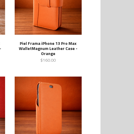
x
Piel Frama iPhone 13 Pro Max
-
WalletMagnum Leather Case -
Orange
$160.00