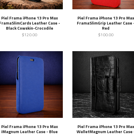
Piel Frama iPhone 13 Pro Max
Piel Frama iPhone 13 Pro Ma
FramaSlimCards Leather Case -
FramaSlimGrip Leather Case 
Black Cowskin-Crocodile
Red
$120.00
$100.00
Piel Frama iPhone 13 Pro Max
Piel Frama iPhone 13 Pro Ma
iMagnum Leather Case - Blue
WalletMagnum Leather Case 