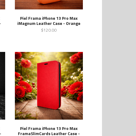
x
Piel Frama iPhone 13 Pro Max
-
iMagnum Leather Case - Orange
$120.00
x
Piel Frama iPhone 13 Pro Max
-
FramaSlimCards Leather Case -