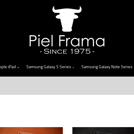
skip
to
menu
pple iPad
Samsung Galaxy S Series
Samsung Galaxy Note Series