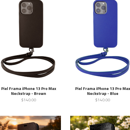
Piel Frama iPhone 13 Pro Max
Piel Frama iPhone 13 Pro Ma
Neckstrap - Brown
Neckstrap - Blue
$140.00
$140.00