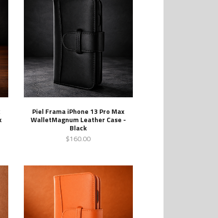
x
Piel Frama iPhone 13 Pro Max
k
WalletMagnum Leather Case -
Black
$160.00