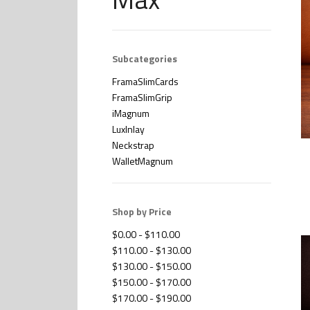
Subcategories
FramaSlimCards
FramaSlimGrip
iMagnum
LuxInlay
Neckstrap
WalletMagnum
Shop by Price
$0.00 - $110.00
$110.00 - $130.00
$130.00 - $150.00
$150.00 - $170.00
$170.00 - $190.00