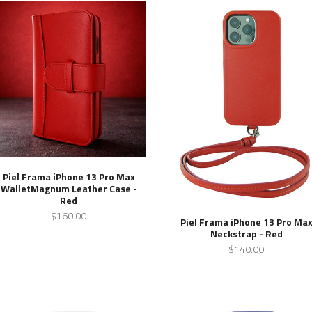
Piel Frama iPhone 13 Pro Max
WalletMagnum Leather Case -
Red
$160.00
Piel Frama iPhone 13 Pro Ma
Neckstrap - Red
$140.00