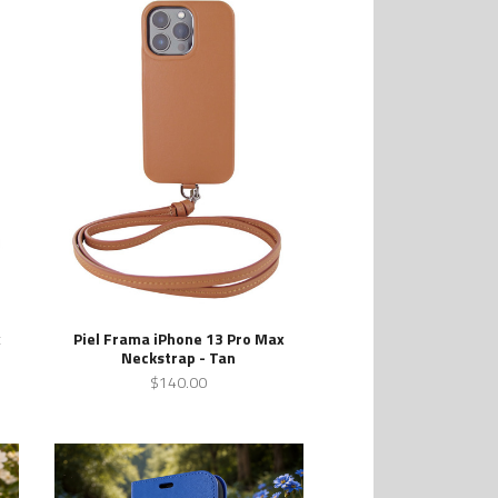
x
Piel Frama iPhone 13 Pro Max
Neckstrap - Tan
$140.00