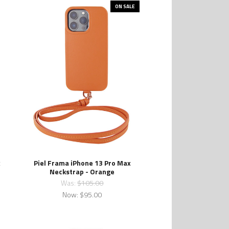
ON SALE
x
Piel Frama iPhone 13 Pro Max
Neckstrap - Orange
Was:
$105.00
Now:
$95.00