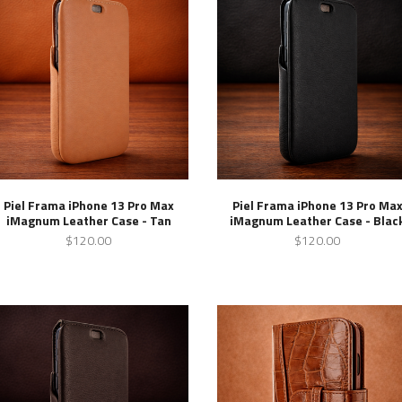
Piel Frama iPhone 13 Pro Max
Piel Frama iPhone 13 Pro Ma
iMagnum Leather Case - Tan
iMagnum Leather Case - Blac
$120.00
$120.00