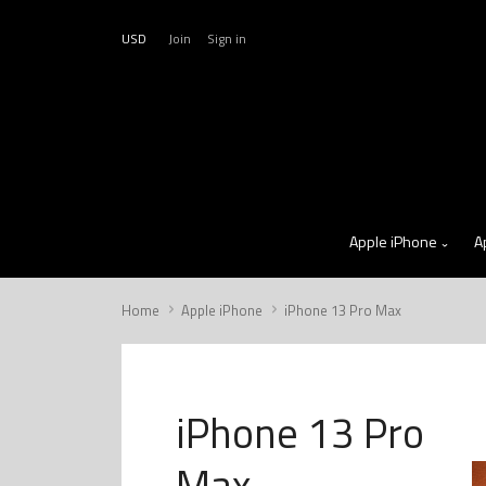
USD
Join
Sign in
Apple iPhone
A
Home
Apple iPhone
iPhone 13 Pro Max
iPhone 13 Pro
Max