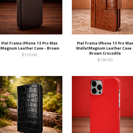
Piel Frama iPhone 13 Pro Max
Piel Frama iPhone 13 Pro Ma
iMagnum Leather Case - Brown
WalletMagnum Leather Case 
Brown Crocodile
$120.00
$190.00