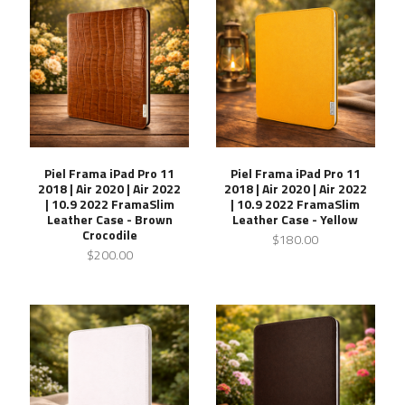
Piel Frama iPad Pro 11
Piel Frama iPad Pro 11
2018 | Air 2020 | Air 2022
2018 | Air 2020 | Air 2022
| 10.9 2022 FramaSlim
| 10.9 2022 FramaSlim
Leather Case - Brown
Leather Case - Yellow
Crocodile
$180.00
$200.00