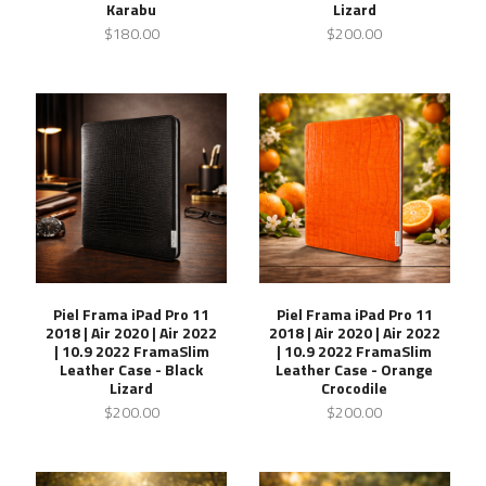
Karabu
Lizard
$180.00
$200.00
Piel Frama iPad Pro 11
Piel Frama iPad Pro 11
2018 | Air 2020 | Air 2022
2018 | Air 2020 | Air 2022
| 10.9 2022 FramaSlim
| 10.9 2022 FramaSlim
Leather Case - Black
Leather Case - Orange
Lizard
Crocodile
$200.00
$200.00