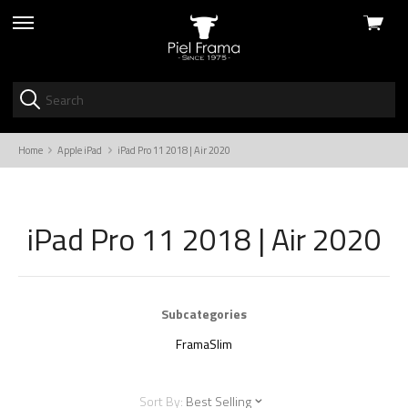
View
skip
cart
to
menu
Home
Apple iPad
iPad Pro 11 2018 | Air 2020
iPad Pro 11 2018 | Air 2020
Subcategories
FramaSlim
Sort By:
Best Selling