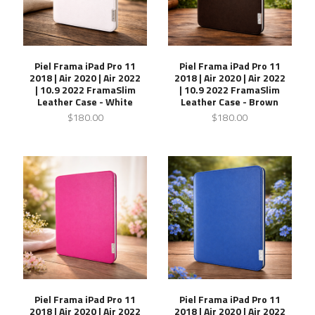
Piel Frama iPad Pro 11
Piel Frama iPad Pro 11
2018 | Air 2020 | Air 2022
2018 | Air 2020 | Air 2022
| 10.9 2022 FramaSlim
| 10.9 2022 FramaSlim
Leather Case - White
Leather Case - Brown
$180.00
$180.00
Piel Frama iPad Pro 11
Piel Frama iPad Pro 11
2018 | Air 2020 | Air 2022
2018 | Air 2020 | Air 2022