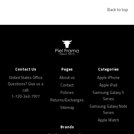
Back to top
Contact Us
Pages
Categories
United States Office
About us
Apple iPhone
Questions? Give us a
Contact
Apple iPad
call:
Policies
Samsung Galaxy S
1-720-343-7977
Series
Returns/Exchanges
Samsung Galaxy Note
Sitemap
Series
Apple Watch
Brands