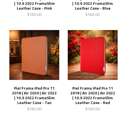
| 10.9 2022 FramaSlim
| 10.9 2022 FramaSlim
Leather Case - Pink
Leather Case - Blue
$180.00
$180.00
Piel Frama iPad Pro 11
Piel Frama iPad Pro 11
2018 | Air 2020 | Air 2022
2018 | Air 2020 | Air 2022
| 10.9 2022 FramaSlim
| 10.9 2022 FramaSlim
Leather Case - Tan
Leather Case - Red
$180.00
$180.00