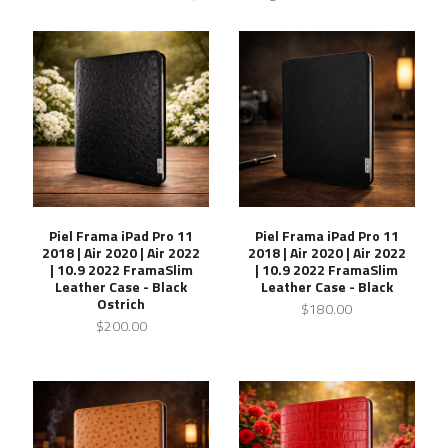
Piel Frama iPad Pro 11
Piel Frama iPad Pro 11
2018 | Air 2020 | Air 2022
2018 | Air 2020 | Air 2022
| 10.9 2022 FramaSlim
| 10.9 2022 FramaSlim
Leather Case - Black
Leather Case - Black
Ostrich
$180.00
$200.00