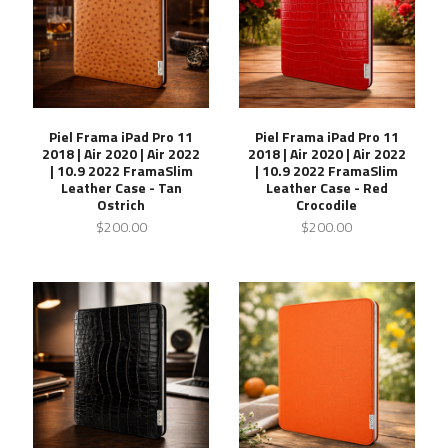
Piel Frama iPad Pro 11
Piel Frama iPad Pro 11
2018 | Air 2020 | Air 2022
2018 | Air 2020 | Air 2022
| 10.9 2022 FramaSlim
| 10.9 2022 FramaSlim
Leather Case - Tan
Leather Case - Red
Ostrich
Crocodile
$200.00
$200.00