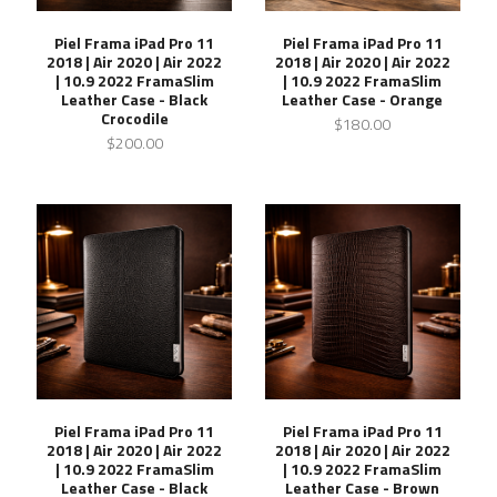
Piel Frama iPad Pro 11
Piel Frama iPad Pro 11
2018 | Air 2020 | Air 2022
2018 | Air 2020 | Air 2022
| 10.9 2022 FramaSlim
| 10.9 2022 FramaSlim
Leather Case - Black
Leather Case - Orange
Crocodile
$180.00
$200.00
Piel Frama iPad Pro 11
Piel Frama iPad Pro 11
2018 | Air 2020 | Air 2022
2018 | Air 2020 | Air 2022
| 10.9 2022 FramaSlim
| 10.9 2022 FramaSlim
Leather Case - Black
Leather Case - Brown