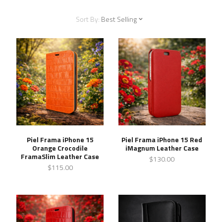
Sort By:
Best Selling
Piel Frama iPhone 15
Piel Frama iPhone 15 Red
Orange Crocodile
iMagnum Leather Case
FramaSlim Leather Case
$130.00
$115.00