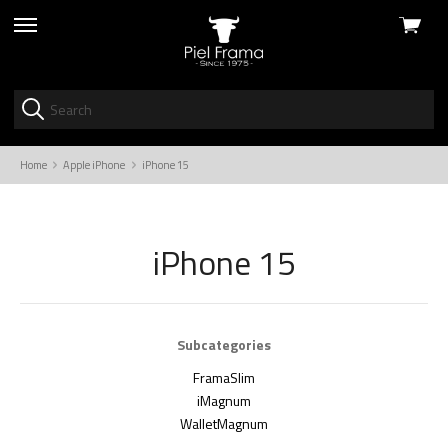
View
skip
cart
to
menu
Home
Apple iPhone
iPhone 15
iPhone 15
Subcategories
FramaSlim
iMagnum
WalletMagnum