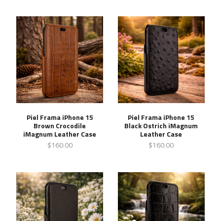
Piel Frama iPhone 15
Piel Frama iPhone 15
Brown Crocodile
Black Ostrich iMagnum
iMagnum Leather Case
Leather Case
$160.00
$160.00