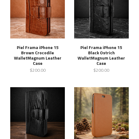
Piel Frama iPhone 15
Piel Frama iPhone 15
Brown Crocodile
Black Ostrich
WalletMagnum Leather
WalletMagnum Leather
Case
Case
$200.00
$200.00