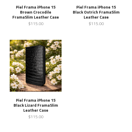
Piel Frama iPhone 15
Piel Frama iPhone 15
Brown Crocodile
Black Ostrich FramaSlim
FramaSlim Leather Case
Leather Case
$115.00
$115.00
Piel Frama iPhone 15
Black Lizard FramaSlim
Leather Case
$115.00