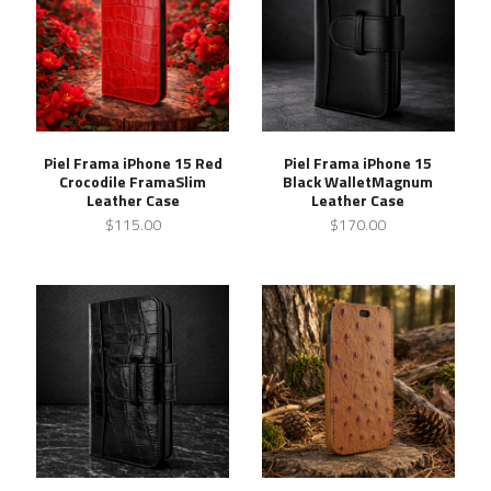
Piel Frama iPhone 15 Red
Piel Frama iPhone 15
Crocodile FramaSlim
Black WalletMagnum
Leather Case
Leather Case
$115.00
$170.00