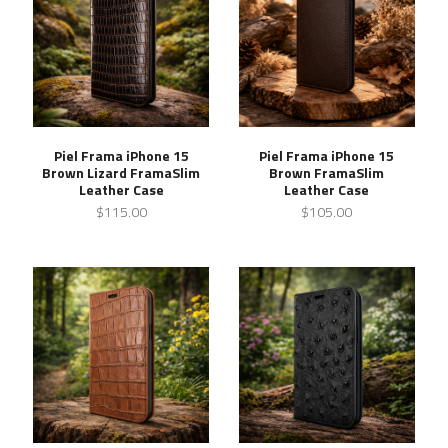
Piel Frama iPhone 15
Piel Frama iPhone 15
Brown Lizard FramaSlim
Brown FramaSlim
Leather Case
Leather Case
$115.00
$105.00