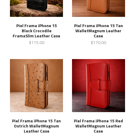
Piel Frama iPhone 15
Piel Frama iPhone 15 Tan
Black Crocodile
WalletMagnum Leather
FramaSlim Leather Case
Case
$115.00
$170.00
Piel Frama iPhone 15 Tan
Piel Frama iPhone 15 Red
Ostrich WalletMagnum
WalletMagnum Leather
Leather Case
Case