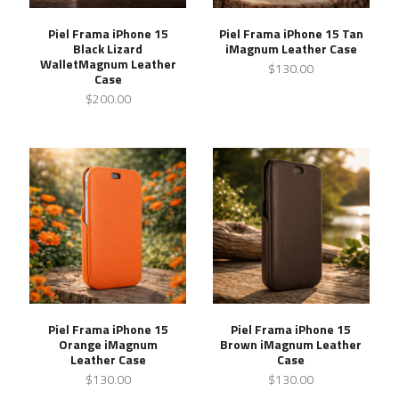
Piel Frama iPhone 15
Piel Frama iPhone 15 Tan
Black Lizard
iMagnum Leather Case
WalletMagnum Leather
$130.00
Case
$200.00
Piel Frama iPhone 15
Piel Frama iPhone 15
Orange iMagnum
Brown iMagnum Leather
Leather Case
Case
$130.00
$130.00