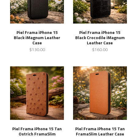
Piel Frama iPhone 15
Piel Frama iPhone 15
Black iMagnum Leather
Black Crocodile iMagnum
Case
Leather Case
$130.00
$160.00
Piel Frama iPhone 15 Tan
Piel Frama iPhone 15 Tan
Ostrich FramaSlim
FramaSlim Leather Case