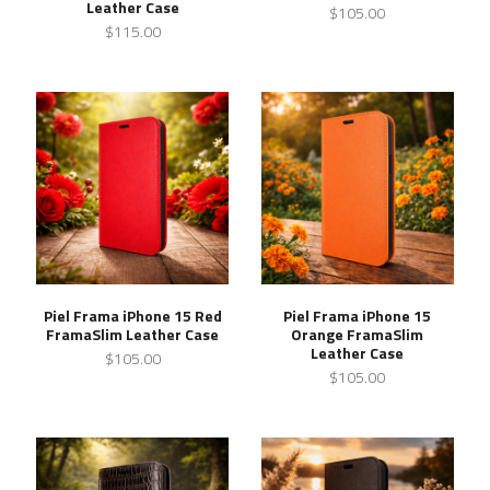
Leather Case
$105.00
$115.00
Piel Frama iPhone 15 Red
Piel Frama iPhone 15
FramaSlim Leather Case
Orange FramaSlim
Leather Case
$105.00
$105.00