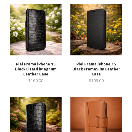
Piel Frama iPhone 15
Piel Frama iPhone 15
Black Lizard iMagnum
Black FramaSlim Leather
Leather Case
Case
$160.00
$105.00