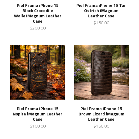
Piel Frama iPhone 15
Piel Frama iPhone 15 Tan
Black Crocodile
Ostrich iMagnum
WalletMagnum Leather
Leather Case
Case
$160.00
$200.00
Piel Frama iPhone 15
Piel Frama iPhone 15
Nspire iMagnum Leather
Brown Lizard iMagnum
Case
Leather Case
$160.00
$160.00