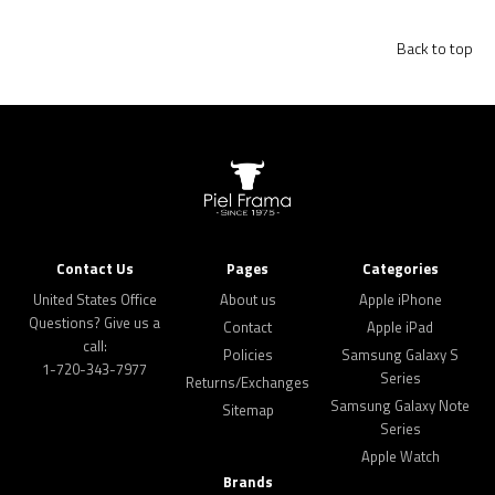
Back to top
Contact Us
Pages
Categories
United States Office
About us
Apple iPhone
Questions? Give us a
Contact
Apple iPad
call:
Policies
Samsung Galaxy S
1-720-343-7977
Series
Returns/Exchanges
Samsung Galaxy Note
Sitemap
Series
Apple Watch
Brands