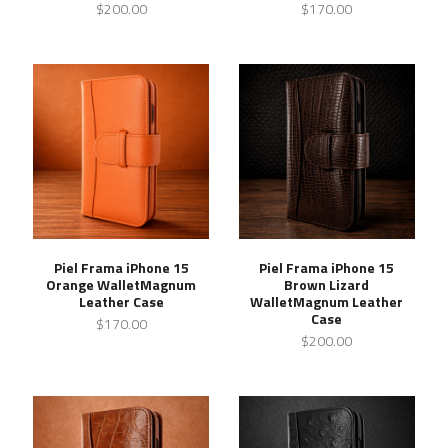
$200.00
$170.00
Piel Frama iPhone 15
Piel Frama iPhone 15
Orange WalletMagnum
Brown Lizard
Leather Case
WalletMagnum Leather
Case
$170.00
$200.00