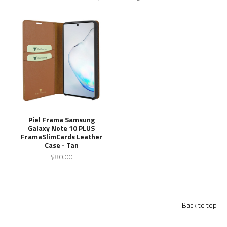
Piel Frama Samsung
Galaxy Note 10 PLUS
FramaSlimCards Leather
Case - Tan
$80.00
Back to top