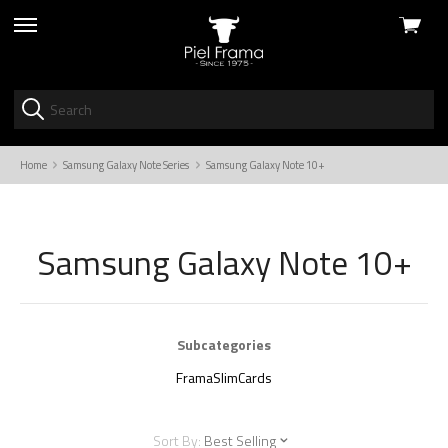
View
skip
cart
to
menu
Home
Samsung Galaxy Note Series
Samsung Galaxy Note 10+
Samsung Galaxy Note 10+
Subcategories
FramaSlimCards
Sort By:
Best Selling