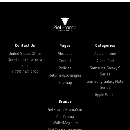
Contact Us
Pages
Categories
United States Office
About us
Apple iPhone
Questions? Give us a
Contact
Apple iPad
call:
Policies
Samsung Galaxy S
1-720-343-7977
Series
Returns/Exchanges
Samsung Galaxy Note
Sitemap
Series
Apple Watch
Brands
Piel Frama FramaSlim
Piel Frama
WalletMagnum
Piel Frama iMagnum