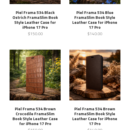
Piel Frama 534 Black
Piel Frama 534 Blue
Ostrich FramaSlim Book
FramaSlim Book Style
Style Leather Case for
Leather Case for iPhone
iPhone 17 Pro
17 Pro
$150.00
$140.00
Piel Frama 534 Brown
Piel Frama 534 Brown
Crocodile FramaSlim
FramaSlim Book Style
Book Style Leather Case
Leather Case for iPhone
for iPhone 17 Pro
17 Pro
$150.00
$140.00