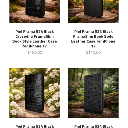
Piel Frama 524 Black
Piel Frama 524 Black
Crocodile FramaSlim
FramaSlim Book Style
Book Style Leather Case
Leather Case for iPhone
for iPhone 17
17
$150.00
$140.00
Piel Frama 524 Black
Piel Frama 524 Black