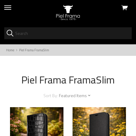
View
skip
cart
to
menu
Home
Piel Frama FramaSlim
Piel Frama FramaSlim
Sort By:
Featured Items