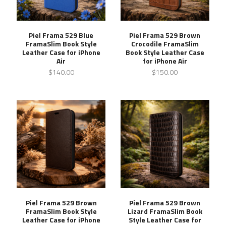
Piel Frama 529 Blue
Piel Frama 529 Brown
FramaSlim Book Style
Crocodile FramaSlim
Leather Case for iPhone
Book Style Leather Case
Air
for iPhone Air
$140.00
$150.00
Piel Frama 529 Brown
Piel Frama 529 Brown
FramaSlim Book Style
Lizard FramaSlim Book
Leather Case for iPhone
Style Leather Case for