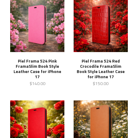
Piel Frama 524 Pink
Piel Frama 524 Red
FramaSlim Book Style
Crocodile FramaSlim
Leather Case for iPhone
Book Style Leather Case
17
for iPhone 17
$140.00
$150.00