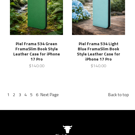
Piel Frama 534 Green
Piel Frama 534 Light
FramaSlim Book Style
Blue FramaSlim Book
Leather Case for iPhone
Style Leather Case for
17 Pro
iPhone 17 Pro
$140.00
$140.00
1
2
3
4
5
6
Next
Page
Back to top