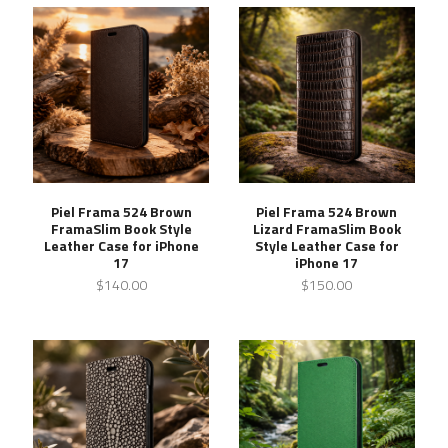
Piel Frama 524 Brown
Piel Frama 524 Brown
FramaSlim Book Style
Lizard FramaSlim Book
Leather Case for iPhone
Style Leather Case for
17
iPhone 17
$140.00
$150.00