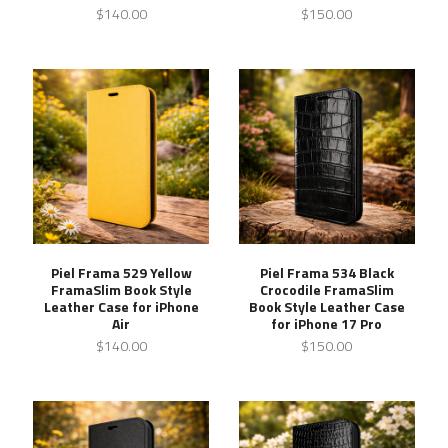
$140.00
$150.00
Piel Frama 529 Yellow
Piel Frama 534 Black
FramaSlim Book Style
Crocodile FramaSlim
Leather Case for iPhone
Book Style Leather Case
Air
for iPhone 17 Pro
$140.00
$150.00