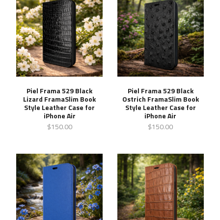
Piel Frama 529 Black
Piel Frama 529 Black
Lizard FramaSlim Book
Ostrich FramaSlim Book
Style Leather Case for
Style Leather Case for
iPhone Air
iPhone Air
$150.00
$150.00