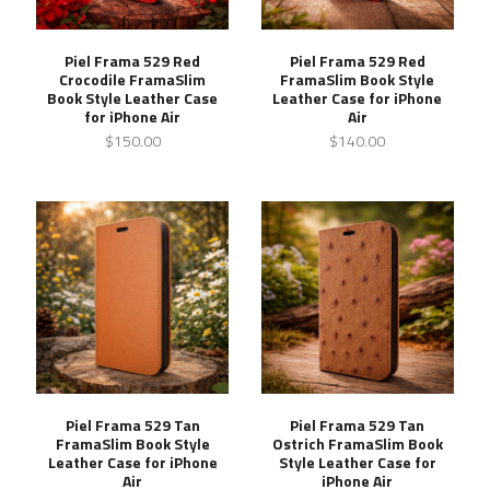
Piel Frama 529 Red
Piel Frama 529 Red
Crocodile FramaSlim
FramaSlim Book Style
Book Style Leather Case
Leather Case for iPhone
for iPhone Air
Air
$150.00
$140.00
Piel Frama 529 Tan
Piel Frama 529 Tan
FramaSlim Book Style
Ostrich FramaSlim Book
Leather Case for iPhone
Style Leather Case for
Air
iPhone Air