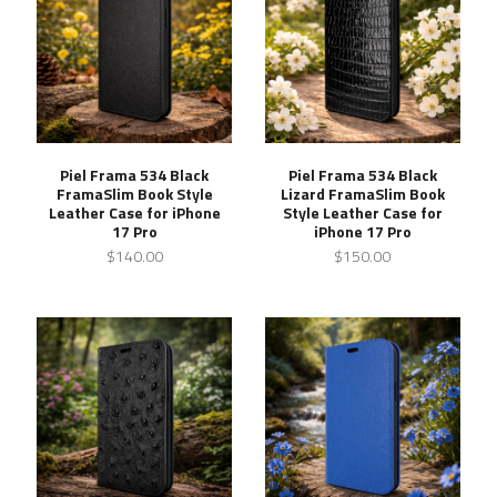
Piel Frama 534 Black
Piel Frama 534 Black
FramaSlim Book Style
Lizard FramaSlim Book
Leather Case for iPhone
Style Leather Case for
17 Pro
iPhone 17 Pro
$140.00
$150.00