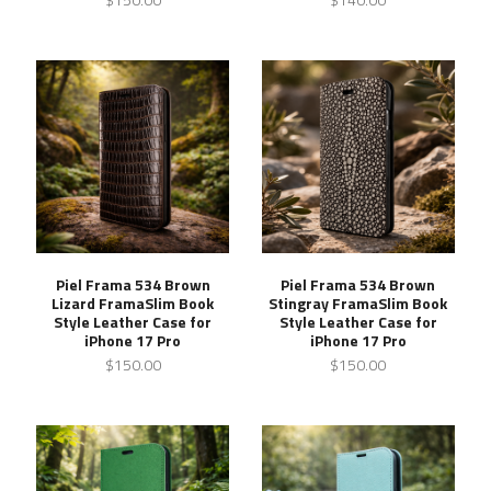
Piel Frama 534 Brown
Piel Frama 534 Brown
Lizard FramaSlim Book
Stingray FramaSlim Book
Style Leather Case for
Style Leather Case for
iPhone 17 Pro
iPhone 17 Pro
$150.00
$150.00