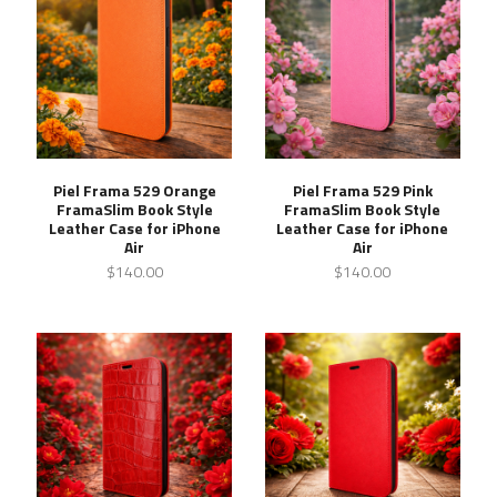
Piel Frama 529 Orange
Piel Frama 529 Pink
FramaSlim Book Style
FramaSlim Book Style
Leather Case for iPhone
Leather Case for iPhone
Air
Air
$140.00
$140.00