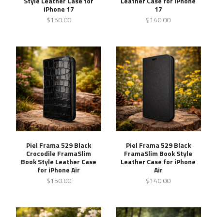
Style Leather Case for
Leather Case for iPhone
iPhone 17
17
$150.00
$140.00
Piel Frama 529 Black
Piel Frama 529 Black
Crocodile FramaSlim
FramaSlim Book Style
Book Style Leather Case
Leather Case for iPhone
for iPhone Air
Air
$150.00
$140.00