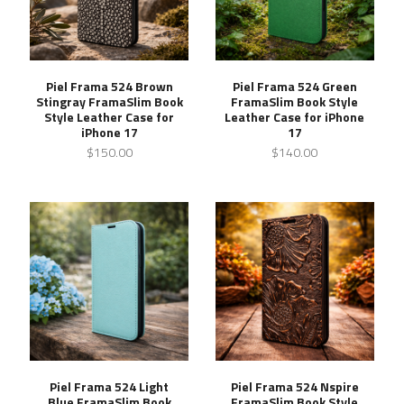
Piel Frama 524 Brown
Piel Frama 524 Green
Stingray FramaSlim Book
FramaSlim Book Style
Style Leather Case for
Leather Case for iPhone
iPhone 17
17
$150.00
$140.00
Piel Frama 524 Light
Piel Frama 524 Nspire
Blue FramaSlim Book
FramaSlim Book Style