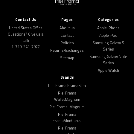
Contact Us
Pages
Categories
United States Office
About us
Apple iPhone
Questions? Give us a
Contact
Apple iPad
call:
Policies
Samsung Galaxy S
1-720-343-7977
Series
Returns/Exchanges
Samsung Galaxy Note
Sitemap
Series
Apple Watch
Brands
Piel Frama FramaSlim
Piel Frama
WalletMagnum
Piel Frama iMagnum
Piel Frama
FramaSlimCards
Piel Frama