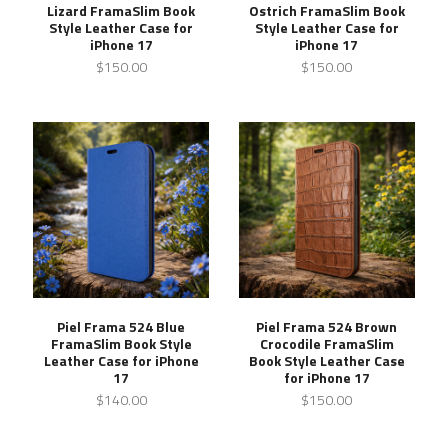
Lizard FramaSlim Book
Ostrich FramaSlim Book
Style Leather Case for
Style Leather Case for
iPhone 17
iPhone 17
$150.00
$150.00
Piel Frama 524 Blue
Piel Frama 524 Brown
FramaSlim Book Style
Crocodile FramaSlim
Leather Case for iPhone
Book Style Leather Case
17
for iPhone 17
$140.00
$150.00