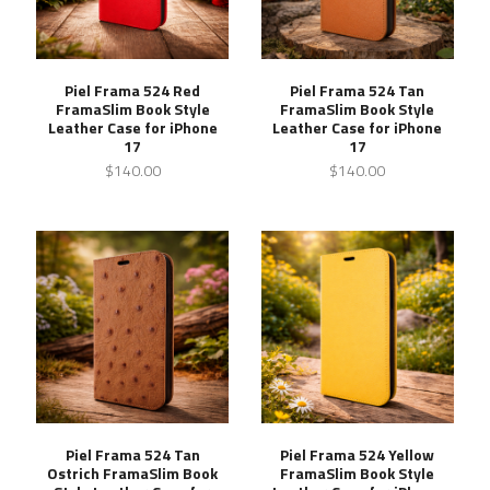
Piel Frama 524 Red
Piel Frama 524 Tan
FramaSlim Book Style
FramaSlim Book Style
Leather Case for iPhone
Leather Case for iPhone
17
17
$140.00
$140.00
Piel Frama 524 Tan
Piel Frama 524 Yellow
Ostrich FramaSlim Book
FramaSlim Book Style