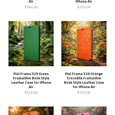
Air
iPhone Air
$140.00
$150.00
Piel Frama 529 Green
Piel Frama 529 Orange
FramaSlim Book Style
Crocodile FramaSlim
Leather Case for iPhone
Book Style Leather Case
Air
for iPhone Air
$140.00
$150.00