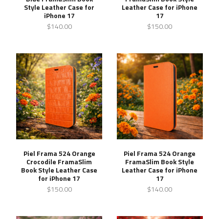
Style Leather Case for
Leather Case for iPhone
iPhone 17
17
$140.00
$150.00
Piel Frama 524 Orange
Piel Frama 524 Orange
Crocodile FramaSlim
FramaSlim Book Style
Book Style Leather Case
Leather Case for iPhone
for iPhone 17
17
$150.00
$140.00