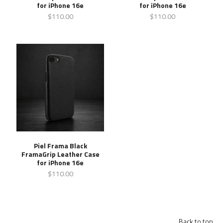
for iPhone 16e
for iPhone 16e
$110.00
$110.00
Piel Frama Black
FramaGrip Leather Case
for iPhone 16e
$110.00
Back to top