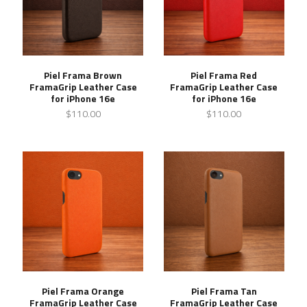
Piel Frama Brown
Piel Frama Red
FramaGrip Leather Case
FramaGrip Leather Case
for iPhone 16e
for iPhone 16e
$110.00
$110.00
Piel Frama Orange
Piel Frama Tan
FramaGrip Leather Case
FramaGrip Leather Case