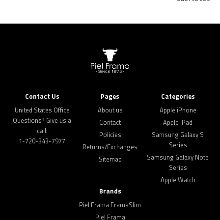
Contact Us
Pages
Categories
United States Office
About us
Apple iPhone
Questions? Give us a
Contact
Apple iPad
call:
Policies
Samsung Galaxy S
1-720-343-7977
Series
Returns/Exchanges
Samsung Galaxy Note
Sitemap
Series
Apple Watch
Brands
Piel Frama FramaSlim
Piel Frama