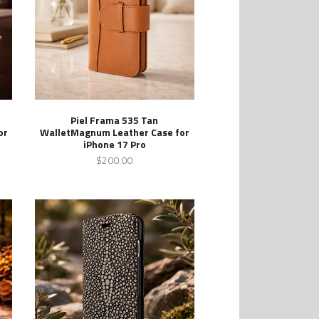
Piel Frama 535 Tan
or
WalletMagnum Leather Case for
iPhone 17 Pro
$200.00