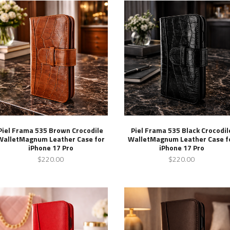
Piel Frama 535 Brown Crocodile
Piel Frama 535 Black Crocodil
WalletMagnum Leather Case for
WalletMagnum Leather Case f
iPhone 17 Pro
iPhone 17 Pro
$220.00
$220.00