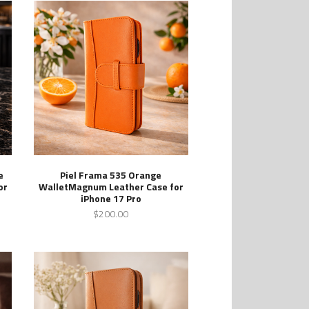
e
Piel Frama 535 Orange
or
WalletMagnum Leather Case for
iPhone 17 Pro
$200.00