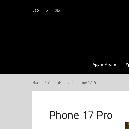
USD
Join
Sign in
Apple iPhone
A
Home
Apple iPhone
iPhone 17 Pro
iPhone 17 Pro