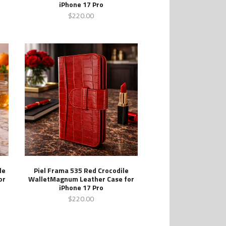
iPhone 17 Pro
$220.00
le
Piel Frama 535 Red Crocodile
or
WalletMagnum Leather Case for
iPhone 17 Pro
$220.00