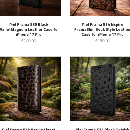
Piel Frama 535 Black
Piel Frama 534 Nspire
WalletMagnum Leather Case for
FramaSlim Book Style Leathe
iPhone 17 Pro
Case for iPhone 17 Pro
$200.00
$150.00
Piel Frama 534 Brown Lizard
Piel Frama 534 Black Ostrich