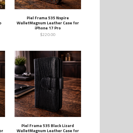
Piel Frama 535 Nspire
o
WalletMagnum Leather Case for
iPhone 17 Pro
$220.00
Piel Frama 535 Black Lizard
or
WalletMagnum Leather Case for