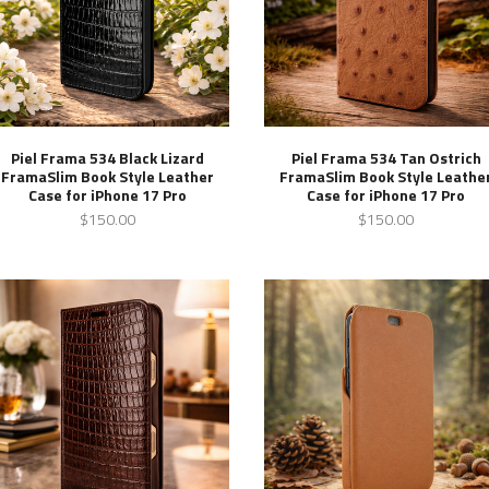
Piel Frama 534 Black Lizard
Piel Frama 534 Tan Ostrich
FramaSlim Book Style Leather
FramaSlim Book Style Leathe
Case for iPhone 17 Pro
Case for iPhone 17 Pro
$150.00
$150.00