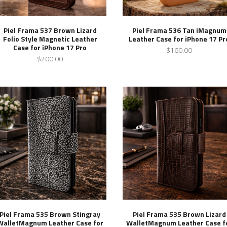
Piel Frama 537 Brown Lizard
Piel Frama 536 Tan iMagnum
Folio Style Magnetic Leather
Leather Case for iPhone 17 Pr
Case for iPhone 17 Pro
$160.00
$200.00
Piel Frama 535 Brown Stingray
Piel Frama 535 Brown Lizard
WalletMagnum Leather Case for
WalletMagnum Leather Case f