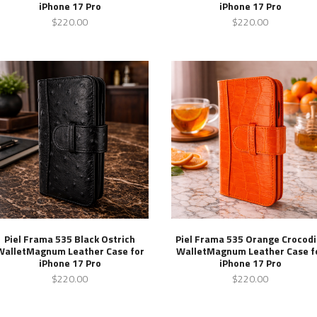
iPhone 17 Pro
iPhone 17 Pro
$220.00
$220.00
Piel Frama 535 Black Ostrich
Piel Frama 535 Orange Crocodi
WalletMagnum Leather Case for
WalletMagnum Leather Case f
iPhone 17 Pro
iPhone 17 Pro
$220.00
$220.00