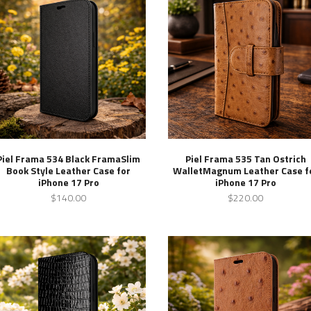
Piel Frama 534 Black FramaSlim
Piel Frama 535 Tan Ostrich
Book Style Leather Case for
WalletMagnum Leather Case f
iPhone 17 Pro
iPhone 17 Pro
$140.00
$220.00