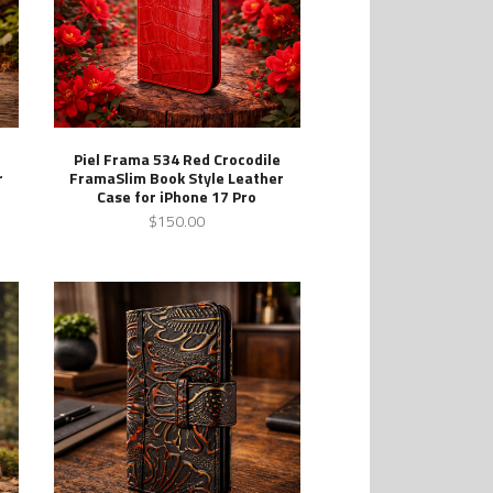
Piel Frama 534 Red Crocodile
r
FramaSlim Book Style Leather
Case for iPhone 17 Pro
$150.00