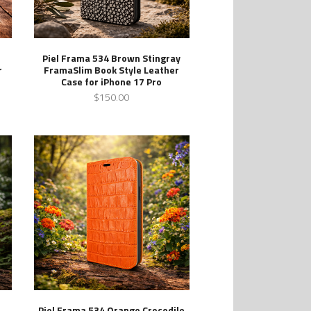
Piel Frama 534 Brown Stingray
r
FramaSlim Book Style Leather
Case for iPhone 17 Pro
$150.00
Piel Frama 534 Orange Crocodile