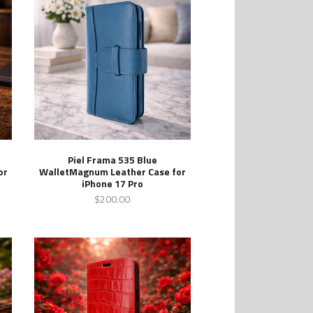
Piel Frama 535 Blue
or
WalletMagnum Leather Case for
iPhone 17 Pro
$200.00