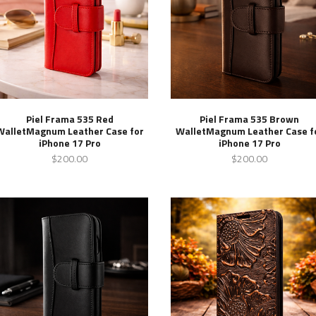
Piel Frama 535 Red
Piel Frama 535 Brown
WalletMagnum Leather Case for
WalletMagnum Leather Case f
iPhone 17 Pro
iPhone 17 Pro
$200.00
$200.00