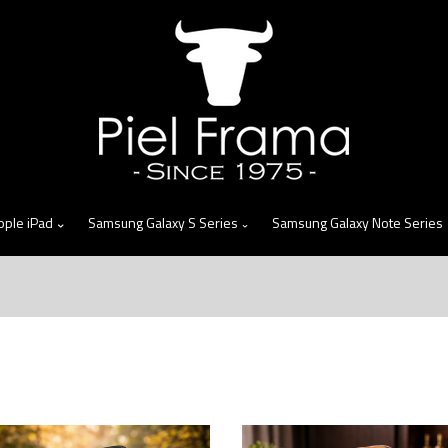
skip
to
menu
pple iPad
Samsung Galaxy S Series
Samsung Galaxy Note Series