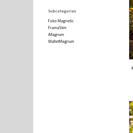
Subcategories
Folio Magnetic
FramaSlim
iMagnum
WalletMagnum