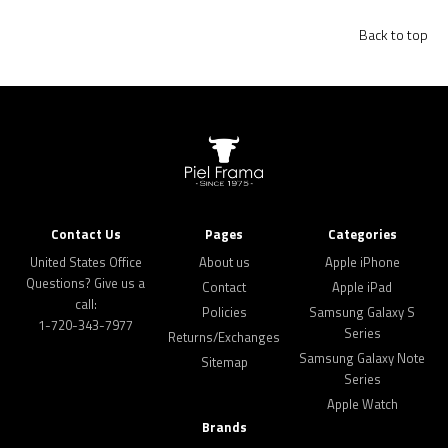
Back to top
Contact Us
Pages
Categories
United States Office
About us
Apple iPhone
Questions? Give us a
Contact
Apple iPad
call:
Policies
Samsung Galaxy S
1-720-343-7977
Series
Returns/Exchanges
Samsung Galaxy Note
Sitemap
Series
Apple Watch
Brands