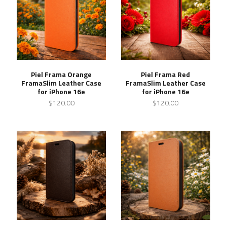
Piel Frama Orange
Piel Frama Red
FramaSlim Leather Case
FramaSlim Leather Case
for iPhone 16e
for iPhone 16e
$120.00
$120.00