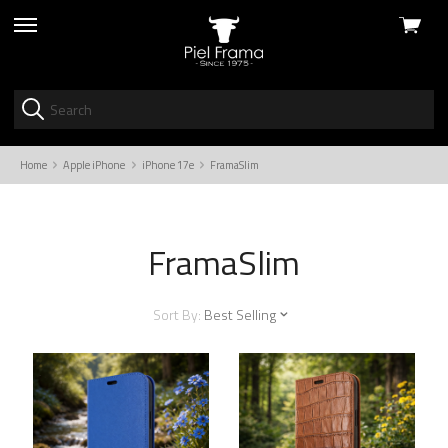
View
skip
cart
to
menu
Home
Apple iPhone
iPhone 17e
FramaSlim
FramaSlim
Sort By:
Best Selling