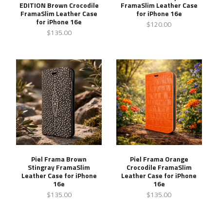
EDITION Brown Crocodile
FramaSlim Leather Case
FramaSlim Leather Case
for iPhone 16e
for iPhone 16e
$120.00
$135.00
Piel Frama Brown
Piel Frama Orange
Stingray FramaSlim
Crocodile FramaSlim
Leather Case for iPhone
Leather Case for iPhone
16e
16e
$135.00
$135.00