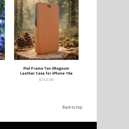
Piel Frama Tan iMagnum
Leather Case for iPhone 16e
$140.00
Back to top