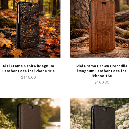
Piel Frama Nspire iMagnum
Piel Frama Brown Crocodile
Leather Case for iPhone 16e
iMagnum Leather Case for
iPhone 16e
$140.00
$160.00