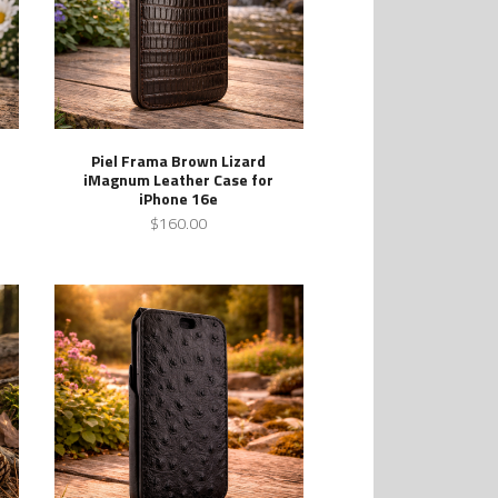
Piel Frama Brown Lizard
iMagnum Leather Case for
iPhone 16e
$160.00