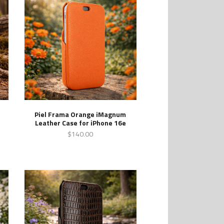
Piel Frama Orange iMagnum
Leather Case for iPhone 16e
$140.00