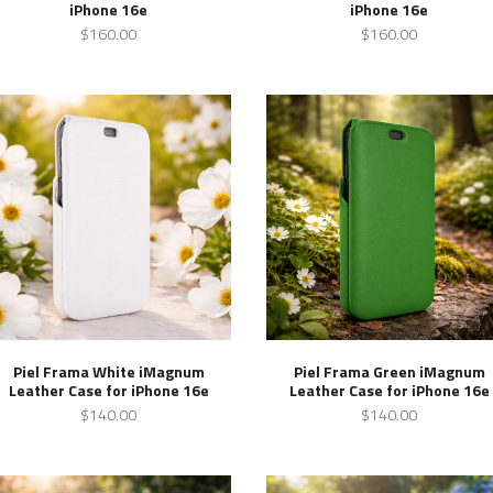
iPhone 16e
iPhone 16e
$160.00
$160.00
Piel Frama White iMagnum
Piel Frama Green iMagnum
Leather Case for iPhone 16e
Leather Case for iPhone 16e
$140.00
$140.00