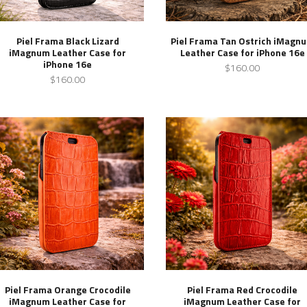
Piel Frama Black Lizard
Piel Frama Tan Ostrich iMagn
iMagnum Leather Case for
Leather Case for iPhone 16e
iPhone 16e
$160.00
$160.00
Piel Frama Orange Crocodile
Piel Frama Red Crocodile
iMagnum Leather Case for
iMagnum Leather Case for