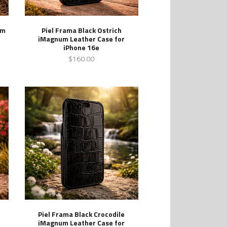
um
Piel Frama Black Ostrich
iMagnum Leather Case for
iPhone 16e
$160.00
Piel Frama Black Crocodile
iMagnum Leather Case for