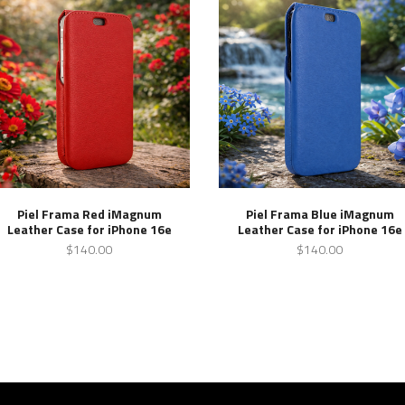
Piel Frama Red iMagnum
Piel Frama Blue iMagnum
Leather Case for iPhone 16e
Leather Case for iPhone 16e
$140.00
$140.00