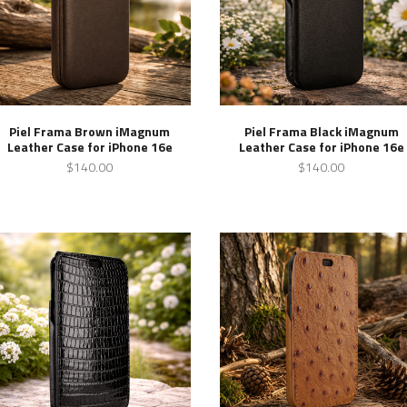
Piel Frama Brown iMagnum
Piel Frama Black iMagnum
Leather Case for iPhone 16e
Leather Case for iPhone 16e
$140.00
$140.00