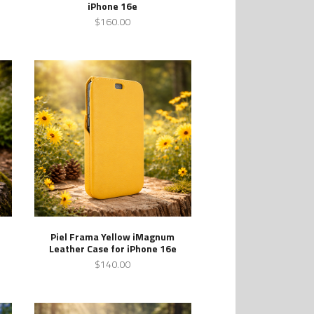
iPhone 16e
$160.00
Piel Frama Yellow iMagnum
Leather Case for iPhone 16e
$140.00