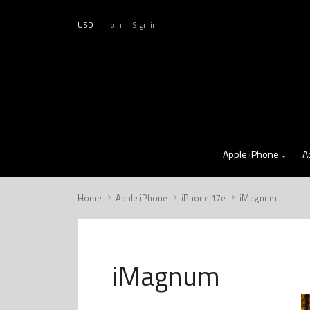
USD
Join
Sign in
Apple iPhone
A
Home
Apple iPhone
iPhone 17e
iMagnum
iMagnum