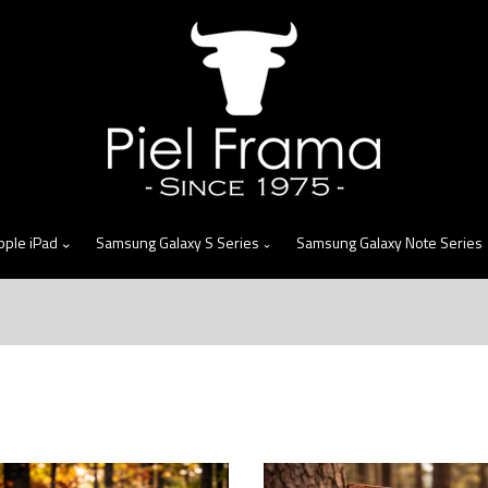
skip
to
menu
pple iPad
Samsung Galaxy S Series
Samsung Galaxy Note Series