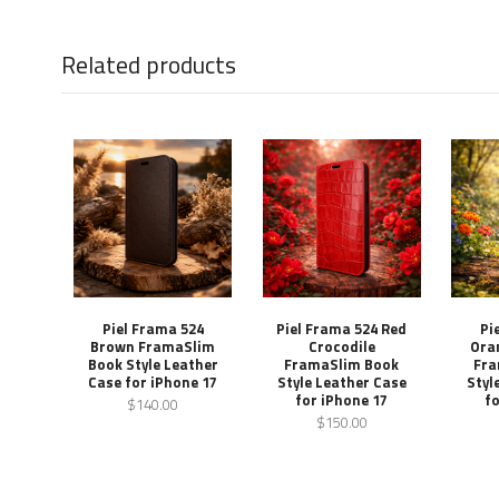
Related products
Piel Frama 524
Piel Frama 524 Red
Pi
Brown FramaSlim
Crocodile
Ora
Book Style Leather
FramaSlim Book
Fra
Case for iPhone 17
Style Leather Case
Styl
for iPhone 17
fo
$140.00
$150.00