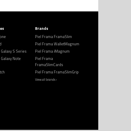
ies
Brands
hone
Piel Frama FramaSlim
d
Piel Frama WalletMagnum
Galaxy S Series
Piel Frama iMagnum
Galaxy Note
Piel Frama
FramaSlimCards
tch
Piel Frama FramaSlimGrip
View all brands ›