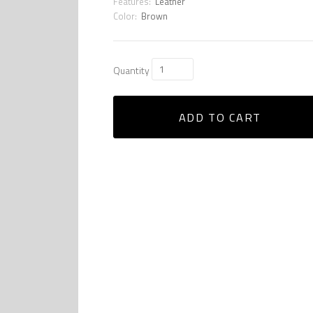
Features:
Leather
Color:
Brown
Quantity
ADD TO CART