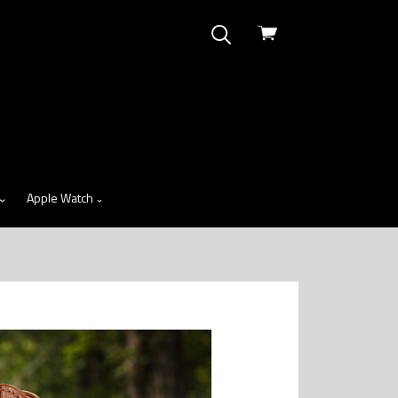
View
cart
Apple Watch