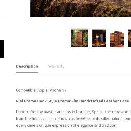
Description
Warranty
Compatible: Apple iPhone 17
Piel Frama
Book Style FramaSlim
Handcrafted Leather Case
Handcrafted by master artisans in Ubrique, Spain - the renowned c
from the finest calfskin, known as
Sedalina
for its silky, natural to
every case a unique expression of elegance and tradition.