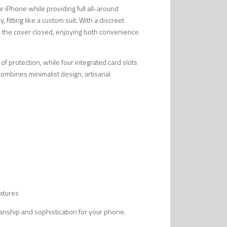
ur iPhone while providing full all-around
 fitting like a custom suit. With a discreet
h the cover closed, enjoying both convenience
 of protection, while four integrated card slots
t combines minimalist design, artisanal
extures
smanship and sophistication for your phone.