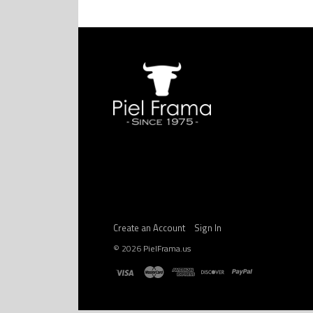
Create an Account
Sign In
©
2026
PielFrama.us