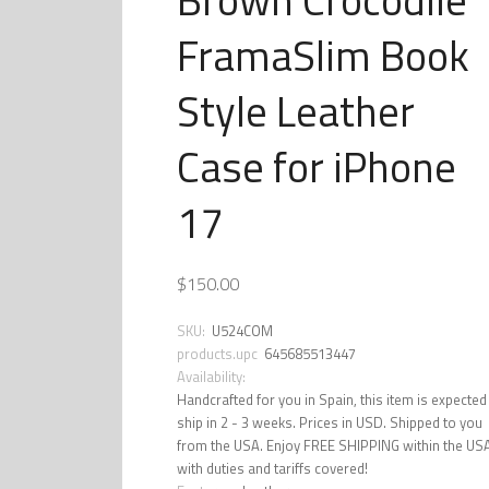
FramaSlim Book
Style Leather
Case for iPhone
17
$150.00
SKU:
U524COM
products.upc
645685513447
Availability:
Handcrafted for you in Spain, this item is expected
ship in 2 - 3 weeks. Prices in USD. Shipped to you
from the USA. Enjoy FREE SHIPPING within the US
with duties and tariffs covered!