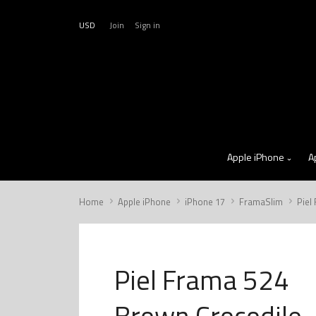
USD
Join
Sign in
Apple iPhone
A
Home
Apple iPhone
iPhone 17
FramaSlim
Piel
Piel Frama 524
Brown Crocodile