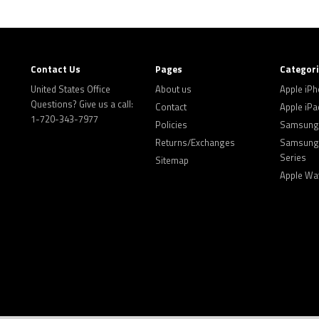
Contact Us
Pages
Categor
United States Office
About us
Apple iP
Questions? Give us a call:
Contact
Apple iPa
1-720-343-7977
Policies
Samsung 
Returns/Exchanges
Samsung 
Series
Sitemap
Apple Wa