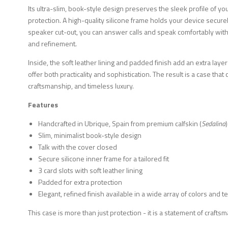
Its ultra-slim, book-style design preserves the sleek profile of yo
protection. A high-quality silicone frame holds your device securely,
speaker cut-out, you can answer calls and speak comfortably wit
and refinement.
Inside, the soft leather lining and padded finish add an extra layer
offer both practicality and sophistication. The result is a case tha
craftsmanship, and timeless luxury.
Features
Handcrafted in Ubrique, Spain from premium calfskin (
Sedalina
)
Slim, minimalist book-style design
Talk with the cover closed
Secure silicone inner frame for a tailored fit
3 card slots with soft leather lining
Padded for extra protection
Elegant, refined finish available in a wide array of colors and t
This case is more than just protection - it is a statement of craft