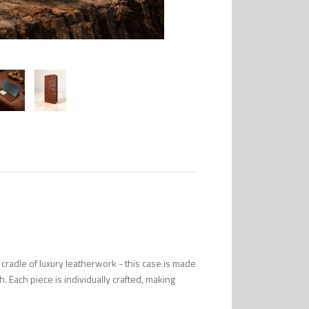
radle of luxury leatherwork - this case is made
uch. Each piece is individually crafted, making