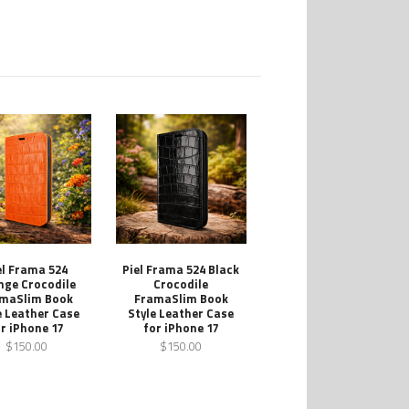
el Frama 524
Piel Frama 524 Black
nge Crocodile
Crocodile
maSlim Book
FramaSlim Book
e Leather Case
Style Leather Case
r iPhone 17
for iPhone 17
$150.00
$150.00