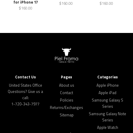
for iPhone 17
$160.00
$160.00
$160.00
Contact Us
Pages
Categories
United States Office
About us
Apple iPhone
Questions? Give us a
Contact
Apple iPad
call:
Policies
Samsung Galaxy S
1-720-343-7977
Series
Returns/Exchanges
Samsung Galaxy Note
Sitemap
Series
Apple Watch