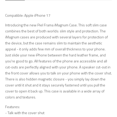
Compatible: Apple iPhone 17
Introducing the new Piel Frama iMagnum Case. This soft slim case
combines the best of both worlds: slim style and protection. The
iMagnum cases are produced with several layers for protection of
the device, but the case remains slim to maintain the aesthetic
appeal - it only adds few mm of overall thickness to your phone.
Just slide your new iPhone between the hard leather frame, and
you're good to go. All features of the phone are accessible and all
cut-outs are perfectly aligned with your phone. A speaker cut-out in
the front cover allows you to talk on your phone with the cover shut.
There is also hidden magnetic closure - you simply lay down the
cover until it shut and it stays securely fastened until you pull the
cover to open it back up. This case is available in a wide array of
colors and textures.
Features:
- Talk with the cover shut