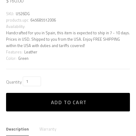
$160.00
SKU:
U526DG
products.upc
645685512006
Availability:
Handcrafted for you in Spain, this item is expected to ship in 7 - 10 days.
Prices in USD. Shipped to you from the USA. Enjoy FREE SHIPPING
within the USA with duties and tariffs covered!
Features:
Leather
Color:
Green
Quantity
ADD TO CART
Description
Warranty