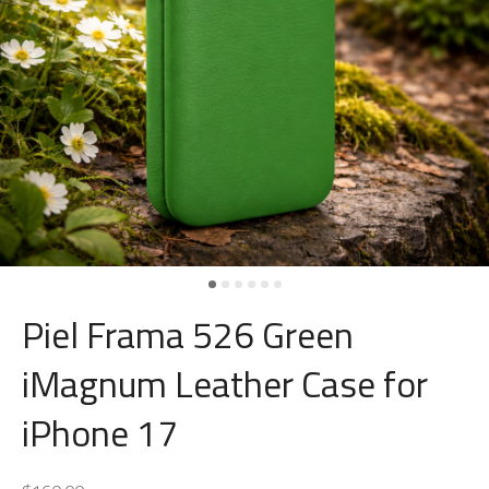
Piel Frama 526 Green
iMagnum Leather Case for
iPhone 17