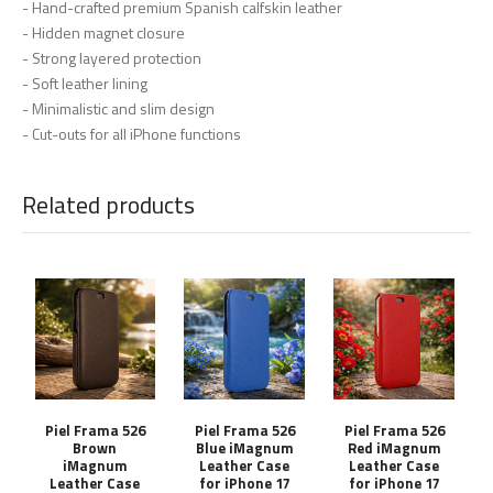
- Hand-crafted premium Spanish calfskin leather
- Hidden magnet closure
- Strong layered protection
- Soft leather lining
- Minimalistic and slim design
- Cut-outs for all iPhone functions
Related products
Piel Frama 526
Piel Frama 526
Piel Frama 526
Brown
Blue iMagnum
Red iMagnum
iMagnum
Leather Case
Leather Case
Leather Case
for iPhone 17
for iPhone 17