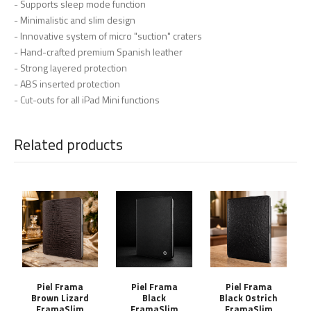
- Supports sleep mode function
- Minimalistic and slim design
- Innovative system of micro "suction" craters
- Hand-crafted premium Spanish leather
- Strong layered protection
- ABS inserted protection
- Cut-outs for all iPad Mini functions
Related products
Piel Frama
Piel Frama
Piel Frama
Brown Lizard
Black
Black Ostrich
FramaSlim
FramaSlim
FramaSlim