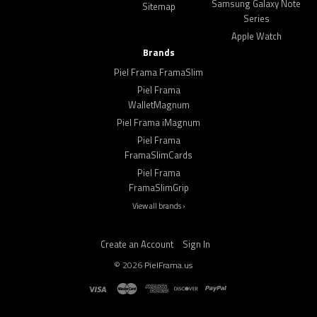
Samsung Galaxy Note
Sitemap
Series
Apple Watch
Brands
Piel Frama FramaSlim
Piel Frama
WalletMagnum
Piel Frama iMagnum
Piel Frama
FramaSlimCards
Piel Frama
FramaSlimGrip
View all brands ›
Create an Account
Sign In
©
2026
PielFrama.us