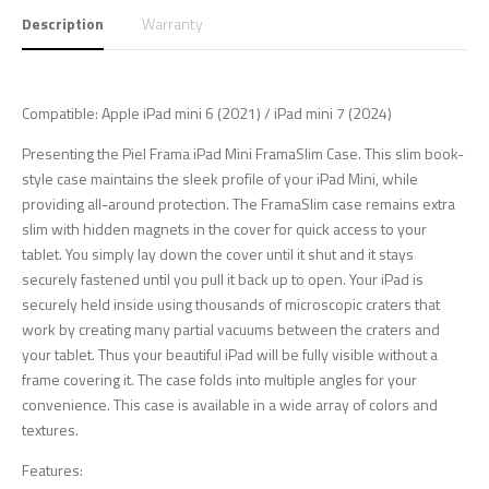
Description
Warranty
Compatible: Apple iPad mini 6 (2021) / iPad mini 7 (2024)
Presenting the Piel Frama iPad Mini FramaSlim Case. This slim book-
style case maintains the sleek profile of your iPad Mini, while
providing all-around protection. The FramaSlim case remains extra
slim with hidden magnets in the cover for quick access to your
tablet. You simply lay down the cover until it shut and it stays
securely fastened until you pull it back up to open. Your iPad is
securely held inside using thousands of microscopic craters that
work by creating many partial vacuums between the craters and
your tablet. Thus your beautiful iPad will be fully visible without a
frame covering it. The case folds into multiple angles for your
convenience. This case is available in a wide array of colors and
textures.
Features: