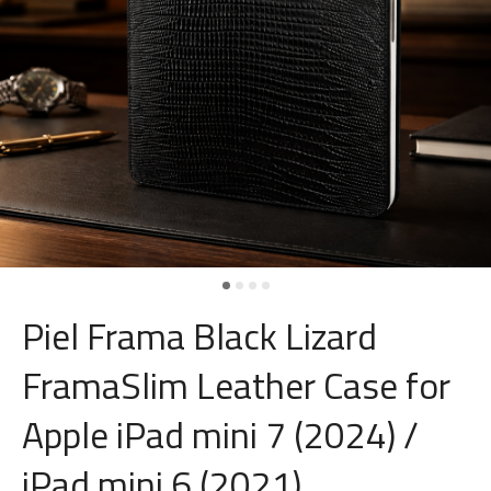
Piel Frama Black Lizard
FramaSlim Leather Case for
Apple iPad mini 7 (2024) /
iPad mini 6 (2021)