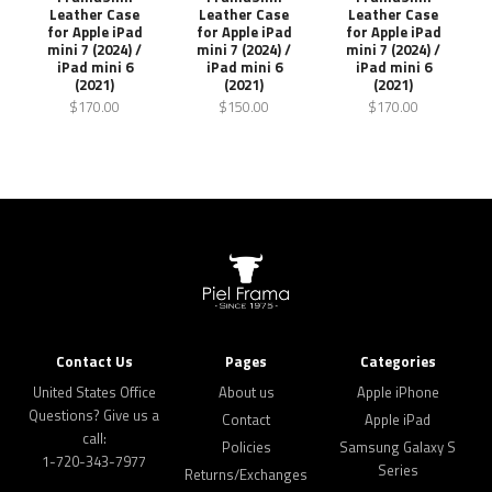
Leather Case
Leather Case
Leather Case
for Apple iPad
for Apple iPad
for Apple iPad
mini 7 (2024) /
mini 7 (2024) /
mini 7 (2024) /
iPad mini 6
iPad mini 6
iPad mini 6
(2021)
(2021)
(2021)
$170.00
$150.00
$170.00
Contact Us
Pages
Categories
United States Office
About us
Apple iPhone
Questions? Give us a
Contact
Apple iPad
call:
Policies
Samsung Galaxy S
1-720-343-7977
Series
Returns/Exchanges