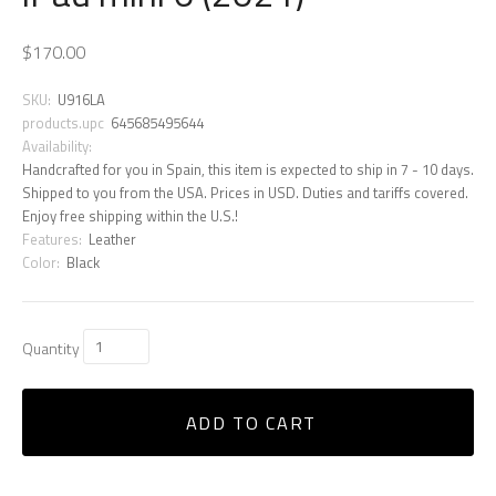
$170.00
SKU:
U916LA
products.upc
645685495644
Availability:
Handcrafted for you in Spain, this item is expected to ship in 7 - 10 days.
Shipped to you from the USA. Prices in USD. Duties and tariffs covered.
Enjoy free shipping within the U.S.!
Features:
Leather
Color:
Black
Quantity
ADD TO CART