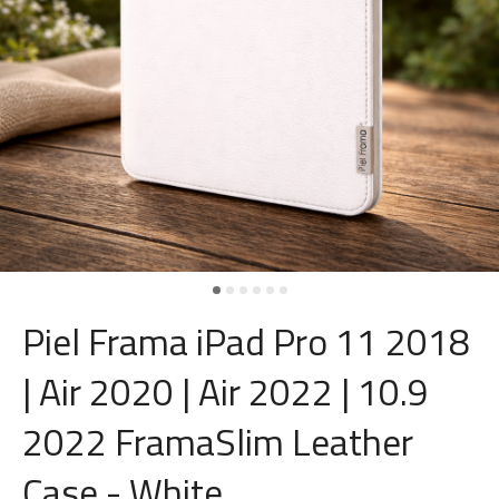
Piel Frama iPad Pro 11 2018
| Air 2020 | Air 2022 | 10.9
2022 FramaSlim Leather
Case - White