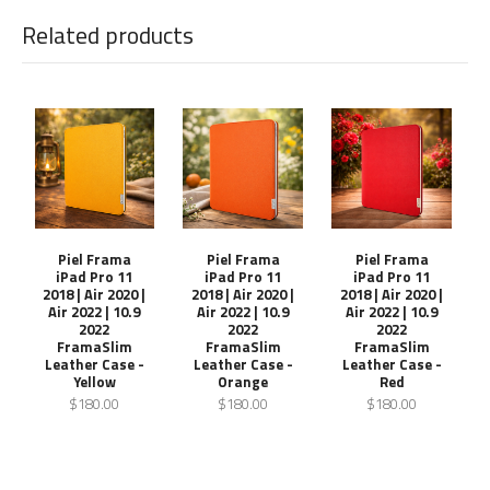
Related products
Piel Frama
Piel Frama
Piel Frama
iPad Pro 11
iPad Pro 11
iPad Pro 11
2018 | Air 2020 |
2018 | Air 2020 |
2018 | Air 2020 |
Air 2022 | 10.9
Air 2022 | 10.9
Air 2022 | 10.9
2022
2022
2022
FramaSlim
FramaSlim
FramaSlim
Leather Case -
Leather Case -
Leather Case -
Yellow
Orange
Red
$180.00
$180.00
$180.00