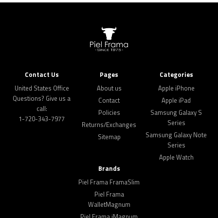
Contact Us
Pages
Categories
United States Office
About us
Apple iPhone
Questions? Give us a
Contact
Apple iPad
call:
Policies
Samsung Galaxy S
1-720-343-7977
Series
Returns/Exchanges
Samsung Galaxy Note
Sitemap
Series
Apple Watch
Brands
Piel Frama FramaSlim
Piel Frama
WalletMagnum
Piel Frama iMagnum