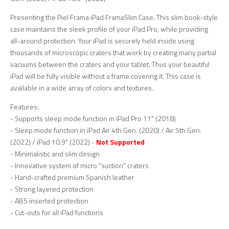
Presenting the Piel Frama iPad FramaSlim Case. This slim book-style
case maintains the sleek profile of your iPad Pro, while providing
all-around protection. Your iPad is securely held inside using
thousands of microscopic craters that work by creating many partial
vacuums between the craters and your tablet. Thus your beautiful
iPad will be fully visible without a frame covering it. This case is
available in a wide array of colors and textures.
Features:
- Supports sleep mode function in iPad Pro 11" (2018)
- Sleep mode function in iPad Air 4th Gen. (2020) / Air 5th Gen.
(2022) / iPad 10.9" (2022) -
Not Supported
- Minimalistic and slim design
- Innovative system of micro "suction" craters
- Hand-crafted premium Spanish leather
- Strong layered protection
- ABS inserted protection
- Cut-outs for all iPad functions