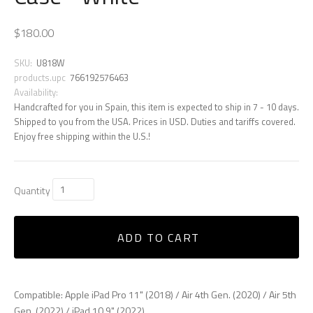
$180.00
SKU:
U818W
products.upc
766192576463
Availability:
Handcrafted for you in Spain, this item is expected to ship in 7 - 10 days.
Shipped to you from the USA. Prices in USD. Duties and tariffs covered.
Enjoy free shipping within the U.S.!
Quantity
ADD TO CART
Compatible: Apple iPad Pro 11" (2018) / Air 4th Gen. (2020) / Air 5th
Gen. (2022) / iPad 10.9" (2022)