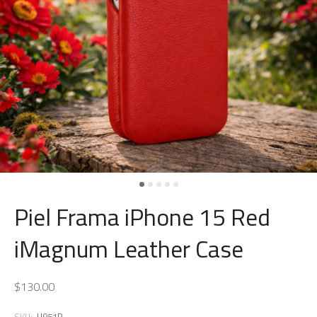
Piel Frama iPhone 15 Red
iMagnum Leather Case
$130.00
SKU:
U951R