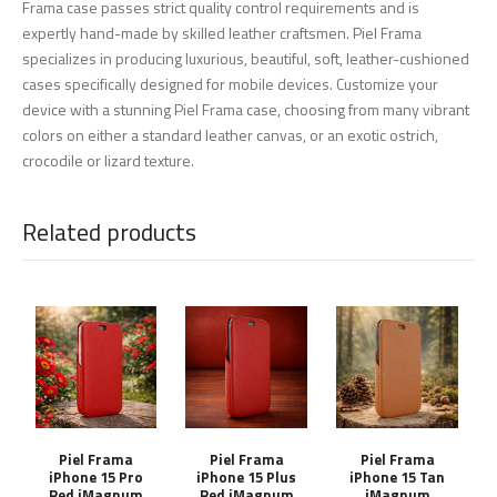
Frama case passes strict quality control requirements and is
expertly hand-made by skilled leather craftsmen. Piel Frama
specializes in producing luxurious, beautiful, soft, leather-cushioned
cases specifically designed for mobile devices. Customize your
device with a stunning Piel Frama case, choosing from many vibrant
colors on either a standard leather canvas, or an exotic ostrich,
crocodile or lizard texture.
Related products
Piel Frama
Piel Frama
Piel Frama
iPhone 15 Pro
iPhone 15 Plus
iPhone 15 Tan
Red iMagnum
Red iMagnum
iMagnum