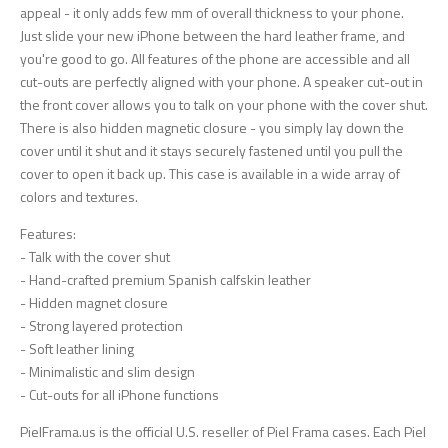
appeal - it only adds few mm of overall thickness to your phone.
Just slide your new iPhone between the hard leather frame, and
you're good to go. All features of the phone are accessible and all
cut-outs are perfectly aligned with your phone. A speaker cut-out in
the front cover allows you to talk on your phone with the cover shut.
There is also hidden magnetic closure - you simply lay down the
cover until it shut and it stays securely fastened until you pull the
cover to open it back up. This case is available in a wide array of
colors and textures.
Features:
- Talk with the cover shut
- Hand-crafted premium Spanish calfskin leather
- Hidden magnet closure
- Strong layered protection
- Soft leather lining
- Minimalistic and slim design
- Cut-outs for all iPhone functions
PielFrama.us is the official U.S. reseller of Piel Frama cases. Each Piel