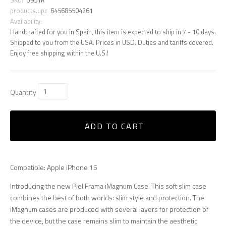
products.upc
645685504261
Availability:
Handcrafted for you in Spain, this item is expected to ship in 7 - 10 days.
Shipped to you from the USA. Prices in USD. Duties and tariffs covered.
Enjoy free shipping within the U.S.!
Quantity
ADD TO CART
Compatible: Apple iPhone 15
Introducing the new Piel Frama iMagnum Case. This soft slim case
combines the best of both worlds: slim style and protection. The
iMagnum cases are produced with several layers for protection of
the device, but the case remains slim to maintain the aesthetic