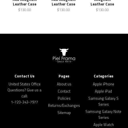
Leather Case
Leather Case
Leather Case
$130.00
$130.00
$130.00
Contact Us
Pages
Categories
United States Office
About us
Apple iPhone
Questions? Give us a
Contact
Apple iPad
call:
Policies
Samsung Galaxy S
1-720-343-7977
Series
Returns/Exchanges
Samsung Galaxy Note
Sitemap
Series
Apple Watch