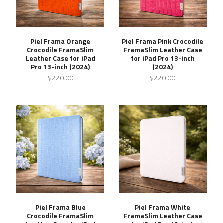
Piel Frama Orange
Piel Frama Pink Crocodile
Crocodile FramaSlim
FramaSlim Leather Case
Leather Case for iPad
for iPad Pro 13-inch
Pro 13-inch (2024)
(2024)
$220.00
$220.00
Piel Frama Blue
Piel Frama White
Crocodile FramaSlim
FramaSlim Leather Case