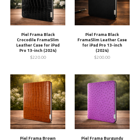
Piel Frama Black
Piel Frama Black
Crocodile FramaSlim
FramaSlim Leather Case
Leather Case for iPad
for iPad Pro 13-inch
Pro 13-inch (2024)
(2024)
$220.00
$200.00
Piel Frama Brown
Piel Frama Burgundy