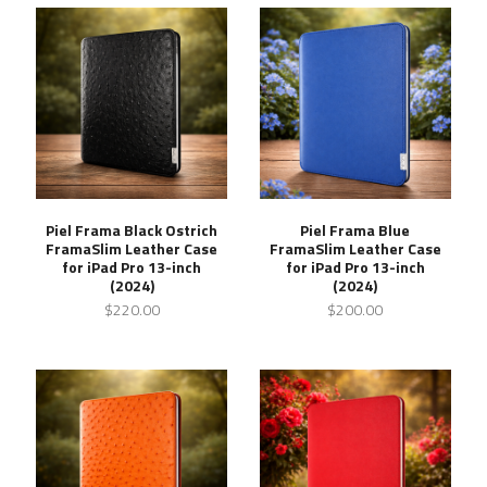
Piel Frama Black Ostrich
Piel Frama Blue
FramaSlim Leather Case
FramaSlim Leather Case
for iPad Pro 13-inch
for iPad Pro 13-inch
(2024)
(2024)
$220.00
$200.00