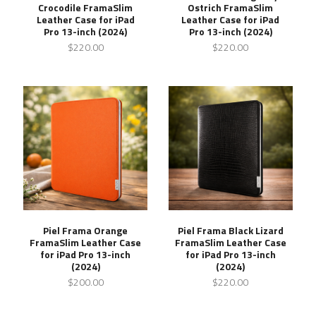
Crocodile FramaSlim
Ostrich FramaSlim
Leather Case for iPad
Leather Case for iPad
Pro 13-inch (2024)
Pro 13-inch (2024)
$220.00
$220.00
Piel Frama Orange
Piel Frama Black Lizard
FramaSlim Leather Case
FramaSlim Leather Case
for iPad Pro 13-inch
for iPad Pro 13-inch
(2024)
(2024)
$200.00
$220.00