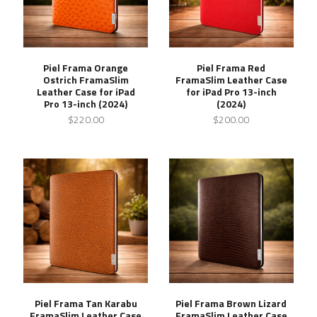
Piel Frama Orange
Piel Frama Red
Ostrich FramaSlim
FramaSlim Leather Case
Leather Case for iPad
for iPad Pro 13-inch
Pro 13-inch (2024)
(2024)
$220.00
$200.00
Piel Frama Tan Karabu
Piel Frama Brown Lizard
FramaSlim Leather Case
FramaSlim Leather Case