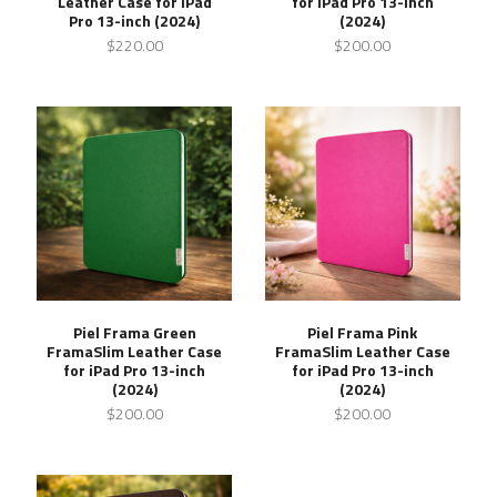
Leather Case for iPad
for iPad Pro 13-inch
Pro 13-inch (2024)
(2024)
$220.00
$200.00
Piel Frama Green
Piel Frama Pink
FramaSlim Leather Case
FramaSlim Leather Case
for iPad Pro 13-inch
for iPad Pro 13-inch
(2024)
(2024)
$200.00
$200.00