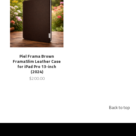
Piel Frama Brown
FramaSlim Leather Case
for iPad Pro 13-inch
(2024)
$200.00
Back to top