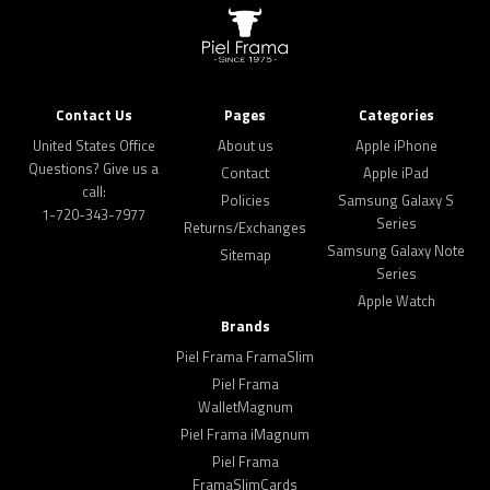
Contact Us
Pages
Categories
United States Office
About us
Apple iPhone
Questions? Give us a
Contact
Apple iPad
call:
Policies
Samsung Galaxy S
1-720-343-7977
Series
Returns/Exchanges
Samsung Galaxy Note
Sitemap
Series
Apple Watch
Brands
Piel Frama FramaSlim
Piel Frama
WalletMagnum
Piel Frama iMagnum
Piel Frama
FramaSlimCards