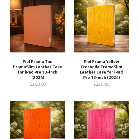
Piel Frama Tan
Piel Frama Yellow
FramaSlim Leather Case
Crocodile FramaSlim
for iPad Pro 13-inch
Leather Case for iPad
(2024)
Pro 13-inch (2024)
$200.00
$220.00