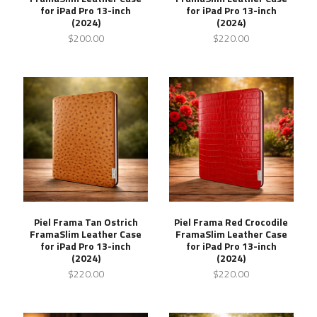
for iPad Pro 13-inch
for iPad Pro 13-inch
(2024)
(2024)
$200.00
$220.00
Piel Frama Tan Ostrich
Piel Frama Red Crocodile
FramaSlim Leather Case
FramaSlim Leather Case
for iPad Pro 13-inch
for iPad Pro 13-inch
(2024)
(2024)
$220.00
$220.00