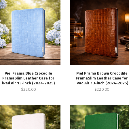
Piel Frama Blue Crocodile
Piel Frama Brown Crocodile
FramaSlim Leather Case for
FramaSlim Leather Case for
iPad Air 13-inch (2024-2025)
iPad Air 13-inch (2024-2025)
$220.00
$220.00