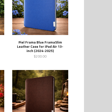
Piel Frama Blue FramaSlim
Leather Case for iPad Air 13-
inch (2024-2025)
$200.00