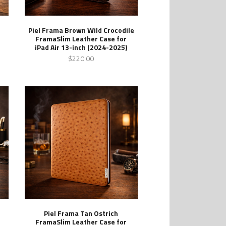
Piel Frama Brown Wild Crocodile
FramaSlim Leather Case for
iPad Air 13-inch (2024-2025)
$220.00
Piel Frama Tan Ostrich
FramaSlim Leather Case for