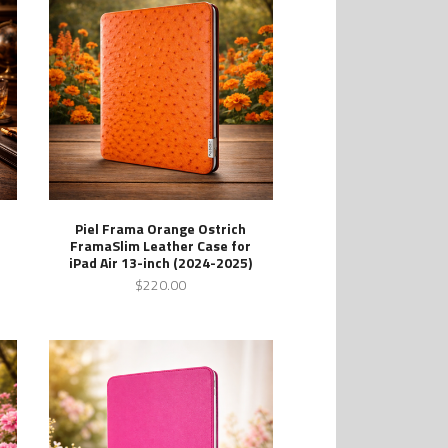
Piel Frama Orange Ostrich
FramaSlim Leather Case for
iPad Air 13-inch (2024-2025)
$220.00