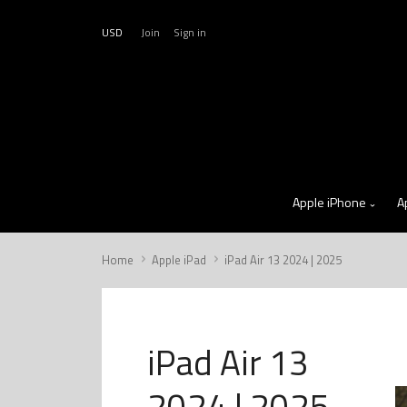
USD
Join
Sign in
Apple iPhone
A
Home
Apple iPad
iPad Air 13 2024 | 2025
iPad Air 13
2024 | 2025