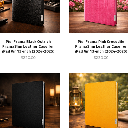
Piel Frama Black Ostrich
Piel Frama Pink Crocodile
FramaSlim Leather Case for
FramaSlim Leather Case for
iPad Air 13-inch (2024-2025)
iPad Air 13-inch (2024-2025)
$220.00
$220.00