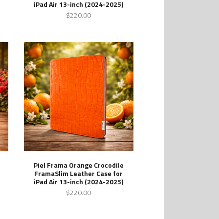
iPad Air 13-inch (2024-2025)
$220.00
Piel Frama Orange Crocodile
FramaSlim Leather Case for
iPad Air 13-inch (2024-2025)
$220.00