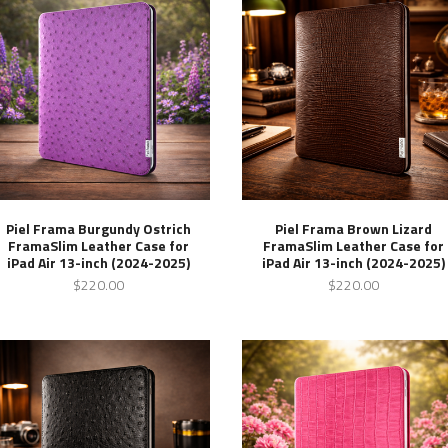
Piel Frama Burgundy Ostrich
Piel Frama Brown Lizard
FramaSlim Leather Case for
FramaSlim Leather Case for
iPad Air 13-inch (2024-2025)
iPad Air 13-inch (2024-2025)
$220.00
$220.00