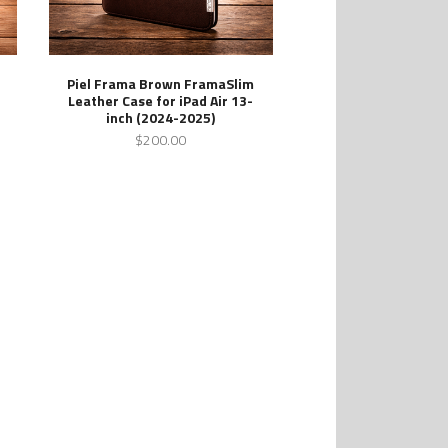
Piel Frama Brown FramaSlim
Leather Case for iPad Air 13-
inch (2024-2025)
$200.00