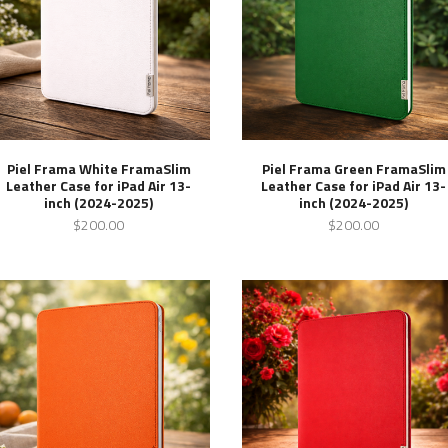
Piel Frama White FramaSlim
Piel Frama Green FramaSlim
Leather Case for iPad Air 13-
Leather Case for iPad Air 13-
inch (2024-2025)
inch (2024-2025)
$200.00
$200.00