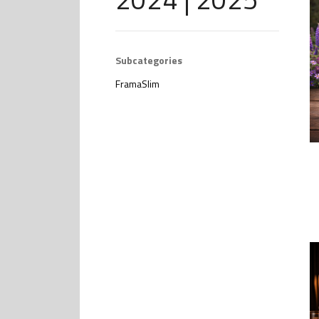
Subcategories
FramaSlim