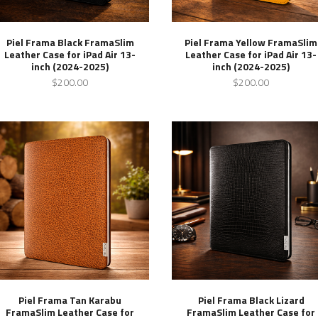
Piel Frama Black FramaSlim
Piel Frama Yellow FramaSlim
Leather Case for iPad Air 13-
Leather Case for iPad Air 13-
inch (2024-2025)
inch (2024-2025)
$200.00
$200.00
Piel Frama Tan Karabu
Piel Frama Black Lizard
FramaSlim Leather Case for
FramaSlim Leather Case for