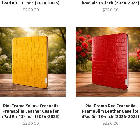
iPad Air 13-inch (2024-2025)
iPad Air 13-inch (2024-2025)
$200.00
$220.00
Piel Frama Yellow Crocodile
Piel Frama Red Crocodile
FramaSlim Leather Case for
FramaSlim Leather Case for
iPad Air 13-inch (2024-2025)
iPad Air 13-inch (2024-2025)
$220.00
$220.00