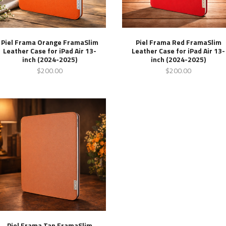
Piel Frama Orange FramaSlim
Piel Frama Red FramaSlim
Leather Case for iPad Air 13-
Leather Case for iPad Air 13-
inch (2024-2025)
inch (2024-2025)
$200.00
$200.00
Piel Frama Tan FramaSlim