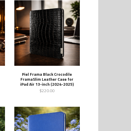
Piel Frama Black Crocodile
FramaSlim Leather Case for
iPad Air 13-inch (2024-2025)
$220.00