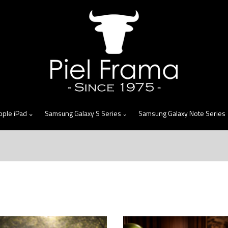
skip
to
menu
pple iPad
Samsung Galaxy S Series
Samsung Galaxy Note Series