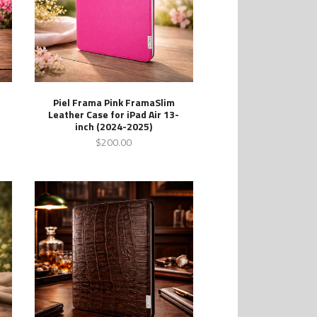
Piel Frama Pink FramaSlim
Leather Case for iPad Air 13-
inch (2024-2025)
$200.00