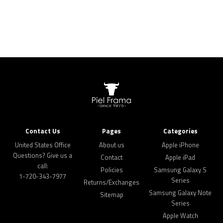
Contact Us
Pages
Categories
United States Office
About us
Apple iPhone
Questions? Give us a
Contact
Apple iPad
call:
Policies
Samsung Galaxy S
1-720-343-7977
Series
Returns/Exchanges
Samsung Galaxy Note
Sitemap
Series
Apple Watch