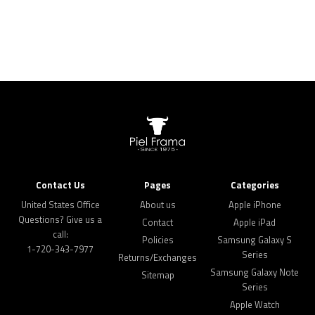
Contact Us
Pages
Categories
United States Office
About us
Apple iPhone
Questions? Give us a
Contact
Apple iPad
call:
Policies
Samsung Galaxy S
1-720-343-7977
Series
Returns/Exchanges
Samsung Galaxy Note
Sitemap
Series
Apple Watch