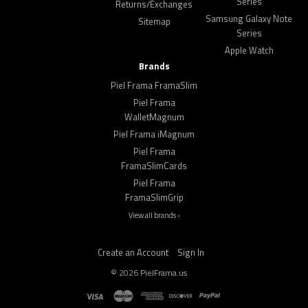
Series
Returns/Exchanges
Samsung Galaxy Note
Sitemap
Series
Apple Watch
Brands
Piel Frama FramaSlim
Piel Frama
WalletMagnum
Piel Frama iMagnum
Piel Frama
FramaSlimCards
Piel Frama
FramaSlimGrip
View all brands ›
Create an Account
Sign In
©
2026
PielFrama.us