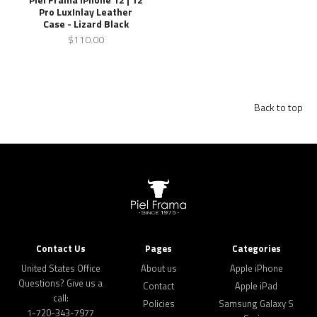
Pro LuxInlay Leather
Case - Lizard Black
$110.00
Back to top
Contact Us
Pages
Categories
United States Office
About us
Apple iPhone
Questions? Give us a
Contact
Apple iPad
call:
Policies
Samsung Galaxy S
1-720-343-7977