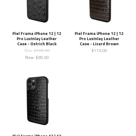
Piel Frama iPhone 12 | 12
Piel Frama iPhone 12 | 12
Pro LuxInlay Leather
Pro LuxInlay Leather
Case - Ostrich Black
Case - Lizard Brown
Was:
$105.00
$110.00
Now:
$95.00
Piel Frama iPhone 12 | 12