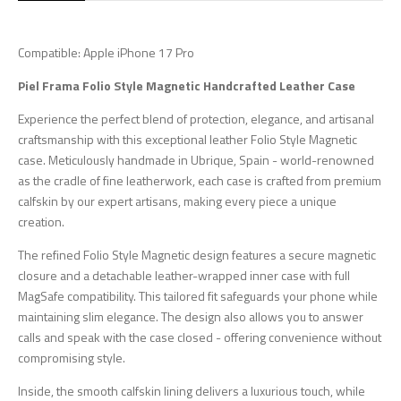
Compatible: Apple iPhone 17 Pro
Piel Frama Folio Style Magnetic Handcrafted Leather Case
Experience the perfect blend of protection, elegance, and artisanal
craftsmanship with this exceptional leather Folio Style Magnetic
case. Meticulously handmade in Ubrique, Spain - world-renowned
as the cradle of fine leatherwork, each case is crafted from premium
calfskin by our expert artisans, making every piece a unique
creation.
The refined Folio Style Magnetic design features a secure magnetic
closure and a detachable leather-wrapped inner case with full
MagSafe compatibility. This tailored fit safeguards your phone while
maintaining slim elegance. The design also allows you to answer
calls and speak with the case closed - offering convenience without
compromising style.
Inside, the smooth calfskin lining delivers a luxurious touch, while