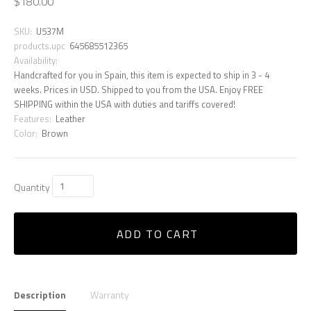
$180.00
SKU:
U537M
products.upc
645685512365
Availability:
Handcrafted for you in Spain, this item is expected to ship in 3 - 4
weeks. Prices in USD. Shipped to you from the USA. Enjoy FREE
SHIPPING within the USA with duties and tariffs covered!
Features:
Leather
Color:
Brown
Quantity
ADD TO CART
Description
Warranty