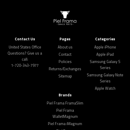
Contact Us
Pages
Categories
United States Office
About us
Apple iPhone
Questions? Give us a
Contact
Apple iPad
call:
Policies
Samsung Galaxy S
1-720-343-7977
Series
Returns/Exchanges
Samsung Galaxy Note
Sitemap
Series
Apple Watch
Brands
Piel Frama FramaSlim
Piel Frama
WalletMagnum
Piel Frama iMagnum