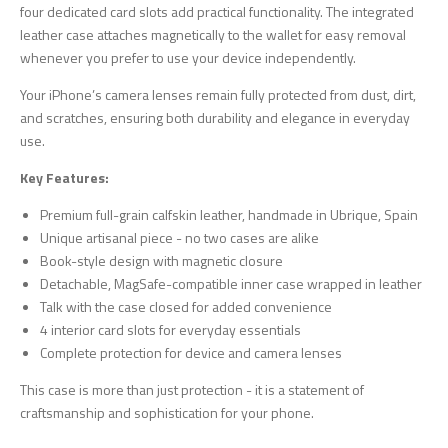
four dedicated card slots add practical functionality. The integrated
leather case attaches magnetically to the wallet for easy removal
whenever you prefer to use your device independently.
Your iPhone’s camera lenses remain fully protected from dust, dirt,
and scratches, ensuring both durability and elegance in everyday
use.
Key Features:
Premium full-grain calfskin leather, handmade in Ubrique, Spain
Unique artisanal piece - no two cases are alike
Book-style design with magnetic closure
Detachable, MagSafe-compatible inner case wrapped in leather
Talk with the case closed for added convenience
4 interior card slots for everyday essentials
Complete protection for device and camera lenses
This case is more than just protection - it is a statement of
craftsmanship and sophistication for your phone.