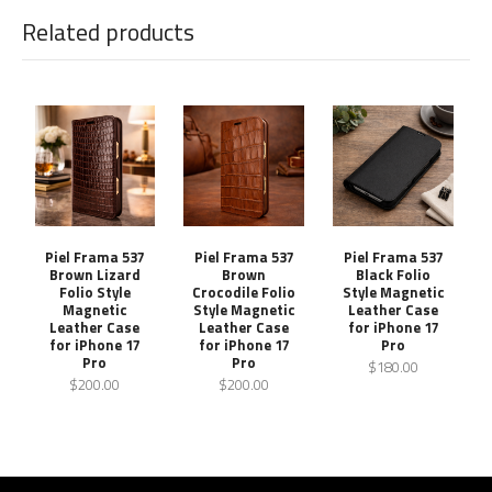
Related products
Piel Frama 537
Piel Frama 537
Piel Frama 537
Brown Lizard
Brown
Black Folio
Folio Style
Crocodile Folio
Style Magnetic
Magnetic
Style Magnetic
Leather Case
Leather Case
Leather Case
for iPhone 17
for iPhone 17
for iPhone 17
Pro
Pro
Pro
$180.00
$200.00
$200.00