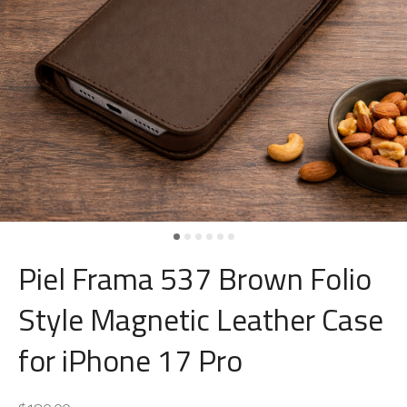
Piel Frama 537 Brown Folio
Style Magnetic Leather Case
for iPhone 17 Pro