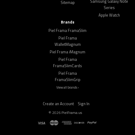
Samsung Galaxy Note
Sitemap
Series
Apple Watch
Brands
Piel Frama FramaSlim
Piel Frama
WalletMagnum
Piel Frama iMagnum
Piel Frama
FramaSlimCards
Piel Frama
FramaSlimGrip
View all brands ›
Create an Account
Sign In
©
2026
PielFrama.us