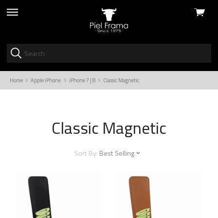
View
skip
cart
to
menu
Home
Apple iPhone
iPhone 7 | 8
Classic Magnetic
Classic Magnetic
Sort By:
Best Selling