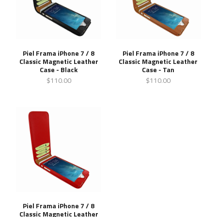
Piel Frama iPhone 7 / 8
Piel Frama iPhone 7 / 8
Classic Magnetic Leather
Classic Magnetic Leather
Case - Black
Case - Tan
$110.00
$110.00
Piel Frama iPhone 7 / 8
Classic Magnetic Leather