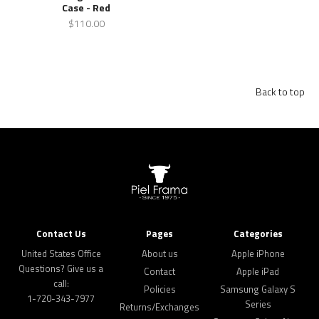
Case - Red
$110.00
Back to top
Contact Us
Pages
Categories
United States Office
About us
Apple iPhone
Questions? Give us a
Contact
Apple iPad
call:
Policies
Samsung Galaxy S
1-720-343-7977
Series
Returns/Exchanges