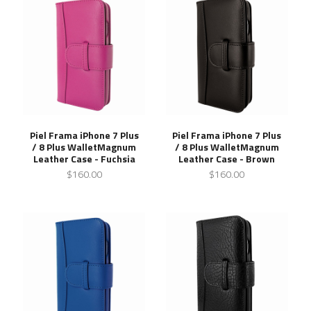
Piel Frama iPhone 7 Plus
Piel Frama iPhone 7 Plus
/ 8 Plus WalletMagnum
/ 8 Plus WalletMagnum
Leather Case - Fuchsia
Leather Case - Brown
$160.00
$160.00