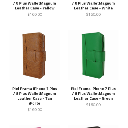
/ 8 Plus WalletMagnum
/ 8 Plus WalletMagnum
Leather Case - Yellow
Leather Case - White
$160.00
$160.00
Piel Frama iPhone 7 Plus
Piel Frama iPhone 7 Plus
/ 8 Plus WalletMagnum
/ 8 Plus WalletMagnum
Leather Case - Tan
Leather Case - Green
iForte
$160.00
$160.00