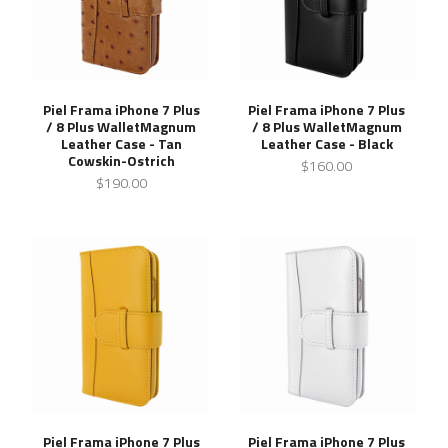
Piel Frama iPhone 7 Plus
Piel Frama iPhone 7 Plus
/ 8 Plus WalletMagnum
/ 8 Plus WalletMagnum
Leather Case - Tan
Leather Case - Black
Cowskin-Ostrich
$160.00
$190.00
Piel Frama iPhone 7 Plus
Piel Frama iPhone 7 Plus