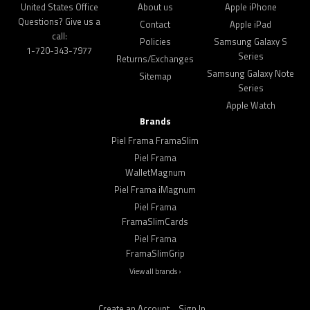
United States Office
About us
Apple iPhone
Questions? Give us a
Contact
Apple iPad
call:
Policies
Samsung Galaxy S
1-720-343-7977
Series
Returns/Exchanges
Samsung Galaxy Note
Sitemap
Series
Apple Watch
Brands
Piel Frama FramaSlim
Piel Frama
WalletMagnum
Piel Frama iMagnum
Piel Frama
FramaSlimCards
Piel Frama
FramaSlimGrip
View all brands ›
Create an Account
Sign In