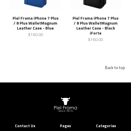
Piel Frama iPhone 7 Plus
Piel Frama iPhone 7 Plus
/ 8 Plus WalletMagnum
/ 8 Plus WalletMagnum
Leather Case - Blue
Leather Case - Black
iForte
$160.00
$160.00
Back to top
Contact Us
Pages
Categories