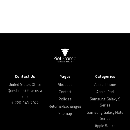
Contact Us
Pages
Categories
United States Office
About us
Apple iPhone
Questions? Give us a
Contact
Apple iPad
call:
Policies
Samsung Galaxy S
1-720-343-7977
Series
Returns/Exchanges
Samsung Galaxy Note
Sitemap
Series
Apple Watch