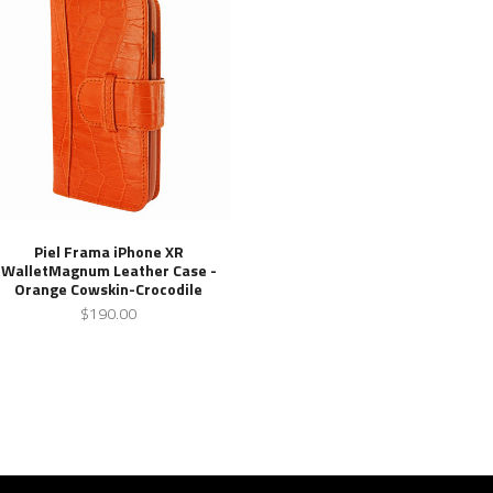
Piel Frama iPhone XR
WalletMagnum Leather Case -
Orange Cowskin-Crocodile
$190.00