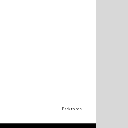
Back to top