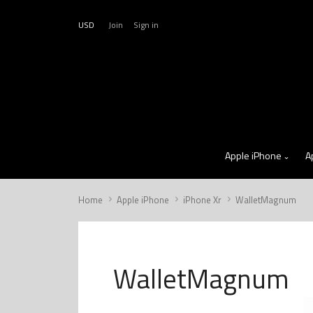
USD
Join
Sign in
Apple iPhone
A
Home
Apple iPhone
iPhone Xr
WalletMagnum
WalletMagnum