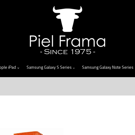
skip
to
menu
pple iPad
Samsung Galaxy S Series
Samsung Galaxy Note Series