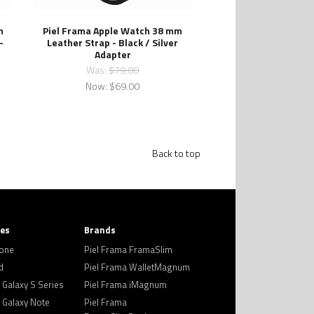
m
Piel Frama Apple Watch 38 mm
-
Leather Strap - Black / Silver
Adapter
Was:
$79.00
Now:
$69.00
Back to top
ies
Brands
hone
Piel Frama FramaSlim
d
Piel Frama WalletMagnum
Galaxy S Series
Piel Frama iMagnum
Galaxy Note
Piel Frama