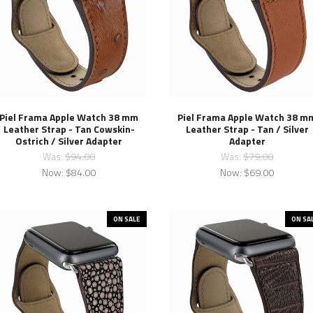
Piel Frama Apple Watch 38 mm
Piel Frama Apple Watch 38 m
Leather Strap - Tan Cowskin-
Leather Strap - Tan / Silver
Ostrich / Silver Adapter
Adapter
Was:
$94.00
Was:
$79.00
Now:
$84.00
Now:
$69.00
ON SALE
ON SA