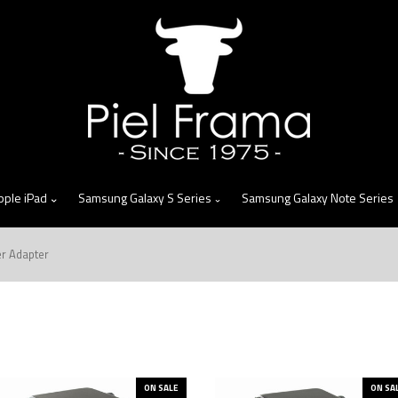
skip
to
menu
pple iPad
Samsung Galaxy S Series
Samsung Galaxy Note Series
er Adapter
ON SALE
ON SA