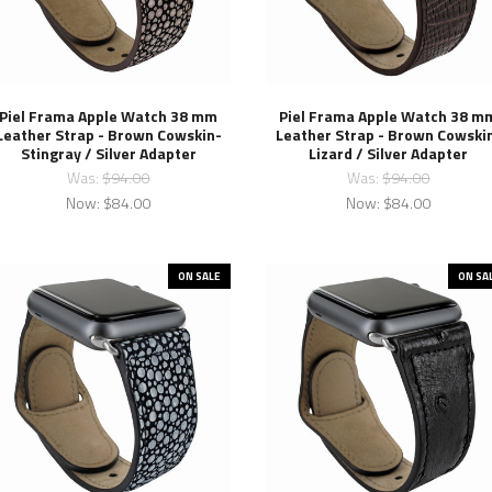
Piel Frama Apple Watch 38 mm
Piel Frama Apple Watch 38 m
Leather Strap - Brown Cowskin-
Leather Strap - Brown Cowski
Stingray / Silver Adapter
Lizard / Silver Adapter
Was:
$94.00
Was:
$94.00
Now:
$84.00
Now:
$84.00
ON SALE
ON SA