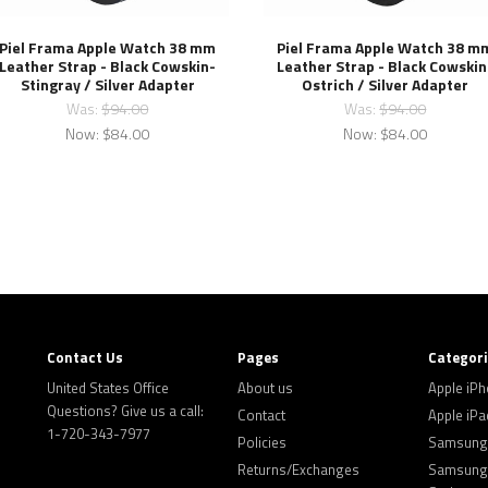
Piel Frama Apple Watch 38 mm
Piel Frama Apple Watch 38 m
Leather Strap - Black Cowskin-
Leather Strap - Black Cowskin
Stingray / Silver Adapter
Ostrich / Silver Adapter
Was:
$94.00
Was:
$94.00
Now:
$84.00
Now:
$84.00
Contact Us
Pages
Categor
United States Office
About us
Apple iP
Questions? Give us a call:
Contact
Apple iPa
1-720-343-7977
Policies
Samsung 
Returns/Exchanges
Samsung 