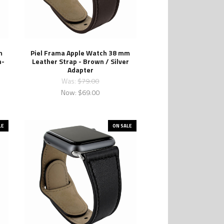
m
Piel Frama Apple Watch 38 mm
n-
Leather Strap - Brown / Silver
Adapter
Was:
$79.00
Now:
$69.00
LE
ON SALE