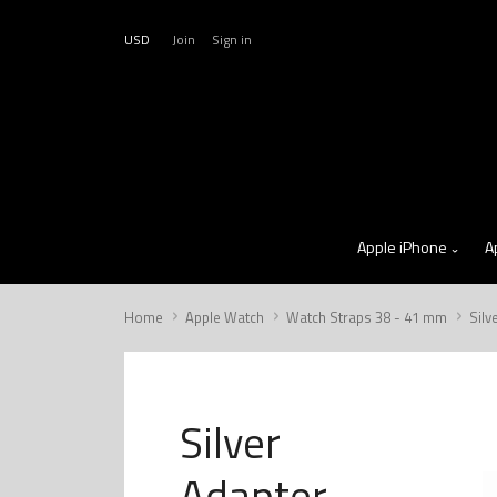
USD
Join
Sign in
Apple iPhone
A
Home
Apple Watch
Watch Straps 38 - 41 mm
Silv
Silver
Adapter