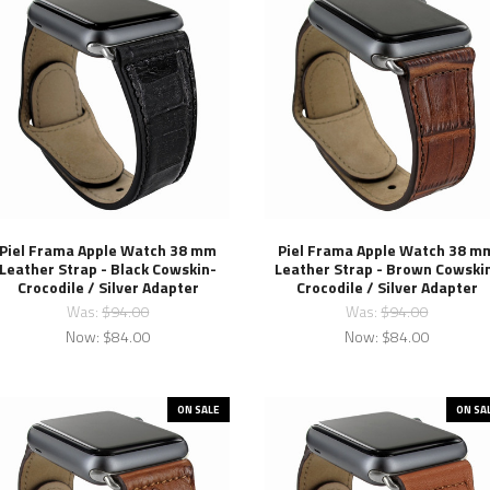
Piel Frama Apple Watch 38 mm
Piel Frama Apple Watch 38 m
Leather Strap - Black Cowskin-
Leather Strap - Brown Cowski
Crocodile / Silver Adapter
Crocodile / Silver Adapter
Was:
$94.00
Was:
$94.00
Now:
$84.00
Now:
$84.00
ON SALE
ON SA