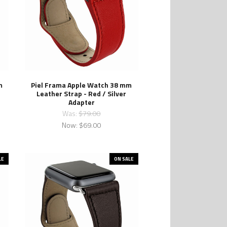
m
Piel Frama Apple Watch 38 mm
Leather Strap - Red / Silver
Adapter
Was:
$79.00
Now:
$69.00
LE
ON SALE