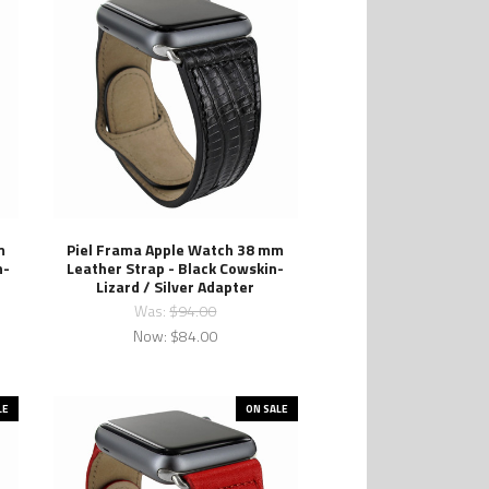
m
Piel Frama Apple Watch 38 mm
n-
Leather Strap - Black Cowskin-
Lizard / Silver Adapter
Was:
$94.00
Now:
$84.00
LE
ON SALE