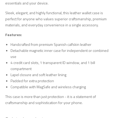
essentials and your device.
Sleek, elegant, and highly functional, this leather wallet case is
perfect for anyone who values superior craftsmanship, premium
materials, and everyday convenience in a single accessory.
Features:
Handcrafted from premium Spanish calfskin leather
Detachable magnetic inner case for independent or combined
use
4 credit card slots, 1 transparent ID window, and 1 bill
compartment
Lapel closure and soft leather lining
Padded for extra protection
Compatible with MagSafe and wireless charging
This case is more than just protection - it is a statement of
craftsmanship and sophistication for your phone.