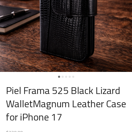
Piel Frama 525 Black Lizard
WalletMagnum Leather Case
for iPhone 17