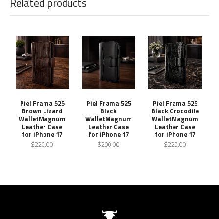
Related products
Piel Frama 525
Piel Frama 525
Piel Frama 525
Brown Lizard
Black
Black Crocodile
WalletMagnum
WalletMagnum
WalletMagnum
Leather Case
Leather Case
Leather Case
for iPhone 17
for iPhone 17
for iPhone 17
$220.00
$200.00
$220.00