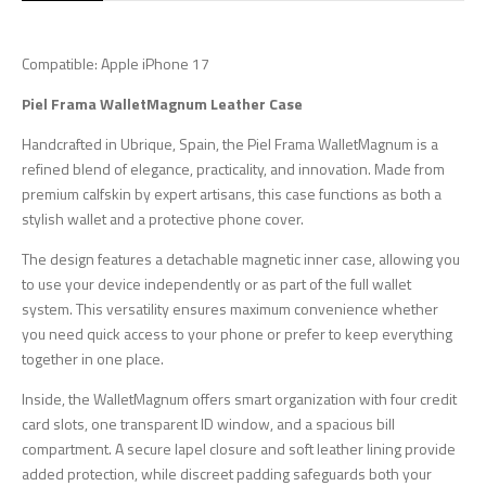
Compatible: Apple iPhone 17
Piel Frama WalletMagnum Leather Case
Handcrafted in Ubrique, Spain, the Piel Frama WalletMagnum is a
refined blend of elegance, practicality, and innovation. Made from
premium calfskin by expert artisans, this case functions as both a
stylish wallet and a protective phone cover.
The design features a detachable magnetic inner case, allowing you
to use your device independently or as part of the full wallet
system. This versatility ensures maximum convenience whether
you need quick access to your phone or prefer to keep everything
together in one place.
Inside, the WalletMagnum offers smart organization with four credit
card slots, one transparent ID window, and a spacious bill
compartment. A secure lapel closure and soft leather lining provide
added protection, while discreet padding safeguards both your