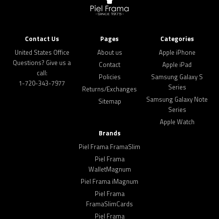
Contact Us
Pages
Categories
United States Office
About us
Apple iPhone
Questions? Give us a
Contact
Apple iPad
call:
Policies
Samsung Galaxy S
1-720-343-7977
Series
Returns/Exchanges
Samsung Galaxy Note
Sitemap
Series
Apple Watch
Brands
Piel Frama FramaSlim
Piel Frama
WalletMagnum
Piel Frama iMagnum
Piel Frama
FramaSlimCards
Piel Frama