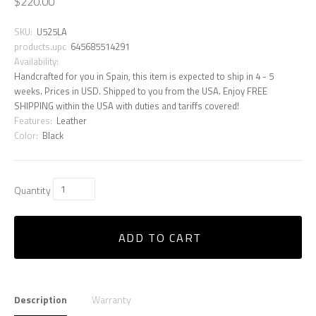
$220.00
SKU:
U525LA
products.upc
645685514291
Availability:
Handcrafted for you in Spain, this item is expected to ship in 4 - 5
weeks. Prices in USD. Shipped to you from the USA. Enjoy FREE
SHIPPING within the USA with duties and tariffs covered!
Features:
Leather
Color:
Black
Quantity
ADD TO CART
Description
Warranty