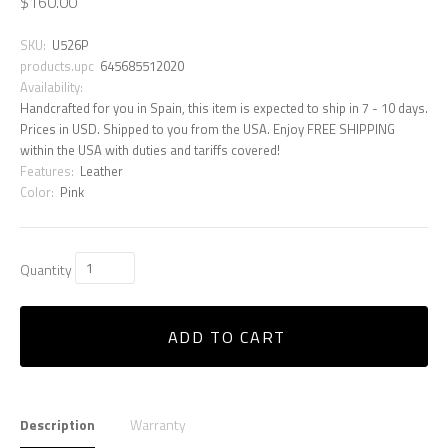
$160.00
SKU:
U526P
products.upc
645685512020
Availability:
Handcrafted for you in Spain, this item is expected to ship in 7 - 10 days.
Prices in USD. Shipped to you from the USA. Enjoy FREE SHIPPING
within the USA with duties and tariffs covered!
Features:
Leather
Color:
Pink
Quantity
ADD TO CART
Description
Warranty