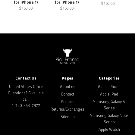
for iPhone 17
for iPhone 17
$160.00
$160.00
$160.00
Contact Us
Pages
Categories
United States Office
About us
Apple iPhone
Questions? Give us a
Contact
Apple iPad
call:
Policies
Samsung Galaxy S
1-720-343-7977
Series
Returns/Exchanges
Samsung Galaxy Note
Sitemap
Series
Apple Watch