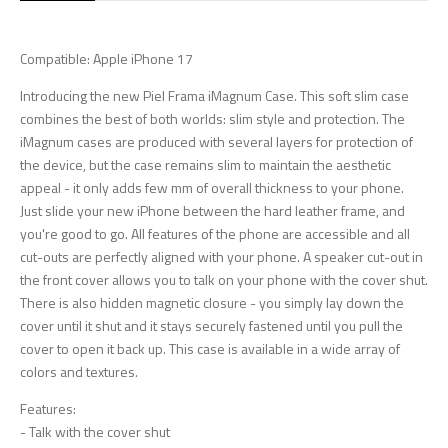
Compatible: Apple iPhone 17
Introducing the new Piel Frama iMagnum Case. This soft slim case
combines the best of both worlds: slim style and protection. The
iMagnum cases are produced with several layers for protection of
the device, but the case remains slim to maintain the aesthetic
appeal - it only adds few mm of overall thickness to your phone.
Just slide your new iPhone between the hard leather frame, and
you're good to go. All features of the phone are accessible and all
cut-outs are perfectly aligned with your phone. A speaker cut-out in
the front cover allows you to talk on your phone with the cover shut.
There is also hidden magnetic closure - you simply lay down the
cover until it shut and it stays securely fastened until you pull the
cover to open it back up. This case is available in a wide array of
colors and textures.
Features:
- Talk with the cover shut