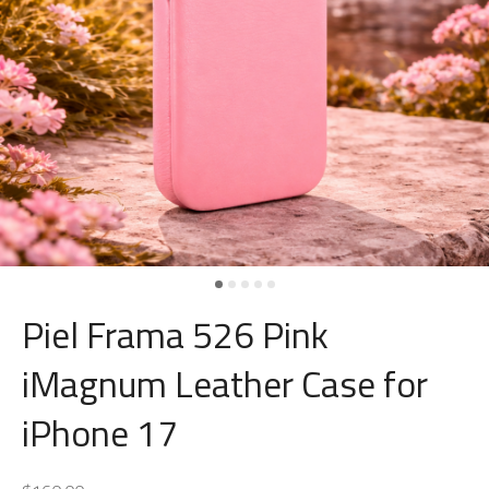
Piel Frama 526 Pink
iMagnum Leather Case for
iPhone 17