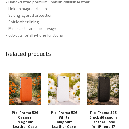
- Hand-crafted premium Spanish calfskin leather
- Hidden magnet closure
- Strong layered protection
- Soft leather lining
- Minimalistic and slim design
- Cut-outs for all iPhone functions
Related products
Piel Frama 526
Piel Frama 526
Piel Frama 526
Orange
White
Black iMagnum
iMagnum
iMagnum
Leather Case
Leather Case
Leather Case
for iPhone 17