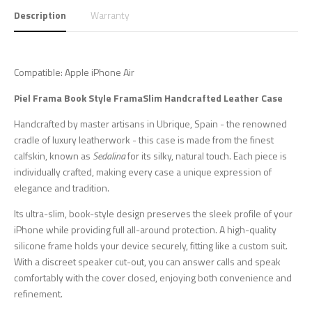
Description
Warranty
Compatible: Apple iPhone Air
Piel Frama
Book Style FramaSlim
Handcrafted Leather Case
Handcrafted by master artisans in Ubrique, Spain - the renowned
cradle of luxury leatherwork - this case is made from the finest
calfskin, known as
Sedalina
for its silky, natural touch. Each piece is
individually crafted, making every case a unique expression of
elegance and tradition.
Its ultra-slim, book-style design preserves the sleek profile of your
iPhone while providing full all-around protection. A high-quality
silicone frame holds your device securely, fitting like a custom suit.
With a discreet speaker cut-out, you can answer calls and speak
comfortably with the cover closed, enjoying both convenience and
refinement.