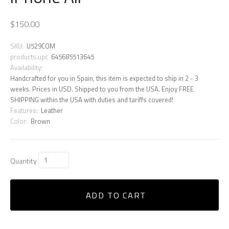
$150.00
SKU:
U529COM
products.upc
645685513645
Availability:
Handcrafted for you in Spain, this item is expected to ship in 2 - 3
weeks. Prices in USD. Shipped to you from the USA. Enjoy FREE
SHIPPING within the USA with duties and tariffs covered!
Features:
Leather
Color:
Brown
Quantity
ADD TO CART