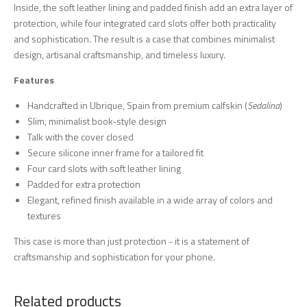
Inside, the soft leather lining and padded finish add an extra layer of
protection, while four integrated card slots offer both practicality
and sophistication. The result is a case that combines minimalist
design, artisanal craftsmanship, and timeless luxury.
Features
Handcrafted in Ubrique, Spain from premium calfskin (
Sedalina
)
Slim, minimalist book-style design
Talk with the cover closed
Secure silicone inner frame for a tailored fit
Four card slots with soft leather lining
Padded for extra protection
Elegant, refined finish available in a wide array of colors and
textures
This case is more than just protection - it is a statement of
craftsmanship and sophistication for your phone.
Related products