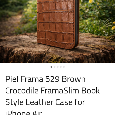
Piel Frama 529 Brown
Crocodile FramaSlim Book
Style Leather Case for
iPhone Air