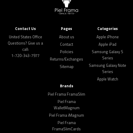
Contact Us
Pages
Categories
United States Office
About us
Apple iPhone
Questions? Give us a
Contact
Apple iPad
call:
Policies
Samsung Galaxy S
1-720-343-7977
Series
Returns/Exchanges
Samsung Galaxy Note
Sitemap
Series
Apple Watch
Brands
Piel Frama FramaSlim
Piel Frama
WalletMagnum
Piel Frama iMagnum
Piel Frama
FramaSlimCards