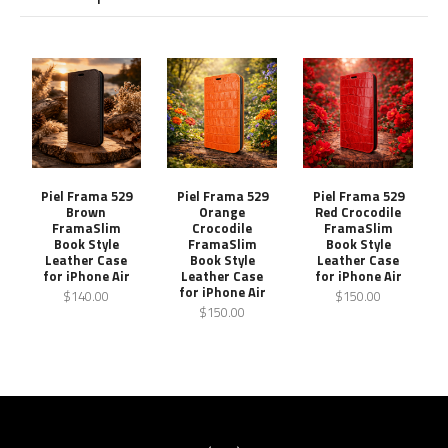
Piel Frama 529
Piel Frama 529
Piel Frama 529
Brown
Orange
Red Crocodile
FramaSlim
Crocodile
FramaSlim
Book Style
FramaSlim
Book Style
Leather Case
Book Style
Leather Case
for iPhone Air
Leather Case
for iPhone Air
for iPhone Air
$140.00
$150.00
$150.00