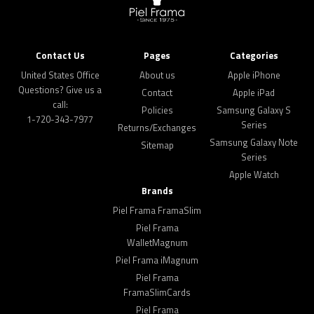
Contact Us
Pages
Categories
United States Office
About us
Apple iPhone
Questions? Give us a
Contact
Apple iPad
call:
Policies
Samsung Galaxy S
1-720-343-7977
Series
Returns/Exchanges
Samsung Galaxy Note
Sitemap
Series
Apple Watch
Brands
Piel Frama FramaSlim
Piel Frama
WalletMagnum
Piel Frama iMagnum
Piel Frama
FramaSlimCards
Piel Frama