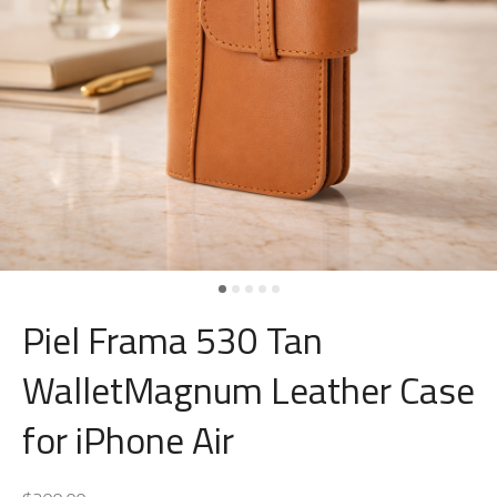
Piel Frama 530 Tan
WalletMagnum Leather Case
for iPhone Air