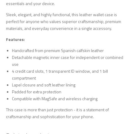
essentials and your device.
Sleek, elegant, and highly functional, this leather wallet case is
perfect for anyone who values superior craftsmanship, premium
materials, and everyday convenience in a single accessory.
Features:
Handcrafted from premium Spanish calfskin leather
Detachable magnetic inner case for independent or combined
use
4 credit card slots, 1 transparent ID window, and 1 bill
compartment
Lapel closure and soft leather lining
Padded for extra protection
Compatible with MagSafe and wireless charging
This case is more than just protection - it is a statement of
craftsmanship and sophistication for your phone.