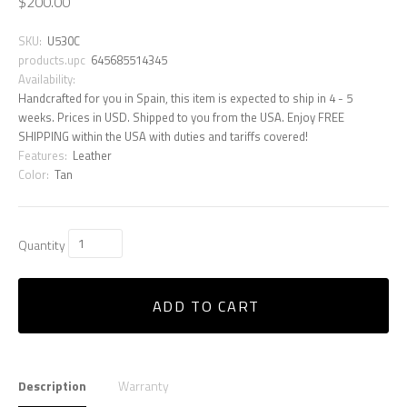
$200.00
SKU:
U530C
products.upc
645685514345
Availability:
Handcrafted for you in Spain, this item is expected to ship in 4 - 5
weeks. Prices in USD. Shipped to you from the USA. Enjoy FREE
SHIPPING within the USA with duties and tariffs covered!
Features:
Leather
Color:
Tan
Quantity
ADD TO CART
Description
Warranty