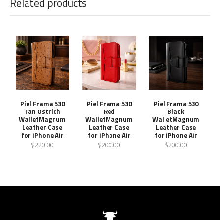
Related products
Piel Frama 530
Piel Frama 530
Piel Frama 530
Tan Ostrich
Red
Black
WalletMagnum
WalletMagnum
WalletMagnum
Leather Case
Leather Case
Leather Case
for iPhone Air
for iPhone Air
for iPhone Air
$220.00
$200.00
$200.00