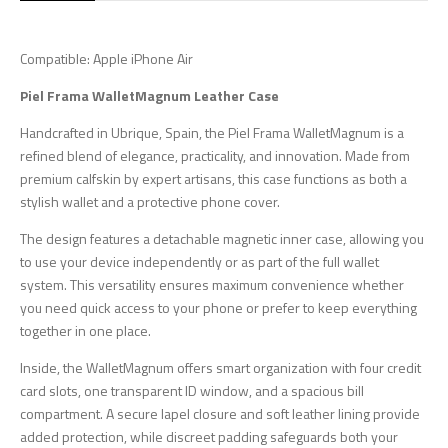
Compatible: Apple iPhone Air
Piel Frama WalletMagnum Leather Case
Handcrafted in Ubrique, Spain, the Piel Frama WalletMagnum is a
refined blend of elegance, practicality, and innovation. Made from
premium calfskin by expert artisans, this case functions as both a
stylish wallet and a protective phone cover.
The design features a detachable magnetic inner case, allowing you
to use your device independently or as part of the full wallet
system. This versatility ensures maximum convenience whether
you need quick access to your phone or prefer to keep everything
together in one place.
Inside, the WalletMagnum offers smart organization with four credit
card slots, one transparent ID window, and a spacious bill
compartment. A secure lapel closure and soft leather lining provide
added protection, while discreet padding safeguards both your