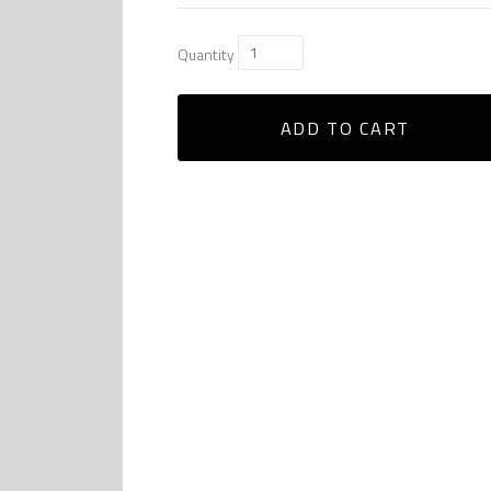
Quantity
ADD TO CART