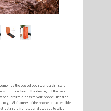
combines the best of both worlds: slim style
s for protection of the device, but the case
m of overall thickness to your phone. Just slide
to go. All features of the phone are accessible
ut-out in the front cover allows you to talk on