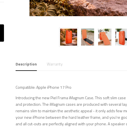
Description
Warranty
Compatible: Apple iPhone 17 Pro
Introducing the new Piel Frama iMagnum Case. This soft slim case 
and protection. The iMagnum cases are produced with several layer
remains slim to maintain the aesthetic appeal - it only adds few m
your new iPhone between the hard leather frame, and you're good 
and all cut-outs are perfectly aligned with your phone. A speaker c