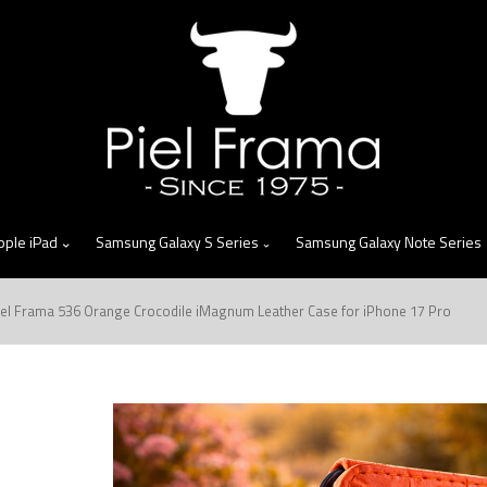
skip
to
menu
pple iPad
Samsung Galaxy S Series
Samsung Galaxy Note Series
iel Frama 536 Orange Crocodile iMagnum Leather Case for iPhone 17 Pro