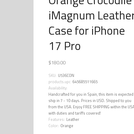
iMagnum Leathe
Case for iPhone
17 Pro
$180.00
SKU:
U536CON
products.upc
645685511665
Availability:
Handcrafted for you in Spain, this item is expected
ship in 7 - 10 days. Prices in USD. Shipped to you
from the USA. Enjoy FREE SHIPPING within the US
with duties and tariffs covered!
Features:
Leather
Color:
Orange