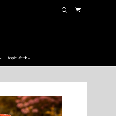
View
cart
Apple Watch