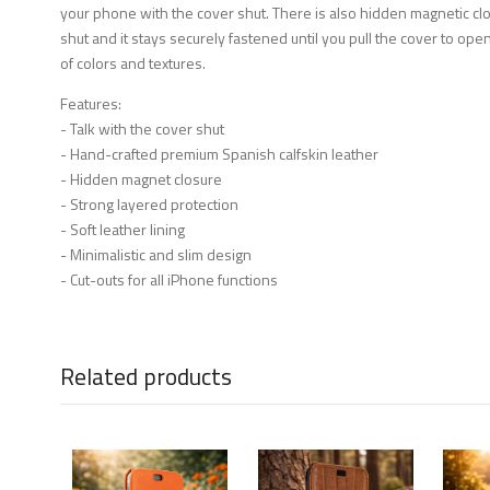
your phone with the cover shut. There is also hidden magnetic clos
shut and it stays securely fastened until you pull the cover to open 
of colors and textures.
Features:
- Talk with the cover shut
- Hand-crafted premium Spanish calfskin leather
- Hidden magnet closure
- Strong layered protection
- Soft leather lining
- Minimalistic and slim design
- Cut-outs for all iPhone functions
Related products