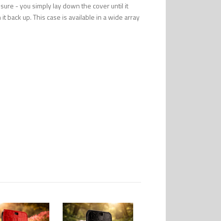
ure - you simply lay down the cover until it
it back up. This case is available in a wide array