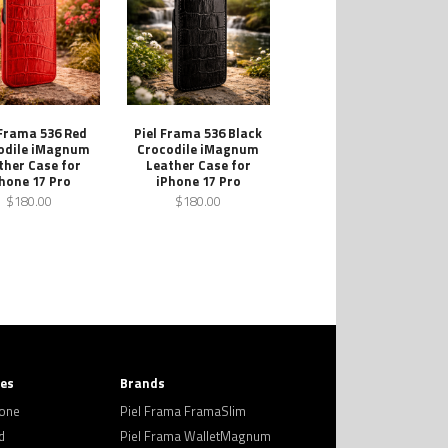
 Frama 536 Red
Piel Frama 536 Black
odile iMagnum
Crocodile iMagnum
ther Case for
Leather Case for
hone 17 Pro
iPhone 17 Pro
$180.00
$180.00
ies
Brands
hone
Piel Frama FramaSlim
d
Piel Frama WalletMagnum