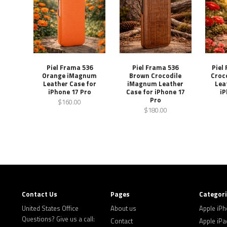
Piel Frama 536
Piel Frama 536
Piel
Orange iMagnum
Brown Crocodile
Croc
Leather Case for
iMagnum Leather
Lea
iPhone 17 Pro
Case for iPhone 17
iP
Pro
$160.00
$180.00
Contact Us
Pages
Categor
United States Office
About us
Apple iP
Questions? Give us a call:
Contact
Apple iPa