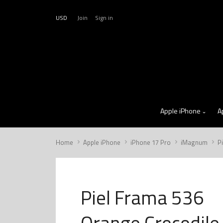
USD
Join
Sign in
Apple iPhone
A
Home
Apple iPhone
iPhone 17 Pro
iMagnum
P
Piel Frama 536
Orange Crocodile