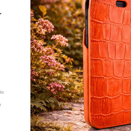
r
 to
A