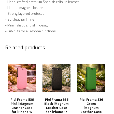
- Hand-crafted premium Spanish calfskin leather
- Hidden magnet closure
- Strong layered protection
- Soft leather lining
- Minimalistic and slim design
- Cut-outs for all iPhone functions
Related products
Piel Frama 536
Piel Frama 536
Piel Frama 536
Pink iMagnum
Black iMagnum
Green
Leather Case
Leather Case
iMagnum
for iPhone 17
for iPhone 17
Leather Case