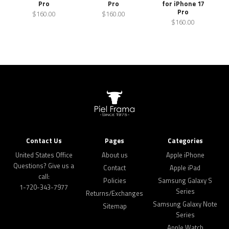
Pro
Pro
for iPhone 17
Pro
$160.00
$160.00
$160.00
Contact Us
Pages
Categories
United States Office
About us
Apple iPhone
Questions? Give us a
Contact
Apple iPad
call:
Policies
Samsung Galaxy S
1-720-343-7977
Series
Returns/Exchanges
Samsung Galaxy Note
Sitemap
Series
Apple Watch