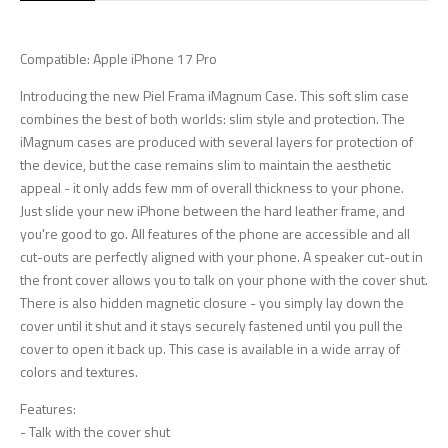
Compatible: Apple iPhone 17 Pro
Introducing the new Piel Frama iMagnum Case. This soft slim case
combines the best of both worlds: slim style and protection. The
iMagnum cases are produced with several layers for protection of
the device, but the case remains slim to maintain the aesthetic
appeal - it only adds few mm of overall thickness to your phone.
Just slide your new iPhone between the hard leather frame, and
you're good to go. All features of the phone are accessible and all
cut-outs are perfectly aligned with your phone. A speaker cut-out in
the front cover allows you to talk on your phone with the cover shut.
There is also hidden magnetic closure - you simply lay down the
cover until it shut and it stays securely fastened until you pull the
cover to open it back up. This case is available in a wide array of
colors and textures.
Features:
- Talk with the cover shut