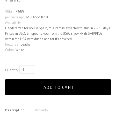
$160.00
SKU:
U536W
products.upc
645685511610
Availability:
Handcrafted for you in Spain, this item is expected to ship in 7 - 10 days.
Prices in USD. Shipped to you from the USA. Enjoy FREE SHIPPING
within the USA with duties and tariffs covered!
Features:
Leather
Color:
White
Quantity
ADD TO CART
Description
Warranty