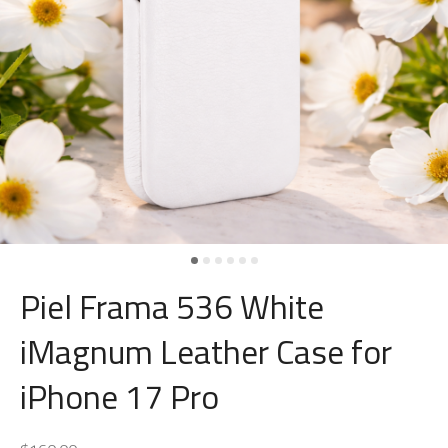
Piel Frama 536 White
iMagnum Leather Case for
iPhone 17 Pro