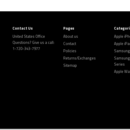
Contact Us
Pages
Categor
United States Office
About us
Apple iP
Questions? Give us a call:
Contact
Apple iPa
1-720-343-7977
Policies
Samsung 
Returns/Exchanges
Samsung 
Series
Sitemap
Apple Wa