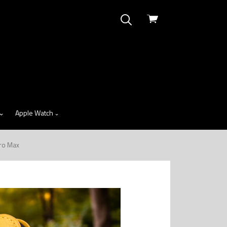
View
cart
Apple Watch
Pro Max