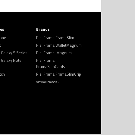
ies
Brands
hone
Piel Frama FramaSlim
d
Piel Frama WalletMagnum
Galaxy S Series
Piel Frama iMagnum
Galaxy Note
Piel Frama
FramaSlimCards
tch
Piel Frama FramaSlimGrip
View all brands ›