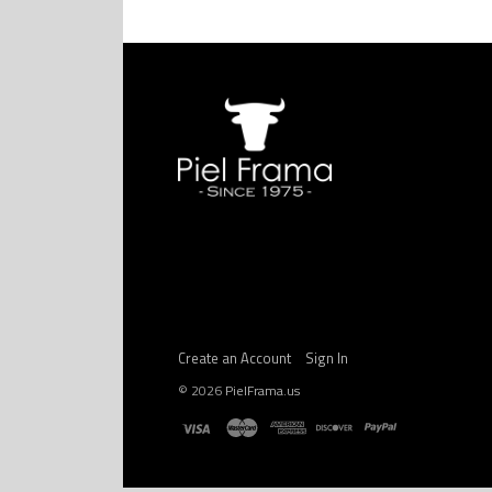
Create an Account
Sign In
©
2026
PielFrama.us