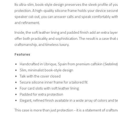
Its ultra-slim, book-style design preserves the sleek profile of yo
protection. A high-quality silicone frame holds your device securely,
speaker cut-out, you can answer calls and speak comfortably wit
and refinement.
Inside, the soft leather lining and padded finish add an extra layer
offer both practicality and sophistication. The result is a case tha
craftsmanship, and timeless luxury.
Features
Handcrafted in Ubrique, Spain from premium calfskin (
Sedalina
)
Slim, minimalist book-style design
Talk with the cover closed
Secure silicone inner frame for a tailored fit
Four card slots with soft leather lining
Padded for extra protection
Elegant, refined finish available in a wide array of colors and t
This case is more than just protection - it is a statement of craft