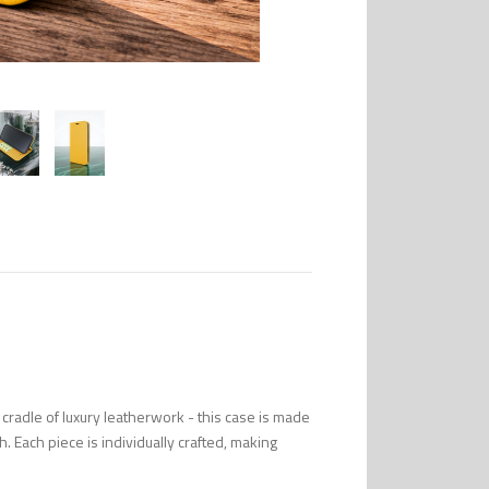
radle of luxury leatherwork - this case is made
uch. Each piece is individually crafted, making