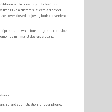
ur iPhone while providing full all-around
 fitting like a custom suit. With a discreet
h the cover closed, enjoying both convenience
 of protection, while four integrated card slots
t combines minimalist design, artisanal
extures
smanship and sophistication for your phone.