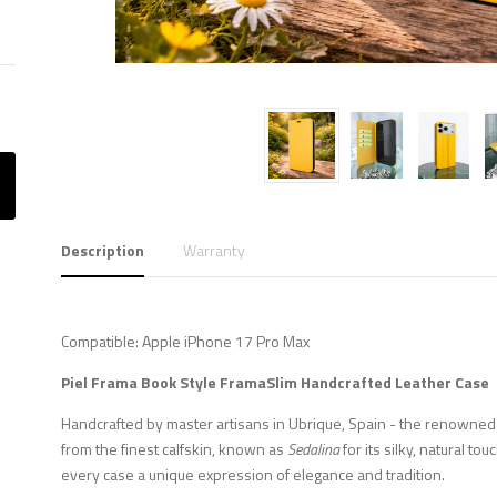
Description
Warranty
Compatible: Apple iPhone 17 Pro Max
Piel Frama
Book Style FramaSlim
Handcrafted Leather Case
Handcrafted by master artisans in Ubrique, Spain - the renowned c
from the finest calfskin, known as
Sedalina
for its silky, natural to
every case a unique expression of elegance and tradition.