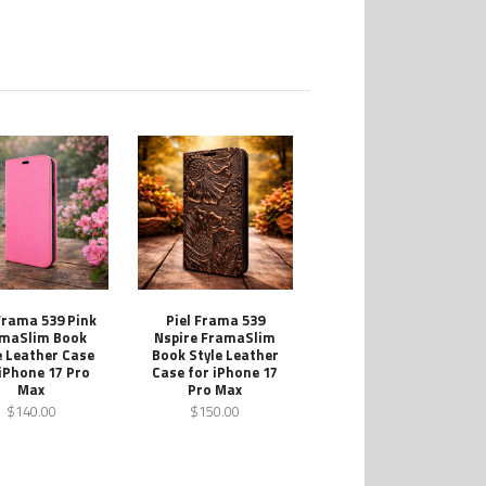
 Frama 539 Pink
Piel Frama 539
maSlim Book
Nspire FramaSlim
e Leather Case
Book Style Leather
 iPhone 17 Pro
Case for iPhone 17
Max
Pro Max
$140.00
$150.00