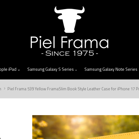
skip
to
menu
pple iPad
Samsung Galaxy S Series
Samsung Galaxy Note Series
m
Piel Frama 539 Yellow FramaSlim Book Style Leather Case for iPhone 17 
m