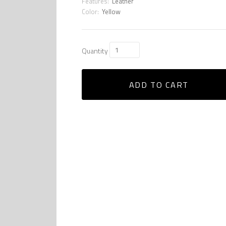
Features:
Leather
Color:
Yellow
Quantity
ADD TO CART