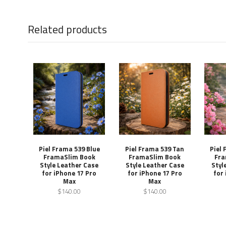
Related products
Piel Frama 539 Blue
Piel Frama 539 Tan
Piel
FramaSlim Book
FramaSlim Book
Fra
Style Leather Case
Style Leather Case
Styl
for iPhone 17 Pro
for iPhone 17 Pro
for
Max
Max
$140.00
$140.00