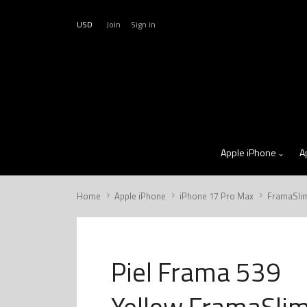
USD
Join
Sign in
Apple iPhone
A
Home
Apple iPhone
iPhone 17 Pro Max
FramaSli
Piel Frama 539
Yellow FramaSli