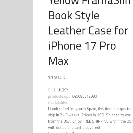
Book Style
Leather Case for
iPhone 17 Pro
Max
$140.00
SKU:
U539Y
products.upc
645685512990
Availability:
Handcrafted for you in Spain, this item is expected
ship in 2 - 3 weeks. Prices in USD. Shipped to you
from the USA. Enjoy FREE SHIPPING within the US
with duties and tariffs covered!