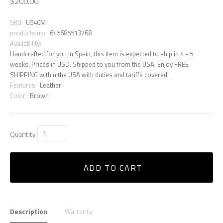
$200.00
SKU:
U540M
products.upc
645685513768
Availability:
Handcrafted for you in Spain, this item is expected to ship in 4 - 5
weeks. Prices in USD. Shipped to you from the USA. Enjoy FREE
SHIPPING within the USA with duties and tariffs covered!
Features:
Leather
Color:
Brown
Quantity
ADD TO CART
Description
Warranty