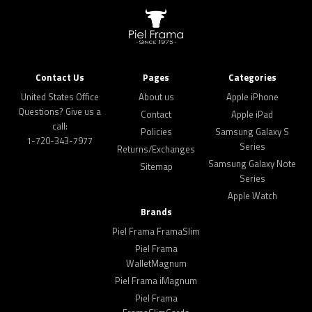
Contact Us
Pages
Categories
United States Office
About us
Apple iPhone
Questions? Give us a
Contact
Apple iPad
call:
Policies
Samsung Galaxy S
1-720-343-7977
Series
Returns/Exchanges
Samsung Galaxy Note
Sitemap
Series
Apple Watch
Brands
Piel Frama FramaSlim
Piel Frama
WalletMagnum
Piel Frama iMagnum
Piel Frama