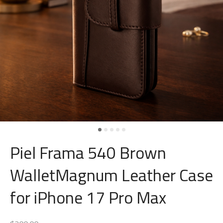
Piel Frama 540 Brown
WalletMagnum Leather Case
for iPhone 17 Pro Max