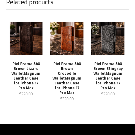
Related products
Piel Frama 540
Piel Frama 540
Piel Frama 540
Brown Lizard
Brown
Brown Stingray
WalletMagnum
Crocodile
WalletMagnum
Leather Case
WalletMagnum
Leather Case
for iPhone 17
Leather Case
for iPhone 17
Pro Max
for iPhone 17
Pro Max
Pro Max
$220.00
$220.00
$220.00