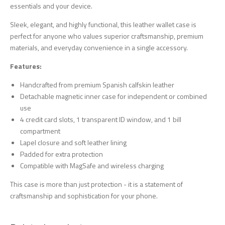
essentials and your device.
Sleek, elegant, and highly functional, this leather wallet case is
perfect for anyone who values superior craftsmanship, premium
materials, and everyday convenience in a single accessory.
Features:
Handcrafted from premium Spanish calfskin leather
Detachable magnetic inner case for independent or combined
use
4 credit card slots, 1 transparent ID window, and 1 bill
compartment
Lapel closure and soft leather lining
Padded for extra protection
Compatible with MagSafe and wireless charging
This case is more than just protection - it is a statement of
craftsmanship and sophistication for your phone.