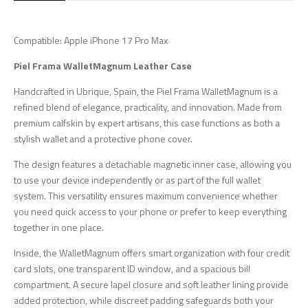
Compatible: Apple iPhone 17 Pro Max
Piel Frama WalletMagnum Leather Case
Handcrafted in Ubrique, Spain, the Piel Frama WalletMagnum is a
refined blend of elegance, practicality, and innovation. Made from
premium calfskin by expert artisans, this case functions as both a
stylish wallet and a protective phone cover.
The design features a detachable magnetic inner case, allowing you
to use your device independently or as part of the full wallet
system. This versatility ensures maximum convenience whether
you need quick access to your phone or prefer to keep everything
together in one place.
Inside, the WalletMagnum offers smart organization with four credit
card slots, one transparent ID window, and a spacious bill
compartment. A secure lapel closure and soft leather lining provide
added protection, while discreet padding safeguards both your