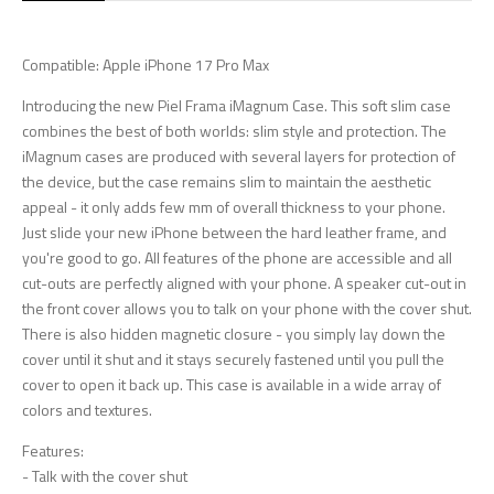
Compatible: Apple iPhone 17 Pro Max
Introducing the new Piel Frama iMagnum Case. This soft slim case
combines the best of both worlds: slim style and protection. The
iMagnum cases are produced with several layers for protection of
the device, but the case remains slim to maintain the aesthetic
appeal - it only adds few mm of overall thickness to your phone.
Just slide your new iPhone between the hard leather frame, and
you're good to go. All features of the phone are accessible and all
cut-outs are perfectly aligned with your phone. A speaker cut-out in
the front cover allows you to talk on your phone with the cover shut.
There is also hidden magnetic closure - you simply lay down the
cover until it shut and it stays securely fastened until you pull the
cover to open it back up. This case is available in a wide array of
colors and textures.
Features:
- Talk with the cover shut