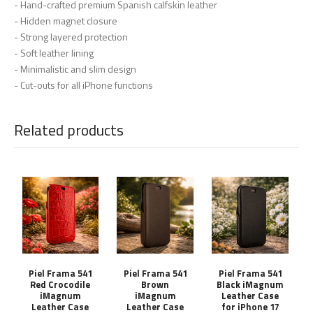
- Hand-crafted premium Spanish calfskin leather
- Hidden magnet closure
- Strong layered protection
- Soft leather lining
- Minimalistic and slim design
- Cut-outs for all iPhone functions
Related products
Piel Frama 541
Piel Frama 541
Piel Frama 541
Red Crocodile
Brown
Black iMagnum
iMagnum
iMagnum
Leather Case
Leather Case
Leather Case
for iPhone 17