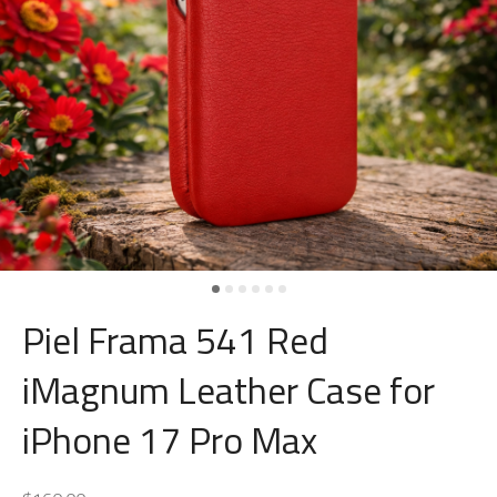
Piel Frama 541 Red
iMagnum Leather Case for
iPhone 17 Pro Max