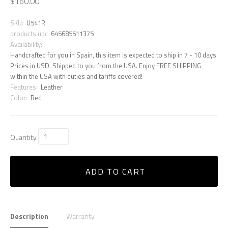
$160.00
SKU:
U541R
products.upc
645685511375
Availability:
Handcrafted for you in Spain, this item is expected to ship in 7 - 10 days.
Prices in USD. Shipped to you from the USA. Enjoy FREE SHIPPING
within the USA with duties and tariffs covered!
Features:
Leather
Color:
Red
Quantity
ADD TO CART
Description
Warranty