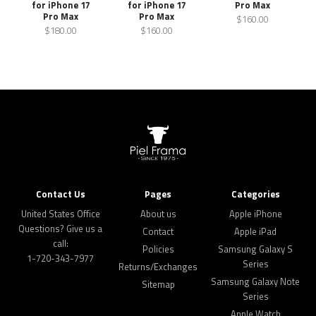
for iPhone 17
for iPhone 17
Pro Max
Pro Max
Pro Max
$160.00
$180.00
$160.00
Contact Us
Pages
Categories
United States Office
About us
Apple iPhone
Questions? Give us a
Contact
Apple iPad
call:
Policies
Samsung Galaxy S
1-720-343-7977
Series
Returns/Exchanges
Samsung Galaxy Note
Sitemap
Series
Apple Watch