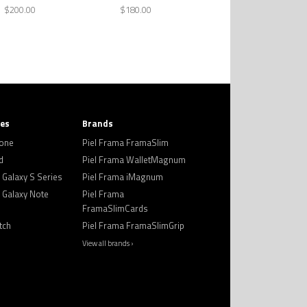
$200.00
$180.00
ies
Brands
hone
Piel Frama FramaSlim
d
Piel Frama WalletMagnum
Galaxy S Series
Piel Frama iMagnum
Galaxy Note
Piel Frama
FramaSlimCards
tch
Piel Frama FramaSlimGrip
View all brands ›