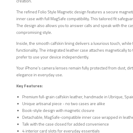
creation.
The refined Folio Style Magnetic design features a secure magne
inner case with full MagSafe compatibility. This tailored fit safeg
The design also allows you to answer calls and speak with the ca
compromising style.
Inside, the smooth calfskin lining delivers a luxurious touch, while
functionality. The integrated leather case attaches magnetically 
prefer to use your device independently.
Your iPhone’s camera lenses remain fully protected from dust, dirt
elegance in everyday use.
Key Features:
Premium full-grain calfskin leather, handmade in Ubrique, Spai
Unique artisanal piece - no two cases are alike
Book-style design with magnetic closure
Detachable, MagSafe-compatible inner case wrapped in leath
Talk with the case closed for added convenience
4 interior card slots for everyday essentials