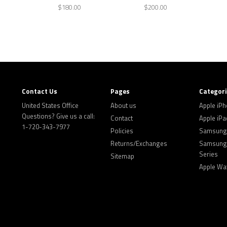
$180.00
$200.00
Contact Us
Pages
Categor
United States Office
About us
Apple iP
Questions? Give us a call:
Contact
Apple iPa
1-720-343-7977
Policies
Samsung 
Returns/Exchanges
Samsung 
Series
Sitemap
Apple Wa