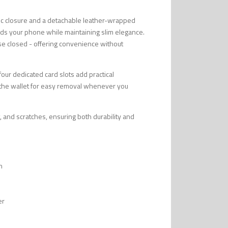
tic closure and a detachable leather-wrapped
uards your phone while maintaining slim elegance.
se closed - offering convenience without
 four dedicated card slots add practical
to the wallet for easy removal whenever you
, and scratches, ensuring both durability and
n
er