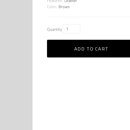
Features:
Leather
Color:
Brown
Quantity
ADD TO CART