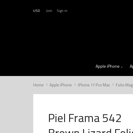
USD
Join
Sign in
Apple iPhone
A
Home
Apple iPhone
iPhone 17 Pro Max
Folio Mag
Piel Frama 542
Brown Lizard Foli