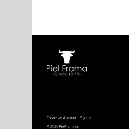
Create an Account
Sign In
©
2026
PielFrama.us