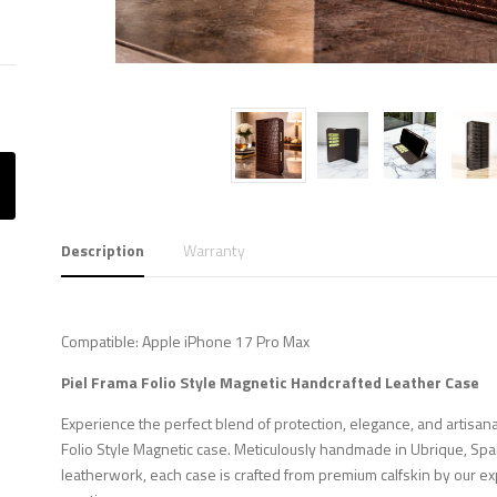
Description
Warranty
Compatible: Apple iPhone 17 Pro Max
Piel Frama Folio Style Magnetic Handcrafted Leather Case
Experience the perfect blend of protection, elegance, and artisana
Folio Style Magnetic case. Meticulously handmade in Ubrique, Spa
leatherwork, each case is crafted from premium calfskin by our ex