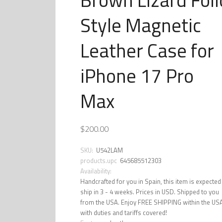
Style Magnetic
Leather Case for
iPhone 17 Pro
Max
$200.00
SKU:
U542LAM
products.upc
645685512303
Availability:
Handcrafted for you in Spain, this item is expected
ship in 3 - 4 weeks. Prices in USD. Shipped to you
from the USA. Enjoy FREE SHIPPING within the US
with duties and tariffs covered!