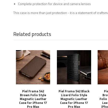
Complete protection for device and camera lenses
This case is more than just protection - it is a statement of craft
Related products
Piel Frama 542
Piel Frama 542 Black
Pi
Brown Folio Style
Lizard Folio Style
Bro
Magnetic Leather
Magnetic Leather
Folio
Case for iPhone 17
Case for iPhone 17
Lea
Pro Max
Pro Max
iPho