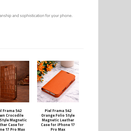
smanship and sophistication for your phone.
el Frama 542
Piel Frama 542
wn Crocodile
Orange Folio Style
 Style Magnetic
Magnetic Leather
ther Case for
Case for iPhone 17
ne 17 Pro Max
Pro Max