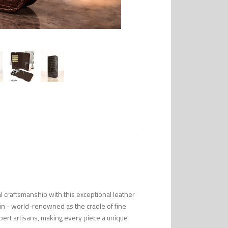
l craftsmanship with this exceptional leather
in - world-renowned as the cradle of fine
pert artisans, making every piece a unique