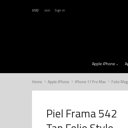
USD
Join
Sign in
Apple iPhone
A
Home
Apple iPhone
iPhone 17 Pro Max
Folio Mag
Piel Frama 542
Tan Folio Style