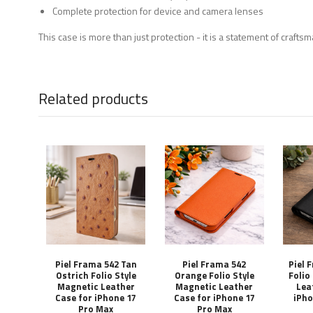
Complete protection for device and camera lenses
This case is more than just protection - it is a statement of craft
Related products
Piel Frama 542 Tan
Piel Frama 542
Piel 
Ostrich Folio Style
Orange Folio Style
Folio
Magnetic Leather
Magnetic Leather
Lea
Case for iPhone 17
Case for iPhone 17
iPho
Pro Max
Pro Max