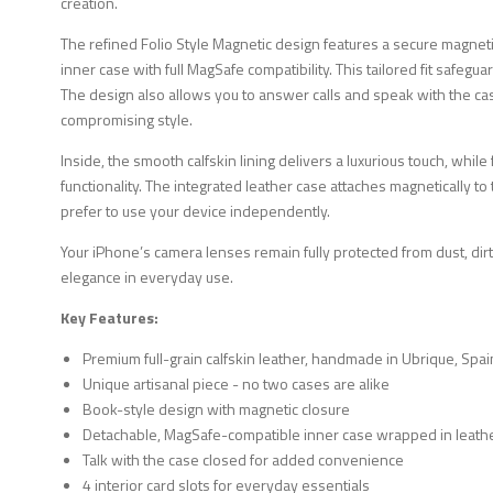
creation.
The refined Folio Style Magnetic design features a secure magne
inner case with full MagSafe compatibility. This tailored fit safeg
The design also allows you to answer calls and speak with the ca
compromising style.
Inside, the smooth calfskin lining delivers a luxurious touch, while
functionality. The integrated leather case attaches magnetically 
prefer to use your device independently.
Your iPhone’s camera lenses remain fully protected from dust, dirt
elegance in everyday use.
Key Features:
Premium full-grain calfskin leather, handmade in Ubrique, Spai
Unique artisanal piece - no two cases are alike
Book-style design with magnetic closure
Detachable, MagSafe-compatible inner case wrapped in leath
Talk with the case closed for added convenience
4 interior card slots for everyday essentials