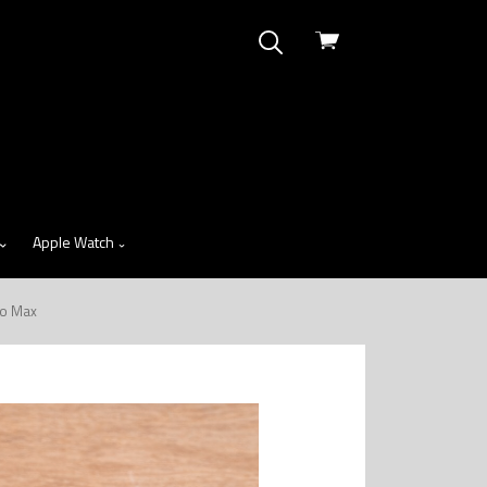
View
cart
Apple Watch
ro Max