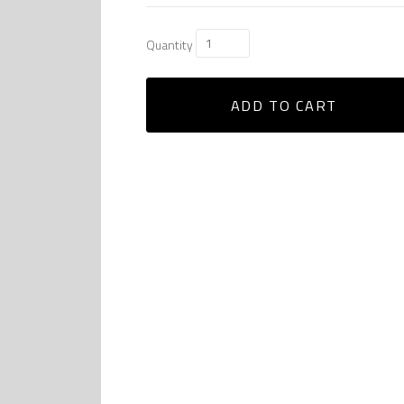
Quantity
ADD TO CART