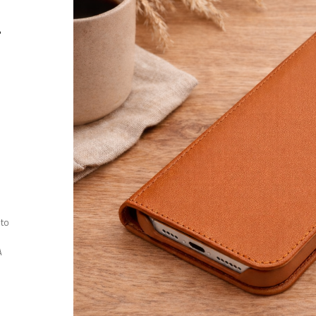
r
 to
A