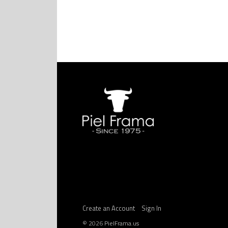
Create an Account
Sign In
©
2026
PielFrama.us