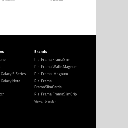
ies
Brands
hone
Piel Frama FramaSlim
d
Piel Frama WalletMagnum
Galaxy S Series
Piel Frama iMagnum
Galaxy Note
Piel Frama
FramaSlimCards
tch
Piel Frama FramaSlimGrip
View all brands ›