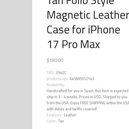
Magnetic Leathe
Case for iPhone
17 Pro Max
$180.00
SKU:
U542C
products.upc
645685512143
Availability:
Handcrafted for you in Spain, this item is expected
ship in 3 - 4 weeks. Prices in USD. Shipped to you
from the USA. Enjoy FREE SHIPPING within the US
with duties and tariffs covered!
Features:
Leather
Color:
Tan