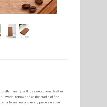
l craftsmanship with this exceptional leather
in - world-renowned as the cradle of fine
pert artisans, making every piece a unique