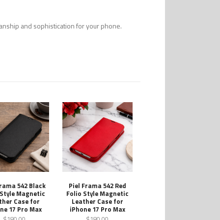
smanship and sophistication for your phone.
Frama 542 Black
Piel Frama 542 Red
 Style Magnetic
Folio Style Magnetic
ther Case for
Leather Case for
ne 17 Pro Max
iPhone 17 Pro Max
$180.00
$180.00