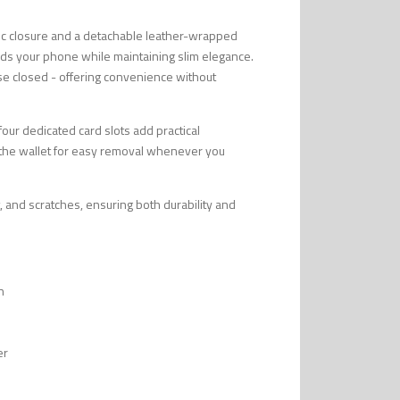
tic closure and a detachable leather-wrapped
uards your phone while maintaining slim elegance.
se closed - offering convenience without
 four dedicated card slots add practical
to the wallet for easy removal whenever you
, and scratches, ensuring both durability and
n
er