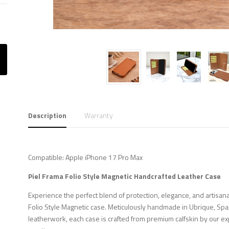
Description
Warranty
Compatible: Apple iPhone 17 Pro Max
Piel Frama Folio Style Magnetic Handcrafted Leather Case
Experience the perfect blend of protection, elegance, and artisana
Folio Style Magnetic case. Meticulously handmade in Ubrique, Spa
leatherwork, each case is crafted from premium calfskin by our ex