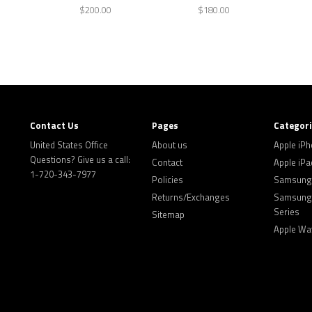
$200.00
$180.00
Contact Us
Pages
Categor
United States Office
About us
Apple iP
Questions? Give us a call:
Contact
Apple iPa
1-720-343-7977
Policies
Samsung 
Returns/Exchanges
Samsung 
Series
Sitemap
Apple Wa