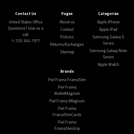
Contact Us
Pages
Categories
United States Office
About us
Apple iPhone
Questions? Give us a
Contact
Apple iPad
call:
Policies
Samsung Galaxy S
1-720-343-7977
Series
Returns/Exchanges
Samsung Galaxy Note
Sitemap
Series
Apple Watch
Brands
Piel Frama FramaSlim
Piel Frama
WalletMagnum
Piel Frama iMagnum
Piel Frama
FramaSlimCards
Piel Frama
FramaSlimGrip