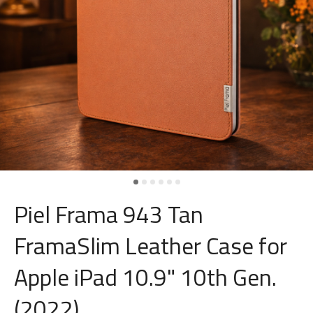
Piel Frama 943 Tan
FramaSlim Leather Case for
Apple iPad 10.9" 10th Gen.
(2022)