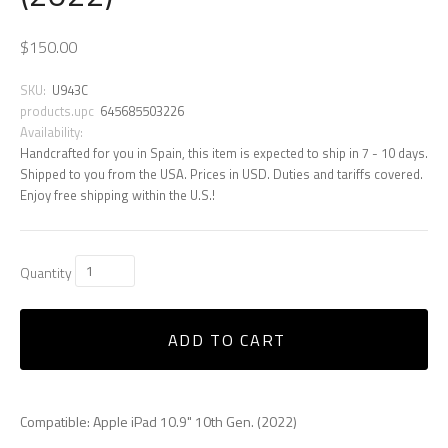
$150.00
SKU:
U943C
products.upc
645685503226
Availability:
Handcrafted for you in Spain, this item is expected to ship in 7 - 10 days.
Shipped to you from the USA. Prices in USD. Duties and tariffs covered.
Enjoy free shipping within the U.S.!
Quantity
ADD TO CART
Compatible: Apple iPad 10.9" 10th Gen. (2022)