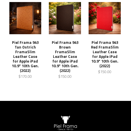
Piel Frama 943
Piel Frama 943
Piel Frama 943
Tan Ostrich
Brown
Red FramaSlim
FramaSlim
FramaSlim
Leather Case
Leather Case
Leather Case
for Apple iPad
for Apple iPad
for Apple iPad
10.9" 10th Gen.
10.9" 10th Gen.
10.9" 10th Gen.
(2022)
(2022)
(2022)
$150.00
$170.00
$150.00