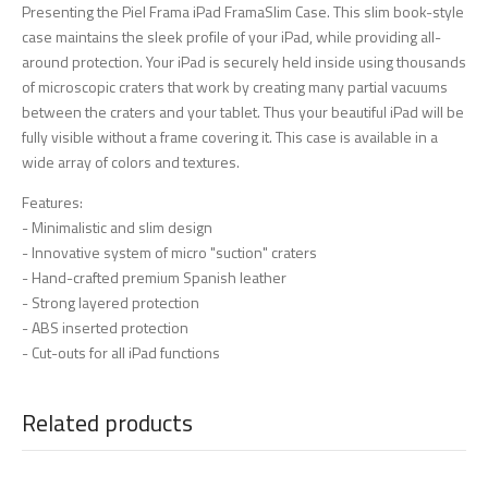
Presenting the Piel Frama iPad FramaSlim Case. This slim book-style
case maintains the sleek profile of your iPad, while providing all-
around protection. Your iPad is securely held inside using thousands
of microscopic craters that work by creating many partial vacuums
between the craters and your tablet. Thus your beautiful iPad will be
fully visible without a frame covering it. This case is available in a
wide array of colors and textures.
Features:
- Minimalistic and slim design
- Innovative system of micro "suction" craters
- Hand-crafted premium Spanish leather
- Strong layered protection
- ABS inserted protection
- Cut-outs for all iPad functions
Related products