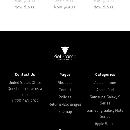
Was:
$79.00
Was:
$79.00
Was:
$79.00
Now:
$69.00
Now:
$69.00
Now:
$69.00
Contact Us
Pages
Categories
United States Office
About us
Apple iPhone
Questions? Give us a
Contact
Apple iPad
call:
Policies
Samsung Galaxy S
1-720-343-7977
Series
Returns/Exchanges
Samsung Galaxy Note
Sitemap
Series
Apple Watch