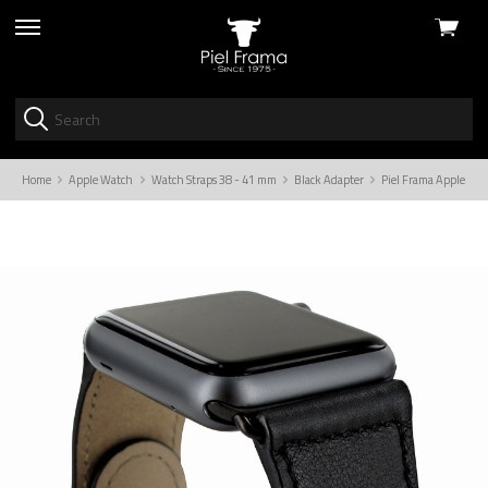
View
skip
cart
to
menu
Home
Apple Watch
Watch Straps 38 - 41 mm
Black Adapter
Piel Frama Apple Wat