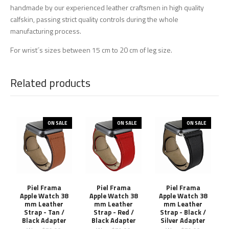
handmade by our experienced leather craftsmen in high quality
calfskin, passing strict quality controls during the whole
manufacturing process.
For wrist´s sizes between 15 cm to 20 cm of leg size.
Related products
ON SALE
ON SALE
ON SALE
Piel Frama
Piel Frama
Piel Frama
Apple Watch 38
Apple Watch 38
Apple Watch 38
mm Leather
mm Leather
mm Leather
Strap - Tan /
Strap - Red /
Strap - Black /
Black Adapter
Black Adapter
Silver Adapter