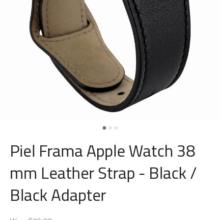
Piel Frama Apple Watch 38
mm Leather Strap - Black /
Black Adapter