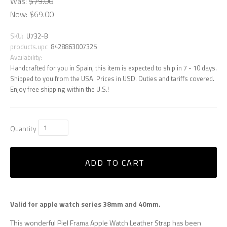
Was:
$79.00
Now:
$69.00
SKU:
U732-B
products.upc
8428863007325
Availability:
Handcrafted for you in Spain, this item is expected to ship in 7 - 10 days.
Shipped to you from the USA. Prices in USD. Duties and tariffs covered.
Enjoy free shipping within the U.S.!
Quantity
ADD TO CART
Valid for apple watch series 38mm and 40mm.
This wonderful Piel Frama Apple Watch Leather Strap has been