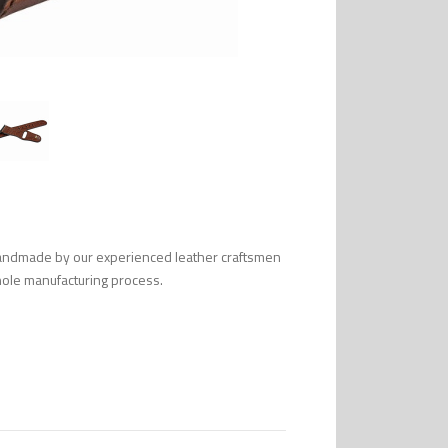
handmade by our experienced leather craftsmen
 whole manufacturing process.