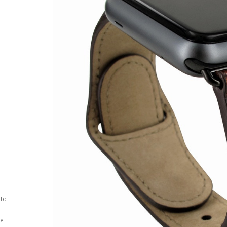
 to
ee