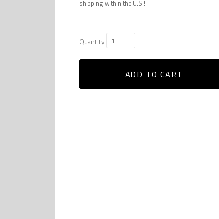
shipping within the U.S.!
Quantity
ADD TO CART