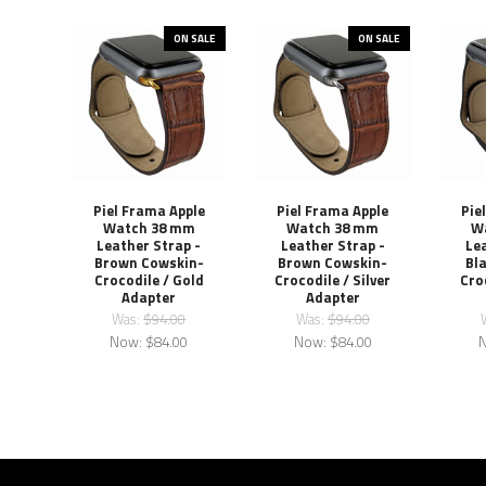
ON SALE
ON SALE
Piel Frama Apple
Piel Frama Apple
Pie
Watch 38 mm
Watch 38 mm
W
Leather Strap -
Leather Strap -
Lea
Brown Cowskin-
Brown Cowskin-
Bl
Crocodile / Gold
Crocodile / Silver
Cro
Adapter
Adapter
Was:
$94.00
Was:
$94.00
Now:
$84.00
Now:
$84.00