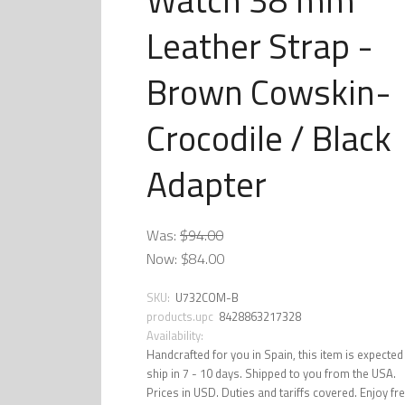
Leather Strap -
Brown Cowskin-
Crocodile / Black
Adapter
Was:
$94.00
Now:
$84.00
SKU:
U732COM-B
products.upc
8428863217328
Availability:
Handcrafted for you in Spain, this item is expected
ship in 7 - 10 days. Shipped to you from the USA.
Prices in USD. Duties and tariffs covered. Enjoy fr