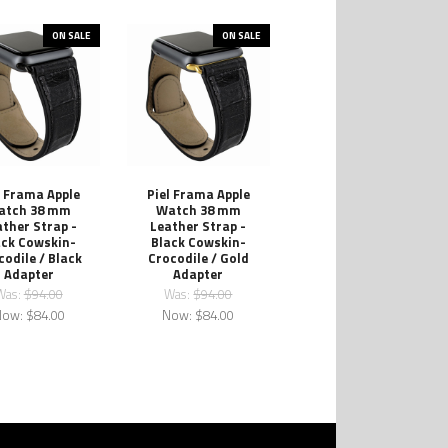
ON SALE
ON SALE
l Frama Apple
Piel Frama Apple
atch 38 mm
Watch 38 mm
ther Strap -
Leather Strap -
ack Cowskin-
Black Cowskin-
codile / Black
Crocodile / Gold
Adapter
Adapter
Was:
$94.00
Was:
$94.00
Now:
$84.00
Now:
$84.00