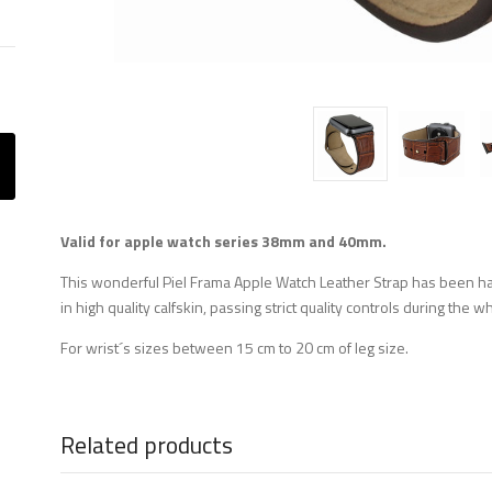
Valid for apple watch series 38mm and 40mm.
This wonderful Piel Frama Apple Watch Leather Strap has been 
in high quality calfskin, passing strict quality controls during the
For wrist´s sizes between 15 cm to 20 cm of leg size.
Related products