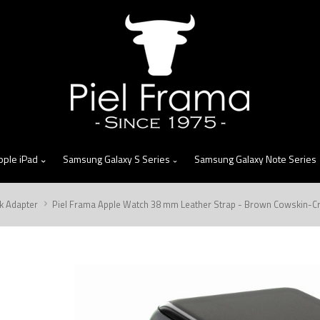
skip
to
menu
pple iPad
Samsung Galaxy S Series
Samsung Galaxy Note Series
k Adapter
Piel Frama Apple Watch 38 mm Leather Strap - Brown Cowskin-Cro