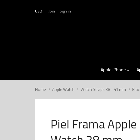
USD
Join
Sign in
Apple iPhone
A
Home
Apple Watch
Watch Straps 38 - 41 mm
Blac
Piel Frama Apple
Watch 38 mm