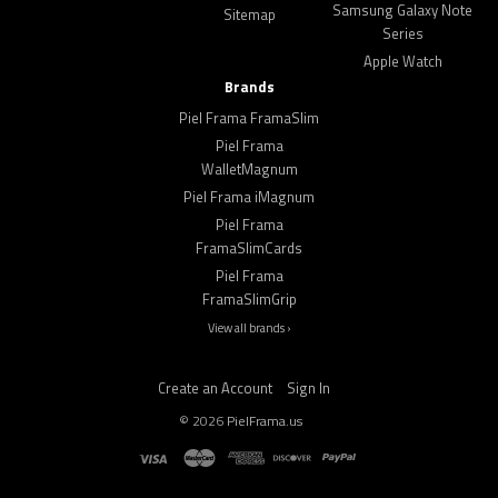
Samsung Galaxy Note
Sitemap
Series
Apple Watch
Brands
Piel Frama FramaSlim
Piel Frama
WalletMagnum
Piel Frama iMagnum
Piel Frama
FramaSlimCards
Piel Frama
FramaSlimGrip
View all brands ›
Create an Account
Sign In
©
2026
PielFrama.us