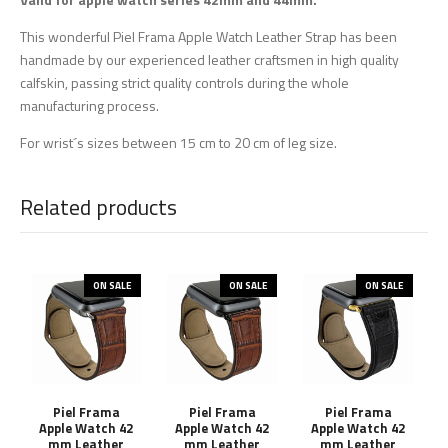
This wonderful Piel Frama Apple Watch Leather Strap has been
handmade by our experienced leather craftsmen in high quality
calfskin, passing strict quality controls during the whole
manufacturing process.
For wrist´s sizes between 15 cm to 20 cm of leg size.
Related products
ON SALE
ON SALE
ON SALE
Piel Frama
Piel Frama
Piel Frama
Apple Watch 42
Apple Watch 42
Apple Watch 42
mm Leather
mm Leather
mm Leather