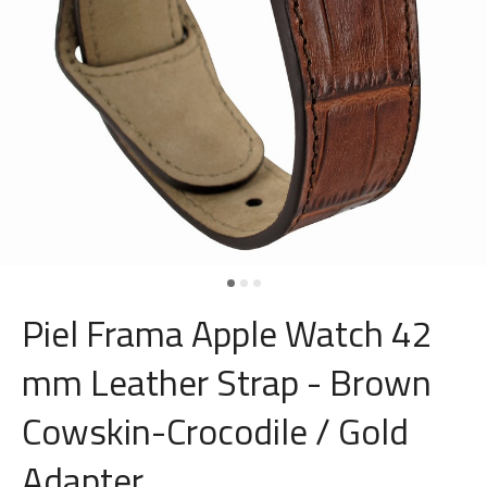
Piel Frama Apple Watch 42
mm Leather Strap - Brown
Cowskin-Crocodile / Gold
Adapter