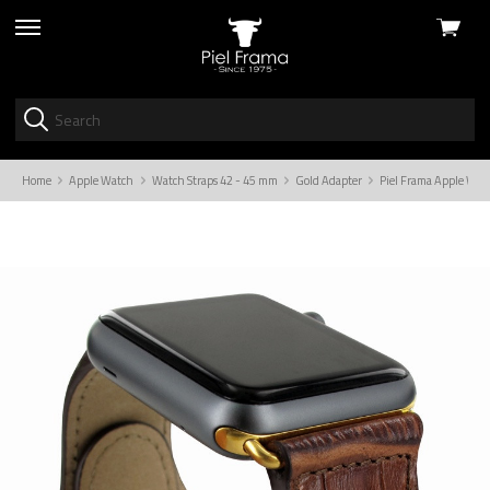
View
skip
cart
to
menu
Home
Apple Watch
Watch Straps 42 - 45 mm
Gold Adapter
Piel Frama Apple Wat