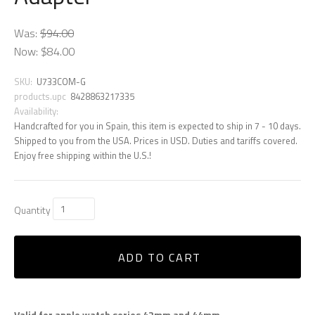
Was:
$94.00
Now:
$84.00
SKU:
U733COM-G
products.upc
8428863217335
Availability:
Handcrafted for you in Spain, this item is expected to ship in 7 - 10 days.
Shipped to you from the USA. Prices in USD. Duties and tariffs covered.
Enjoy free shipping within the U.S.!
Quantity
ADD TO CART
Valid for apple watch series 42mm and 44mm.