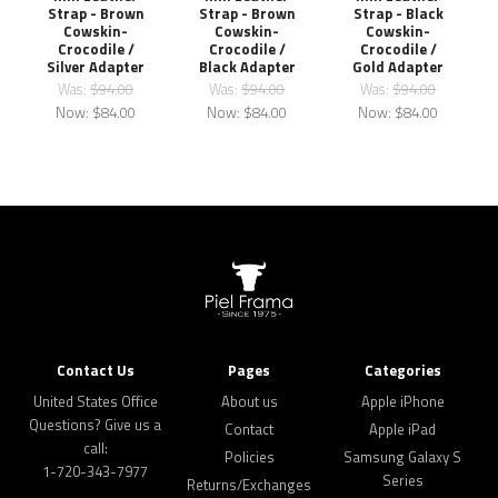
Strap - Brown
Strap - Brown
Strap - Black
Cowskin-
Cowskin-
Cowskin-
Crocodile /
Crocodile /
Crocodile /
Silver Adapter
Black Adapter
Gold Adapter
Was:
$94.00
Was:
$94.00
Was:
$94.00
Now:
$84.00
Now:
$84.00
Now:
$84.00
Contact Us
Pages
Categories
United States Office
About us
Apple iPhone
Questions? Give us a
Contact
Apple iPad
call:
Policies
Samsung Galaxy S
1-720-343-7977
Series
Returns/Exchanges