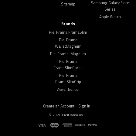
Samsung Galaxy Note
Sitemap
Series
Apple Watch
Brands
Piel Frama FramaSlim
Piel Frama
WalletMagnum
Piel Frama iMagnum
Piel Frama
FramaSlimCards
Piel Frama
FramaSlimGrip
View all brands ›
Create an Account
Sign In
©
2026
PielFrama.us