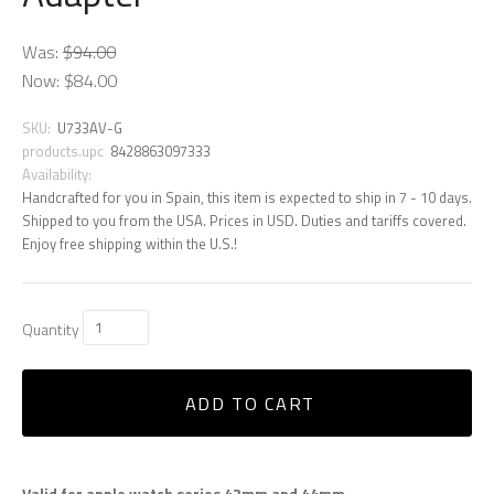
Was:
$94.00
Now:
$84.00
SKU:
U733AV-G
products.upc
8428863097333
Availability:
Handcrafted for you in Spain, this item is expected to ship in 7 - 10 days.
Shipped to you from the USA. Prices in USD. Duties and tariffs covered.
Enjoy free shipping within the U.S.!
Quantity
ADD TO CART
Valid for apple watch series 42mm and 44mm.