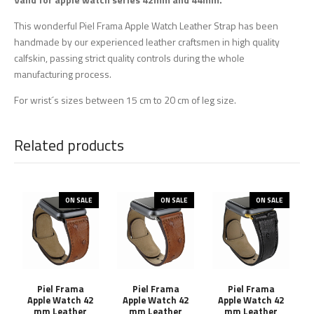
This wonderful Piel Frama Apple Watch Leather Strap has been
handmade by our experienced leather craftsmen in high quality
calfskin, passing strict quality controls during the whole
manufacturing process.
For wrist´s sizes between 15 cm to 20 cm of leg size.
Related products
ON SALE
ON SALE
ON SALE
Piel Frama
Piel Frama
Piel Frama
Apple Watch 42
Apple Watch 42
Apple Watch 42
mm Leather
mm Leather
mm Leather