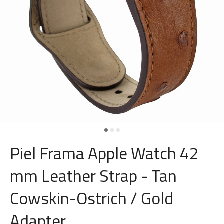
Piel Frama Apple Watch 42
mm Leather Strap - Tan
Cowskin-Ostrich / Gold
Adapter