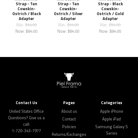
Strap - Tan
Strap - Tan
Strap - Black
Cowskin-
Cowskin-
Cowskin-
Ostrich / Black
Ostrich / Silver
Ostrich / Gold
Adapter
Adapter
Adapter
Was:
$94.00
Was:
$94.00
Was:
$94.00
Now:
$84.00
Now:
$84.00
Now:
$84.00
Contact Us
Pages
Categories
United States Office
About us
Apple iPhone
Questions? Give us a
Contact
Apple iPad
call:
Policies
Samsung Galaxy S
1-720-343-7977
Series
Returns/Exchanges