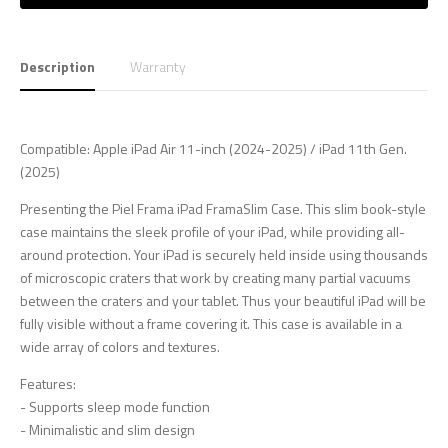
Description
Warranty
Compatible: Apple iPad Air 11-inch (2024-2025) / iPad 11th Gen.
(2025)
Presenting the Piel Frama iPad FramaSlim Case. This slim book-style
case maintains the sleek profile of your iPad, while providing all-
around protection. Your iPad is securely held inside using thousands
of microscopic craters that work by creating many partial vacuums
between the craters and your tablet. Thus your beautiful iPad will be
fully visible without a frame covering it. This case is available in a
wide array of colors and textures.
Features:
- Supports sleep mode function
- Minimalistic and slim design