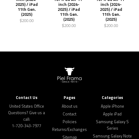
2025) / iPad
inch (2024-
inch (2024-
11th Gen.
2025) / iPad
2025) / iPad
(2025)
11th Gen.
11th Gen.
(2025)
(2025)
$200.00
$200.00
$200.00
Contact Us
Pages
Categories
United States Office
About us
Apple iPhone
Questions? Give us a
Contact
Apple iPad
call:
Policies
Samsung Galaxy S
1-720-343-7977
Series
Returns/Exchanges
Samsung Galaxy Note
Sitemap