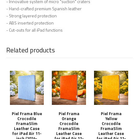
- Innovative system of micro "suction" craters
- Hand-crafted premium Spanish leather
- Strong layered protection
- ABS inserted protection
- Cut-outs for all iPad functions
Related products
Piel Frama Blue
Piel Frama
Piel Frama
Crocodile
Orange
Yellow
FramaSlim
Crocodile
Crocodile
Leather Case
FramaSlim
FramaSlim
for iPad Air 11-
Leather Case
Leather Case
inch (2024-
for iPad Air 11-
for iPad Air 11-