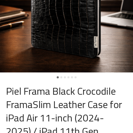
Piel Frama Black Crocodile
FramaSlim Leather Case for
iPad Air 11-inch (2024-
2025) / iPad 11th Gen.