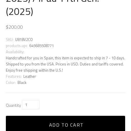
(2025)
$200.00
SKU:
U818V2CO
products.upc
645685508771
Availability:
Handcrafted for you in Spain, this item is expected to ship in 7 - 10 days.
Shipped to you from the USA. Prices in USD. Duties and tariffs covered.
Enjoy free shipping within the U.S.!
Features:
Leather
Color:
Black
Quantity
ADD TO CART