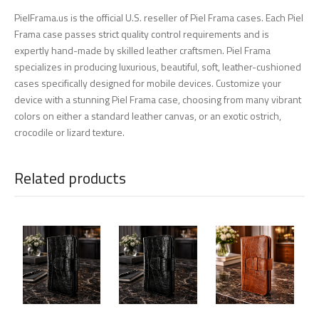
PielFrama.us is the official U.S. reseller of Piel Frama cases. Each Piel
Frama case passes strict quality control requirements and is
expertly hand-made by skilled leather craftsmen. Piel Frama
specializes in producing luxurious, beautiful, soft, leather-cushioned
cases specifically designed for mobile devices. Customize your
device with a stunning Piel Frama case, choosing from many vibrant
colors on either a standard leather canvas, or an exotic ostrich,
crocodile or lizard texture.
Related products