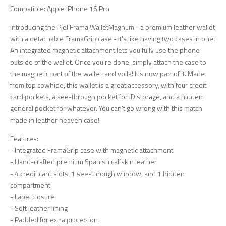
Compatible: Apple iPhone 16 Pro
Introducing the Piel Frama WalletMagnum - a premium leather wallet
with a detachable FramaGrip case - it's like having two cases in one!
An integrated magnetic attachment lets you fully use the phone
outside of the wallet. Once you're done, simply attach the case to
the magnetic part of the wallet, and voila! It's now part of it. Made
from top cowhide, this wallet is a great accessory, with four credit
card pockets, a see-through pocket for ID storage, and a hidden
general pocket for whatever. You can't go wrong with this match
made in leather heaven case!
Features:
- Integrated FramaGrip case with magnetic attachment
- Hand-crafted premium Spanish calfskin leather
- 4 credit card slots, 1 see-through window, and 1 hidden
compartment
- Lapel closure
- Soft leather lining
- Padded for extra protection