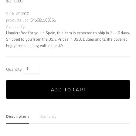
$210.00
SKU:
U989CO
products.upc
645685509365
Availability:
Handcrafted for you in Spain, this item is expected to ship in 7 - 10 days.
Shipped to you from the USA. Prices in USD. Duties and tariffs covered.
Enjoy free shipping within the U.S.!
Quantity
ADD TO CART
Description
Warranty