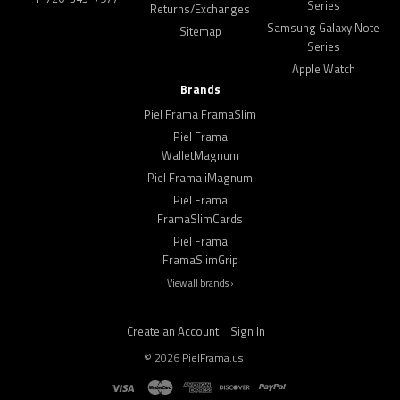
Series
Returns/Exchanges
Samsung Galaxy Note
Sitemap
Series
Apple Watch
Brands
Piel Frama FramaSlim
Piel Frama
WalletMagnum
Piel Frama iMagnum
Piel Frama
FramaSlimCards
Piel Frama
FramaSlimGrip
View all brands ›
Create an Account
Sign In
©
2026
PielFrama.us