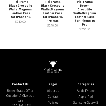
Piel Frama
Piel Frama
Piel Frama
Black Crocodile
Black Crocodile
Brown
WalletMagnum
WalletMagnum
Crocodile
Leather Case
Leather Case
WalletMagnum
for iPhone 16
for iPhone 16
Leather Case
Pro Max
for iPhone 16
$210.00
Pro
$210.00
$210.00
Contact Us
Pages
Categories
United States Office
About us
Apple iPhone
Questions? Give us a
Contact
Apple iPad
call:
Policies
Samsung Galaxy S
1-720-343-7977