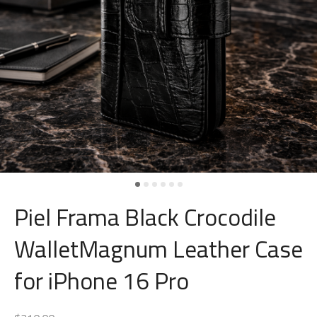
Piel Frama Black Crocodile
WalletMagnum Leather Case
for iPhone 16 Pro