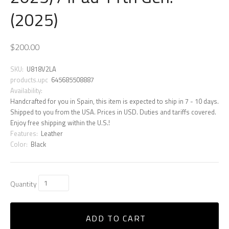
(2025)
$200.00
SKU:
U818V2LA
products.upc
645685508887
Availability:
Handcrafted for you in Spain, this item is expected to ship in 7 - 10 days.
Shipped to you from the USA. Prices in USD. Duties and tariffs covered.
Enjoy free shipping within the U.S.!
Features:
Leather
Color:
Black
Quantity
ADD TO CART