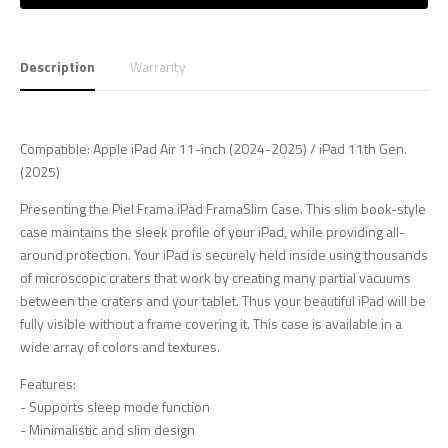
Description
Warranty
Compatible: Apple iPad Air 11-inch (2024-2025) / iPad 11th Gen.
(2025)
Presenting the Piel Frama iPad FramaSlim Case. This slim book-style
case maintains the sleek profile of your iPad, while providing all-
around protection. Your iPad is securely held inside using thousands
of microscopic craters that work by creating many partial vacuums
between the craters and your tablet. Thus your beautiful iPad will be
fully visible without a frame covering it. This case is available in a
wide array of colors and textures.
Features:
- Supports sleep mode function
- Minimalistic and slim design