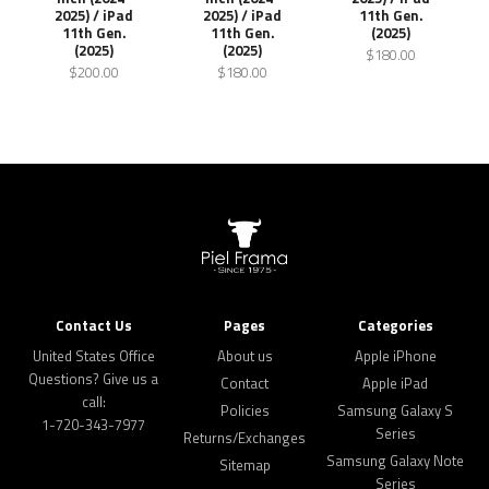
2025) / iPad
2025) / iPad
11th Gen.
11th Gen.
11th Gen.
(2025)
(2025)
(2025)
$180.00
$200.00
$180.00
Contact Us
Pages
Categories
United States Office
About us
Apple iPhone
Questions? Give us a
Contact
Apple iPad
call:
Policies
Samsung Galaxy S
1-720-343-7977
Series
Returns/Exchanges
Samsung Galaxy Note
Sitemap
Series