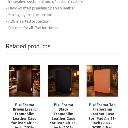
- Innovative system of micro "suction" craters
- Hand-crafted premium Spanish leather
- Strong layered protection
- ABS inserted protection
- Cut-outs for all iPad functions
Related products
Piel Frama
Piel Frama
Piel Frama Tan
Brown Lizard
Black
FramaSlim
FramaSlim
FramaSlim
Leather Case
Leather Case
Leather Case
for iPad Air 11-
for iPad Air 11-
for iPad Air 11-
inch (2024-
inch (2024-
inch (2024-
2025) / iPad