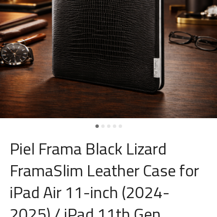
Piel Frama Black Lizard
FramaSlim Leather Case for
iPad Air 11-inch (2024-
2025) / iPad 11th Gen.