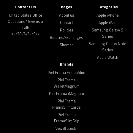
Contact Us
Pages
Categories
United States Office
About us
Apple iPhone
Questions? Give us a
Contact
Apple iPad
call:
Policies
Samsung Galaxy S
1-720-343-7977
Series
Returns/Exchanges
Samsung Galaxy Note
Sitemap
Series
Apple Watch
Brands
Piel Frama FramaSlim
Piel Frama
WalletMagnum
Piel Frama iMagnum
Piel Frama
FramaSlimCards
Piel Frama
FramaSlimGrip
View all brands ›