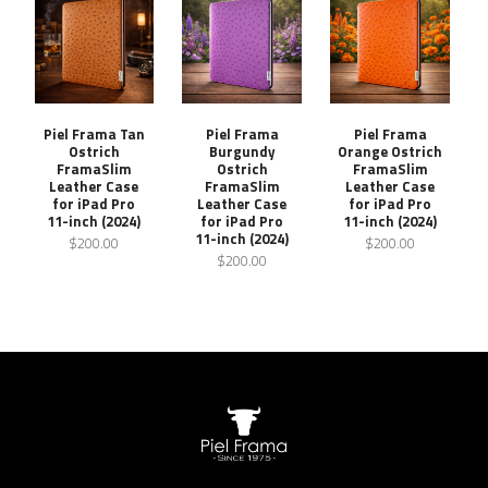
Piel Frama Tan
Piel Frama
Piel Frama
Ostrich
Burgundy
Orange Ostrich
FramaSlim
Ostrich
FramaSlim
Leather Case
FramaSlim
Leather Case
for iPad Pro
Leather Case
for iPad Pro
11-inch (2024)
for iPad Pro
11-inch (2024)
11-inch (2024)
$200.00
$200.00
$200.00