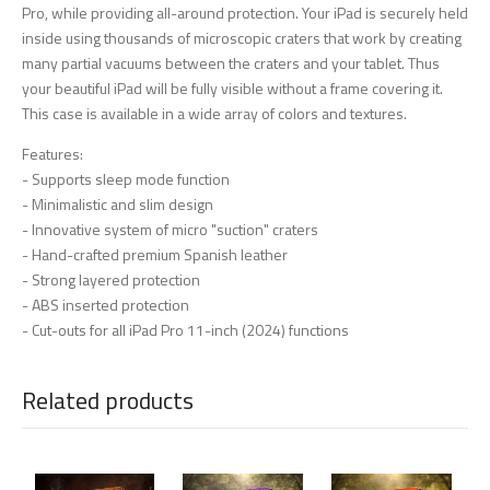
Pro, while providing all-around protection. Your iPad is securely held
inside using thousands of microscopic craters that work by creating
many partial vacuums between the craters and your tablet. Thus
your beautiful iPad will be fully visible without a frame covering it.
This case is available in a wide array of colors and textures.
Features:
- Supports sleep mode function
- Minimalistic and slim design
- Innovative system of micro "suction" craters
- Hand-crafted premium Spanish leather
- Strong layered protection
- ABS inserted protection
- Cut-outs for all iPad Pro 11-inch (2024) functions
Related products