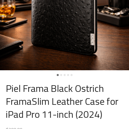
Piel Frama Black Ostrich
FramaSlim Leather Case for
iPad Pro 11-inch (2024)