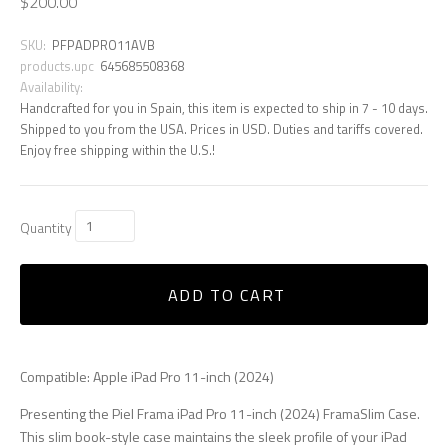
$200.00
SKU:
PFPADPRO11AVB
products.upc
645685508368
Availability:
Handcrafted for you in Spain, this item is expected to ship in 7 - 10 days.
Shipped to you from the USA. Prices in USD. Duties and tariffs covered.
Enjoy free shipping within the U.S.!
Quantity
ADD TO CART
Compatible: Apple iPad Pro 11-inch (2024)
Presenting the Piel Frama iPad Pro 11-inch (2024) FramaSlim Case.
This slim book-style case maintains the sleek profile of your iPad