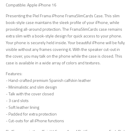
Compatible: Apple iPhone 16
Presenting the Piel Frama iPhone FramaSlimCards Case. This slim
book-style case maintains the sleek profile of your iPhone, while
providing all-around protection. The FramaSlimCards case remains
extra slim with a book-style design for quick access to your phone.
Your phone is securely held inside. Your beautiful iPhone will be fully
visible without any frames covering it. With the speaker cut-out in
the cover, you may talk on the phone while the case is closed. This
case is available in a wide array of colors and textures.
Features:
- Hand-crafted premium Spanish calfskin leather
- Minimalistic and slim design
- Talk with the cover closed
- 3 card slots
- Soft leather lining
- Padded for extra protection
- Cut-outs for all iPhone functions