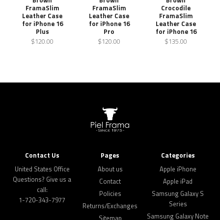
FramaSlim
FramaSlim
Crocodile
Leather Case
Leather Case
FramaSlim
for iPhone 16
for iPhone 16
Leather Case
Plus
Pro
for iPhone 16
$120.00
$120.00
$135.00
Contact Us
Pages
Categories
United States Office
About us
Apple iPhone
Questions? Give us a
Contact
Apple iPad
call:
Policies
Samsung Galaxy S
1-720-343-7977
Series
Returns/Exchanges
Samsung Galaxy Note
Sitemap