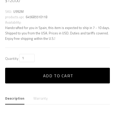
$120.00
SKU:
U992M
products.upc
645685510118
Availability:
Handcrafted for you in Spain, this item is expected to ship in 7 - 10 days.
Shipped to you from the USA. Prices in USD. Duties and tariffs covered.
Enjoy free shipping within the U.S.!
Quantity
ADD TO CART
Description
Warranty