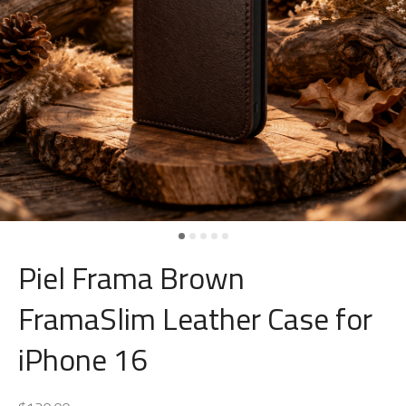
Piel Frama Brown
FramaSlim Leather Case for
iPhone 16