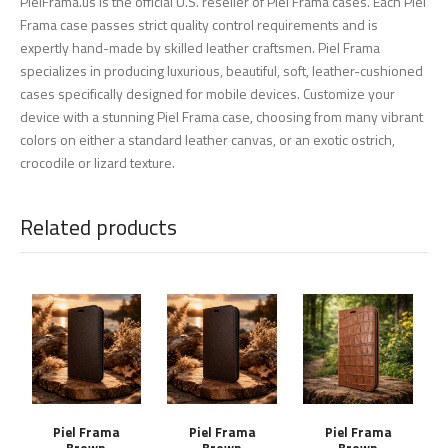
PielFrama.us is the official U.S. reseller of Piel Frama cases. Each Piel
Frama case passes strict quality control requirements and is
expertly hand-made by skilled leather craftsmen. Piel Frama
specializes in producing luxurious, beautiful, soft, leather-cushioned
cases specifically designed for mobile devices. Customize your
device with a stunning Piel Frama case, choosing from many vibrant
colors on either a standard leather canvas, or an exotic ostrich,
crocodile or lizard texture.
Related products
Piel Frama
Piel Frama
Piel Frama
Brown
Brown
Brown