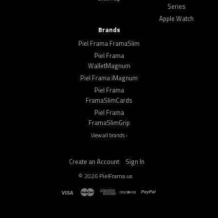
Series
Apple Watch
Brands
Piel Frama FramaSlim
Piel Frama
WalletMagnum
Piel Frama iMagnum
Piel Frama
FramaSlimCards
Piel Frama
FramaSlimGrip
View all brands ›
Create an Account
Sign In
©
2026
PielFrama.us