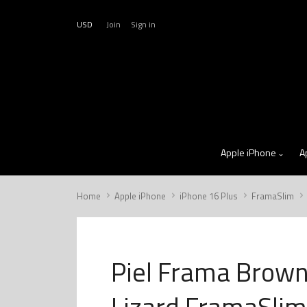
USD
Join
Sign in
Apple iPhone
A
Home
Apple iPhone
iPhone 16 Plus
FramaSlim
Piel Frama Brow
Lizard FramaSlim