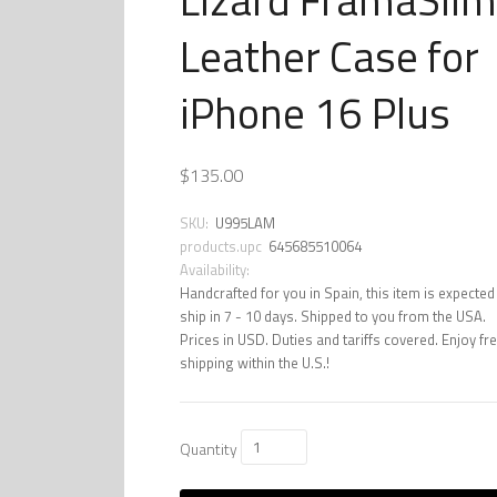
Leather Case for
iPhone 16 Plus
$135.00
SKU:
U995LAM
products.upc
645685510064
Availability:
Handcrafted for you in Spain, this item is expected
ship in 7 - 10 days. Shipped to you from the USA.
Prices in USD. Duties and tariffs covered. Enjoy fr
shipping within the U.S.!
Quantity