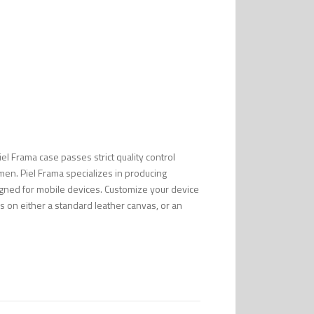
Piel Frama case passes strict quality control
men. Piel Frama specializes in producing
esigned for mobile devices. Customize your device
s on either a standard leather canvas, or an