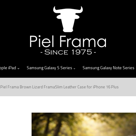
skip
to
menu
pple iPad
Samsung Galaxy S Series
Samsung Galaxy Note Series
Piel Frama Brown Lizard FramaSlim Leather Case for iPhone 16 Plus
n