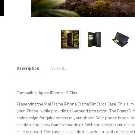
Description
Warranty
Compatible: Apple iPhone 16 Plus
Presenting the Piel Frama iPhone FramaSlimCards Case. This slim b
your iPhone, while providing all-around protection. The FramaSli
style design for quick access to your phone. Your phone is securely
visible without any frames covering it. With the speaker cut-out i
case is closed. This case is available in a wide array of colors and 