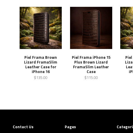
Piel Frama Brown
Piel Frama iPhone 15
Pie
Lizard FramaSlim
Plus Brown Lizard
Liz
Leather Case for
FramaSlim Leather
Lea
iPhone 16
Case
iP
$135.00
$115.00
Contact Us
Pages
Categor