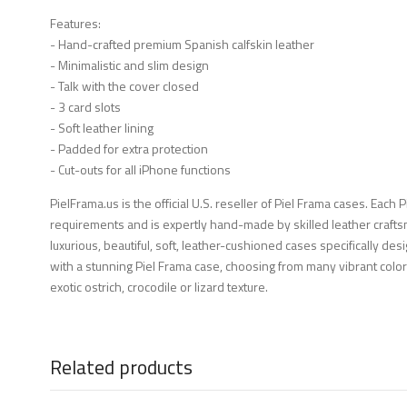
Features:
- Hand-crafted premium Spanish calfskin leather
- Minimalistic and slim design
- Talk with the cover closed
- 3 card slots
- Soft leather lining
- Padded for extra protection
- Cut-outs for all iPhone functions
PielFrama.us is the official U.S. reseller of Piel Frama cases. Each 
requirements and is expertly hand-made by skilled leather crafts
luxurious, beautiful, soft, leather-cushioned cases specifically d
with a stunning Piel Frama case, choosing from many vibrant color
exotic ostrich, crocodile or lizard texture.
Related products