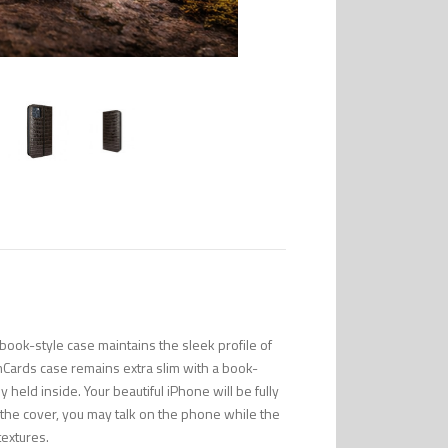
ook-style case maintains the sleek profile of
mCards case remains extra slim with a book-
 held inside. Your beautiful iPhone will be fully
n the cover, you may talk on the phone while the
textures.