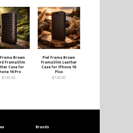
l Frama Brown
Piel Frama Brown
ard FramaSlim
FramaSlim Leather
ther Case for
Case for iPhone 16
hone 16 Pro
Plus
$135.00
$120.00
ies
Brands