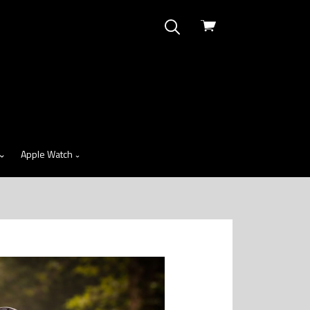
View
cart
Apple Watch