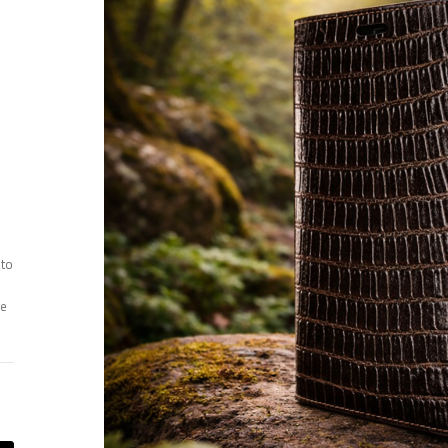
 to
ee